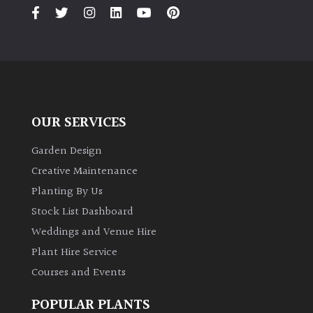
PLANT
TYPE
UK
Grown
Acers
OUR SERVICES
Bamboos
Garden Design
(All
Creative Maintenance
evergreen)
Planting By Us
Stock List Dashboard
Big
Weddings and Venue Hire
Leaves
/
Plant Hire Service
Exotics
Courses and Events
Bromeliads
POPULAR PLANTS