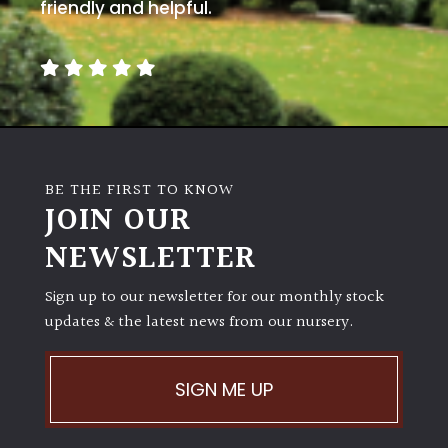
away
friendly and helpful.
with
murder)
LIGHT
Full
Sun
BE THE FIRST TO KNOW
(Space
JOIN OUR
and
Light)
NEWSLETTER
Semi-
Sign up to our newsletter for our monthly stock
Shade
(Dappled)
updates & the latest news from our nursery.
Shade
SIGN ME UP