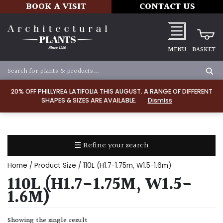
BOOK A VISIT
CONTACT US
MENU
BASKET
Apply
20% OFF PHILLYREA LATIFOLIA THIS AUGUST. A RANGE OF DIFFERENT
SHAPES & SIZES ARE AVAILABLE.
Dismiss
SOIL
TYPE
☰ Refine your search
Chalk
Home
/ Product Size / 110L (H1.7-1.75m, W1.5-1.6m)
Clay
110L (H1.7-1.75M, W1.5-
1.6M)
Dry
/
Showing the single result
Well