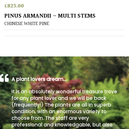
£
825.00
Poorly
PINUS ARMANDII – MULTI STEMS
Drained
CHINESE WHITE PINE
Sandy
Shingle
/
Beach
A plant lovers dream…
Soggy
/Damp
It is an absolutely wonderful treasure trove
(Plant
for any plant lover and we will be back
high
(frequently!) The plants are all in superb
and
you
condition, with an enormous variety to
can
choose from. The staff are very
get
professional and knowledgable, but also