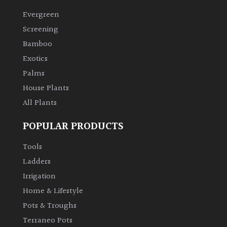
Evergreen
Climbers
Screening
Bamboo
Deciduous
Exotics
Palms
Edible
House Plants
All Plants
Evergreen
POPULAR PRODUCTS
Ferns
Tools
Flowers
Ladders
Irrigation
Grasses
Home & Lifestyle
Pots & Troughs
Ground
Terraneo Pots
Cover