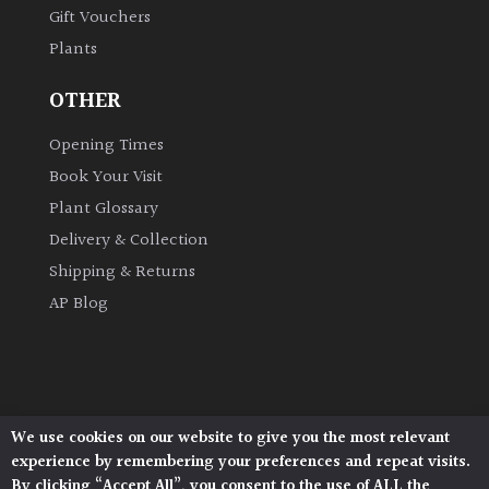
Gift Vouchers
Plants
Grown
by
OTHER
Us
Opening Times
Hedges
Book Your Visit
Plant Glossary
Herbaceous
Delivery & Collection
Shipping & Returns
Palms
AP Blog
Screening
Plants
Semi
We use cookies on our website to give you the most relevant
Architectural Plants, Stane Street, North Heath,
Evergreen
experience by remembering your preferences and repeat visits.
Pulborough, West Sussex, RH20 1DJ
By clicking “Accept All”, you consent to the use of ALL the