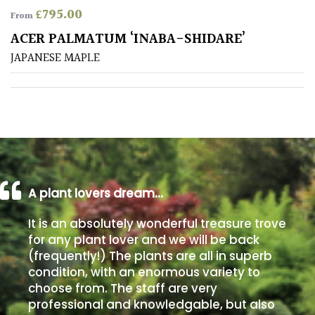
£
795.00
From
Poorly
ACER PALMATUM ‘INABA-SHIDARE’
Drained
JAPANESE MAPLE
Sandy
Shingle
/
Beach
A plant lovers dream…
Soggy
/Damp
It is an absolutely wonderful treasure trove
(Plant
for any plant lover and we will be back
high
(frequently!) The plants are all in superb
and
you
condition, with an enormous variety to
can
choose from. The staff are very
get
professional and knowledgable, but also