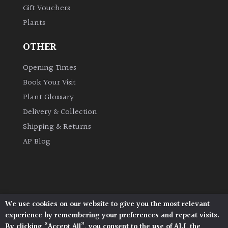
Gift Vouchers
Plants
Grown
by
OTHER
Us
Opening Times
Hedges
Book Your Visit
Plant Glossary
Herbaceous
Delivery & Collection
Shipping & Returns
Palms
AP Blog
Screening
Plants
Semi
We use cookies on our website to give you the most relevant
Architectural Plants, Stane Street, North Heath,
Evergreen
experience by remembering your preferences and repeat visits.
Pulborough, West Sussex, RH20 1DJ
By clicking “Accept All”, you consent to the use of ALL the