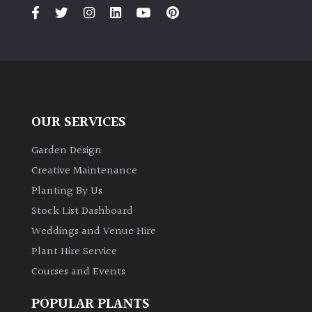
PLANT
TYPE
UK
Grown
Acers
OUR SERVICES
Bamboos
Garden Design
(All
Creative Maintenance
evergreen)
Planting By Us
Stock List Dashboard
Big
Weddings and Venue Hire
Leaves
/
Plant Hire Service
Exotics
Courses and Events
Bromeliads
POPULAR PLANTS