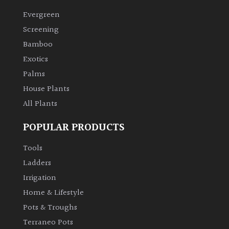
Evergreen
Climbers
Screening
Bamboo
Deciduous
Exotics
Palms
Edible
House Plants
All Plants
Evergreen
POPULAR PRODUCTS
Ferns
Tools
Flowers
Ladders
Irrigation
Grasses
Home & Lifestyle
Pots & Troughs
Ground
Terraneo Pots
Cover