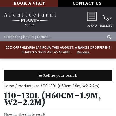
BOOK A VISIT
CONTACT US
MENU
BASKET
Apply
20% OFF PHILLYREA LATIFOLIA THIS AUGUST. A RANGE OF DIFFERENT
SHAPES & SIZES ARE AVAILABLE.
Dismiss
SOIL
TYPE
☰ Refine your search
Chalk
Home
/ Product Size / 110-130L (H60cm-1.9m, W2-2.2m)
Clay
110-130L (H60CM-1.9M,
W2-2.2M)
Dry
/
Showing the single result
Well