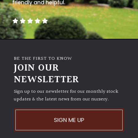
away
friendly and helpful.
with
murder)
LIGHT
Full
Sun
BE THE FIRST TO KNOW
(Space
JOIN OUR
and
Light)
NEWSLETTER
Semi-
Sign up to our newsletter for our monthly stock
Shade
(Dappled)
updates & the latest news from our nursery.
Shade
SIGN ME UP