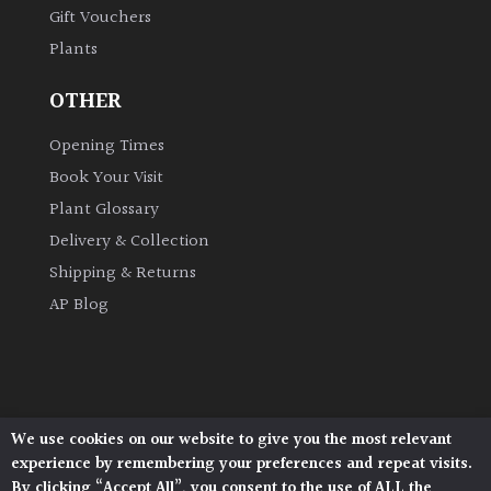
Gift Vouchers
Plants
Grown
by
OTHER
Us
Opening Times
Hedges
Book Your Visit
Plant Glossary
Herbaceous
Delivery & Collection
Shipping & Returns
Palms
AP Blog
Screening
Plants
Semi
We use cookies on our website to give you the most relevant
Architectural Plants, Stane Street, North Heath,
Evergreen
experience by remembering your preferences and repeat visits.
Pulborough, West Sussex, RH20 1DJ
By clicking “Accept All”, you consent to the use of ALL the