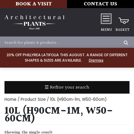
BOOK A VISIT
CONTACT US
MENU
BASKET
Apply
20% OFF PHILLYREA LATIFOLIA THIS AUGUST. A RANGE OF DIFFERENT
SHAPES & SIZES ARE AVAILABLE.
Dismiss
SOIL
TYPE
☰ Refine your search
Chalk
Home
/ Product Size / 10L (H90cm-1m, W50-60cm)
Clay
10L (H90CM-1M, W50-
60CM)
Dry
/
Showing the single result
Well