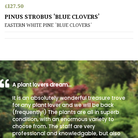
£
127.50
Poorly
PINUS STROBUS ‘BLUE CLOVERS’
Drained
EASTERN WHITE PINE 'BLUE CLOVERS'
Sandy
Shingle
/
Beach
A plant lovers dream…
Soggy
/Damp
It is an absolutely wonderful treasure trove
(Plant
for any plant lover and we will be back
high
(frequently!) The plants are all in superb
and
you
condition, with an enormous variety to
can
choose from. The staff are very
get
professional and knowledgable, but also