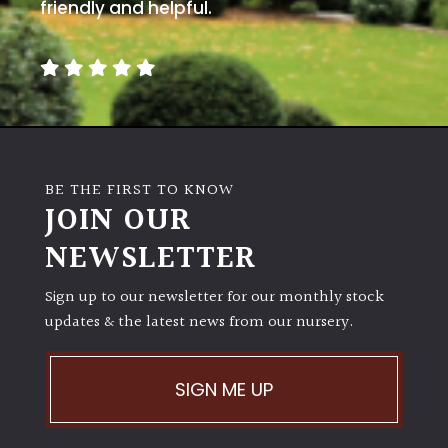
away
friendly and helpful.
with
murder)
LIGHT
Full
Sun
BE THE FIRST TO KNOW
(Space
JOIN OUR
and
Light)
NEWSLETTER
Semi-
Sign up to our newsletter for our monthly stock
Shade
(Dappled)
updates & the latest news from our nursery.
Shade
SIGN ME UP