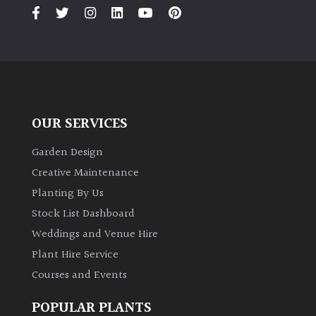
PLANT
TYPE
UK
Grown
Acers
OUR SERVICES
Bamboos
Garden Design
(All
Creative Maintenance
evergreen)
Planting By Us
Stock List Dashboard
Big
Weddings and Venue Hire
Leaves
/
Plant Hire Service
Exotics
Courses and Events
Bromeliads
POPULAR PLANTS