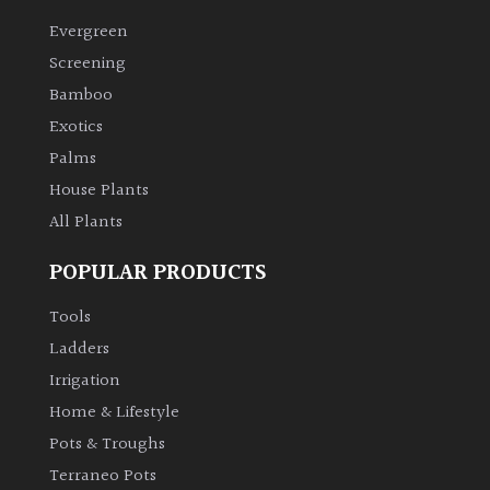
Evergreen
Climbers
Screening
Bamboo
Deciduous
Exotics
Palms
Edible
House Plants
All Plants
Evergreen
POPULAR PRODUCTS
Ferns
Tools
Flowers
Ladders
Irrigation
Grasses
Home & Lifestyle
Pots & Troughs
Ground
Terraneo Pots
Cover