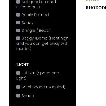
Not good on chalk
(Ericaceous)
RHODOD
Poorly Drained
Sandy
Shingle / Beach
Soggy /Damp (Plant high
and you can get away with
murder)
LIGHT
Full Sun (Space and
Light)
Semi-Shade (Dappled)
Shade