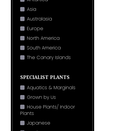
Asia
Australasia
Europe
North America
South America
The Canary Islands
SPECIALIST PLANTS
Aquatics & Marginals
Grown by Us
House Plants/ Indoor
Plants
Japanese