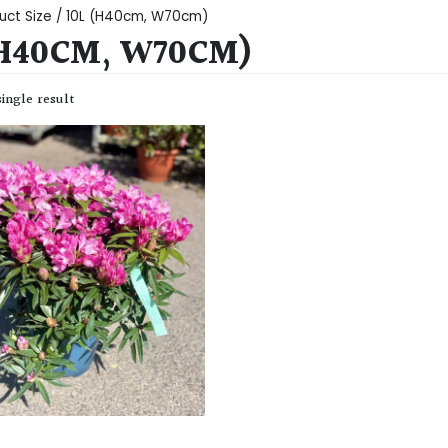
uct Size / 10L (H40cm, W70cm)
(H40CM, W70CM)
ingle result