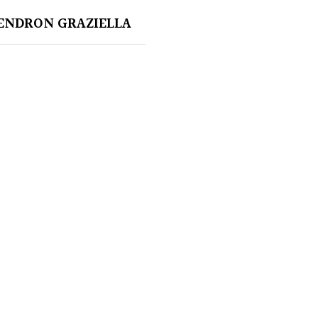
ENDRON GRAZIELLA