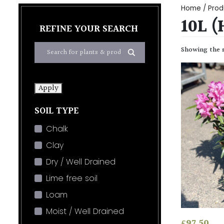
Home
/ Prod
10L 
REFINE YOUR SEARCH
Showing the s
Apply
SOIL TYPE
Chalk
Clay
Dry / Well Drained
Lime free soil
Loam
Moist / Well Drained
£
97.50