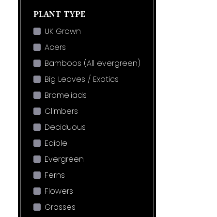
PLANT TYPE
UK Grown
Acers
Bamboos (All evergreen)
Big Leaves / Exotics
Bromeliads
Climbers
Deciduous
Edible
Evergreen
Ferns
Flowers
Grasses