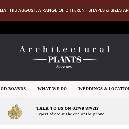
LIA THIS AUGUST. A RANGE OF DIFFERENT SHAPES & SIZES AR
OD BOARDS
WHAT WE DO
WEDDINGS & LOCATIO
TALK TO US ON 01798 879213
Expert advice at the end of the phone