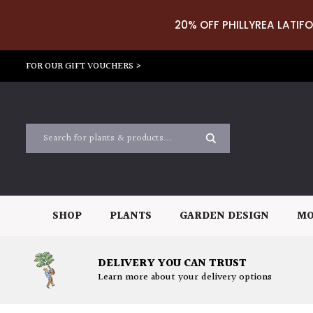
20% OFF PHILLYREA LATIFO
FOR OUR GIFT VOUCHERS >
SHOP
PLANTS
GARDEN DESIGN
MO
DELIVERY YOU CAN TRUST
Learn more about your delivery options