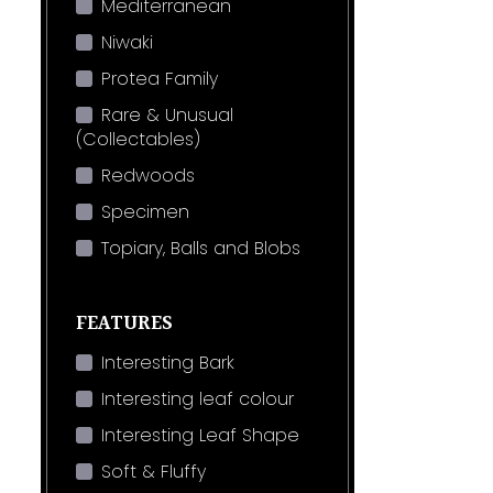
Mediterranean
Niwaki
Protea Family
Rare & Unusual
(Collectables)
Redwoods
Specimen
Topiary, Balls and Blobs
FEATURES
Interesting Bark
Interesting leaf colour
Interesting Leaf Shape
Soft & Fluffy