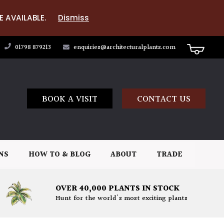
E AVAILABLE.
Dismiss
01798 879213
enquiries@architecturalplants.com
BOOK A VISIT
CONTACT US
NS
HOW TO & BLOG
ABOUT
TRADE
OVER 40,000 PLANTS IN STOCK
Hunt for the world's most exciting plants