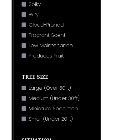
Spiky
Wiry
Cloud-Pruned
Fragrant Scent
Low Maintenance
Produces Fruit
TREE SIZE
Large (Over 30ft)
Medium (Under 30ft)
Miniature Specimen
Small (Under 20ft)