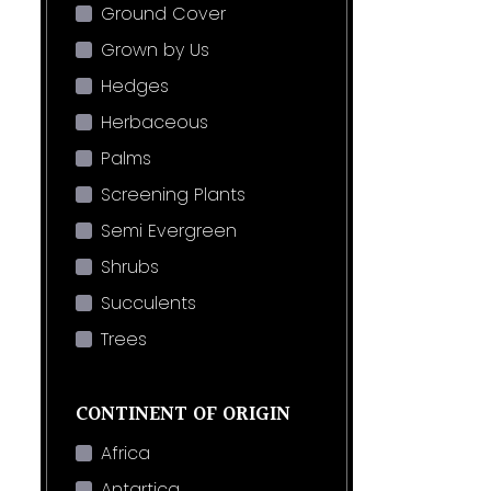
Ground Cover
Grown by Us
Hedges
Herbaceous
Palms
Screening Plants
Semi Evergreen
Shrubs
Succulents
Trees
CONTINENT OF ORIGIN
Africa
Antartica