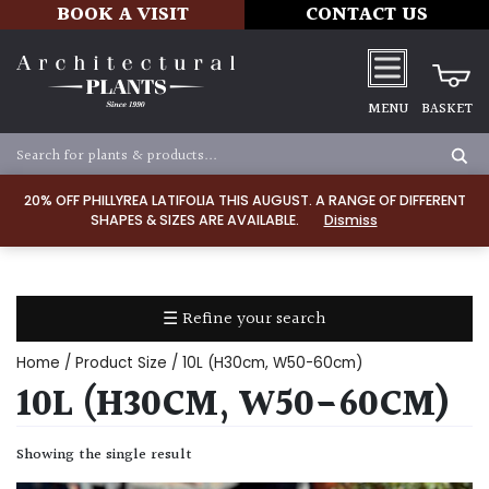
BOOK A VISIT
CONTACT US
MENU
BASKET
Apply
20% OFF PHILLYREA LATIFOLIA THIS AUGUST. A RANGE OF DIFFERENT
SHAPES & SIZES ARE AVAILABLE.
Dismiss
SOIL
TYPE
☰ Refine your search
Chalk
Home
/ Product Size / 10L (H30cm, W50-60cm)
Clay
10L (H30CM, W50-60CM)
Dry
Showing the single result
/
Well