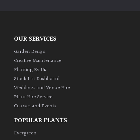
PLANT
TYPE
UK
Grown
OUR SERVICES
Acers
Garden Design
Creative Maintenance
Bamboos
Planting By Us
(All
Stock List Dashboard
evergreen)
Weddings and Venue Hire
Plant Hire Service
Big
Leaves
Courses and Events
/
Exotics
POPULAR PLANTS
Evergreen
Bromeliads