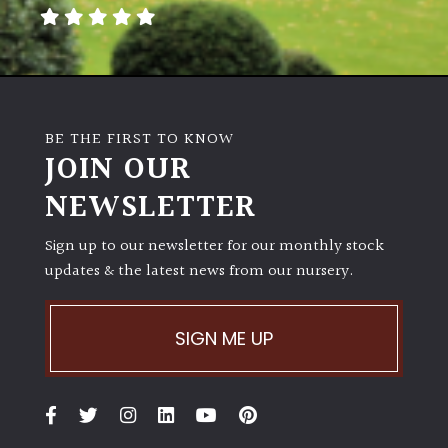
away
with
murder)
LIGHT
BE THE FIRST TO KNOW
Full
JOIN OUR
Sun
NEWSLETTER
(Space
and
Light)
Sign up to our newsletter for our monthly stock
updates & the latest news from our nursery.
Semi-
Shade
(Dappled)
SIGN ME UP
Shade