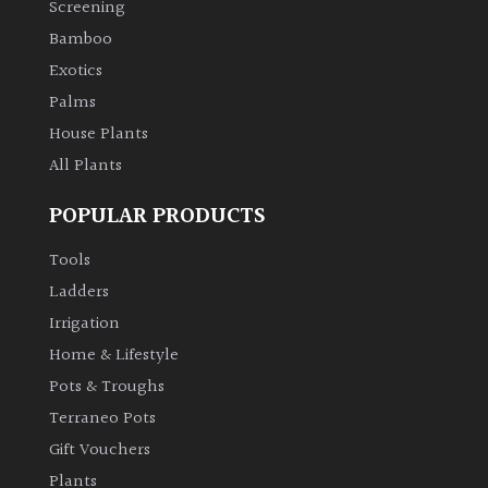
Screening
Bamboo
Climbers
Exotics
Deciduous
Palms
House Plants
Edible
All Plants
POPULAR PRODUCTS
Evergreen
Tools
Ferns
Ladders
Irrigation
Flowers
Home & Lifestyle
Pots & Troughs
Grasses
Terraneo Pots
Gift Vouchers
Ground
Plants
Cover