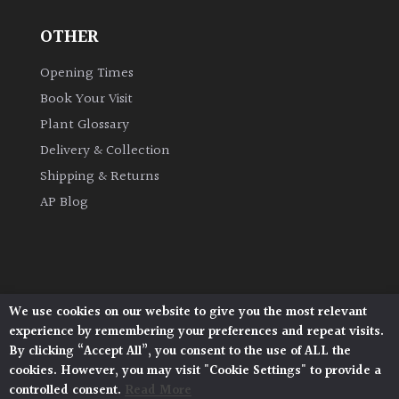
OTHER
Grown
by
Opening Times
Us
Book Your Visit
Plant Glossary
Hedges
Delivery & Collection
Shipping & Returns
Herbaceous
AP Blog
Palms
Screening
Plants
We use cookies on our website to give you the most relevant
Architectural Plants, Stane Street, North Heath,
experience by remembering your preferences and repeat visits.
Pulborough, West Sussex, RH20 1DJ
Semi
By clicking “Accept All”, you consent to the use of ALL the
© 2026 Architectural Plants. All Rights Reserved.
Evergreen
cookies. However, you may visit "Cookie Settings" to provide a
Privacy Policy
|
Terms and Conditions
|
Cookie Policy
controlled consent.
Read More