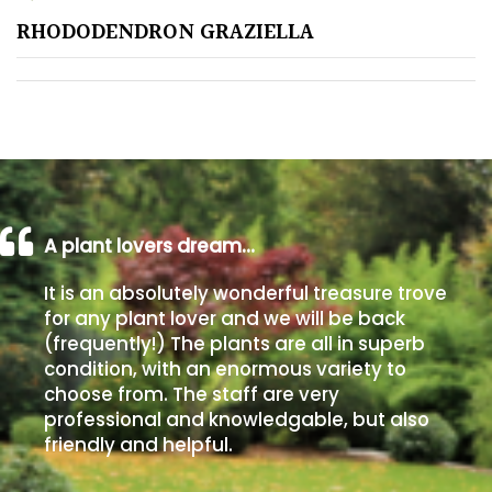
RHODODENDRON GRAZIELLA
Poorly
Drained
Sandy
Shingle
/
Beach
A plant lovers dream…
It is an absolutely wonderful treasure trove
Soggy
for any plant lover and we will be back
/Damp
(frequently!) The plants are all in superb
(Plant
condition, with an enormous variety to
high
choose from. The staff are very
and
professional and knowledgable, but also
you
friendly and helpful.
can
get