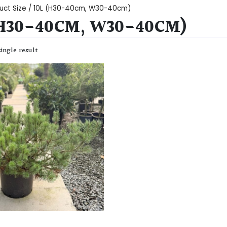
uct Size / 10L (H30-40cm, W30-40cm)
(H30-40CM, W30-40CM)
ingle result