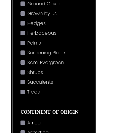
Ground Cover
Grown by Us
Hedges
Herbaceous
Palms
Screening Plants
Semi Evergreen
Shrubs
Succulents
Trees
CONTINENT OF ORIGIN
Africa
Antartica