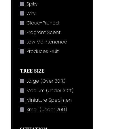
Spiky
Wiry
Cloud-Pruned
Fragrant Scent
Low Maintenance
Produces Fruit
TREE SIZE
Large (Over 30ft)
Medium (Under 30ft)
Miniature Specimen
Small (Under 20ft)