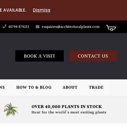
E AVAILABLE.
Dismiss
01798 879213
enquiries@architecturalplants.com
BOOK A VISIT
CONTACT US
NS
HOW TO & BLOG
ABOUT
TRADE
OVER 40,000 PLANTS IN STOCK
Hunt for the world's most exciting plants