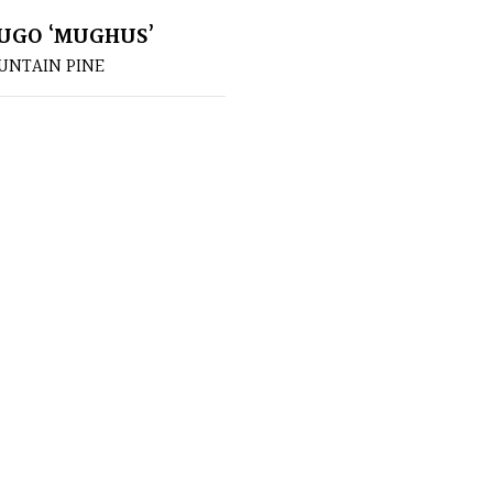
UGO ‘MUGHUS’
NTAIN PINE