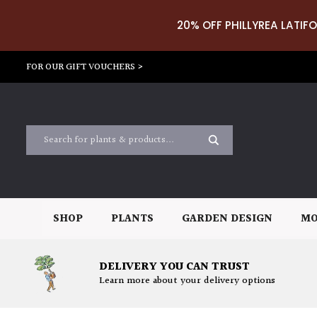
20% OFF PHILLYREA LATIFO
FOR OUR GIFT VOUCHERS >
SHOP
PLANTS
GARDEN DESIGN
MO
DELIVERY YOU CAN TRUST
Learn more about your delivery options