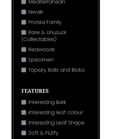
Mediterranean
Niwaki
Protea Family
Rare & Unusual
(Collectables)
Redwoods
Specimen
Topiary, Balls and Blobs
FEATURES
Interesting Bark
Interesting leaf colour
Interesting Leaf Shape
Soft & Fluffy