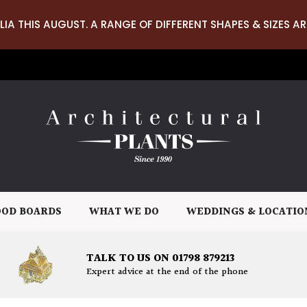
LIA THIS AUGUST. A RANGE OF DIFFERENT SHAPES & SIZES AR
OD BOARDS
WHAT WE DO
WEDDINGS & LOCATIO
TALK TO US ON 01798 879213
Expert advice at the end of the phone