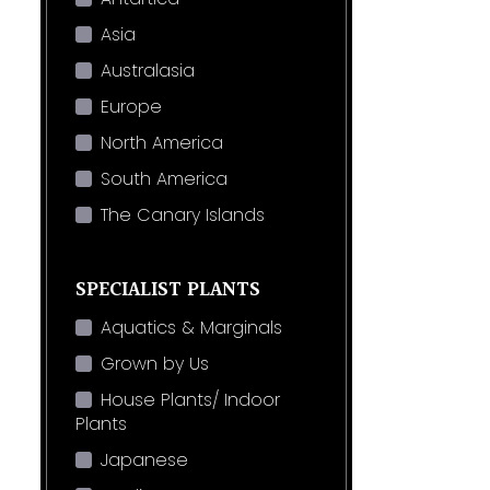
Asia
Australasia
Europe
North America
South America
The Canary Islands
SPECIALIST PLANTS
Aquatics & Marginals
Grown by Us
House Plants/ Indoor
Plants
Japanese