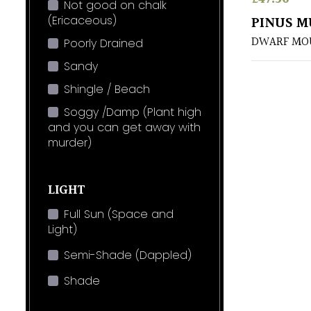
Not good on chalk
(Ericaceous)
PINUS M
DWARF MOU
Poorly Drained
Sandy
Shingle / Beach
Soggy /Damp (Plant high
and you can get away with
murder)
LIGHT
Full Sun (Space and
Light)
Semi-Shade (Dappled)
Shade