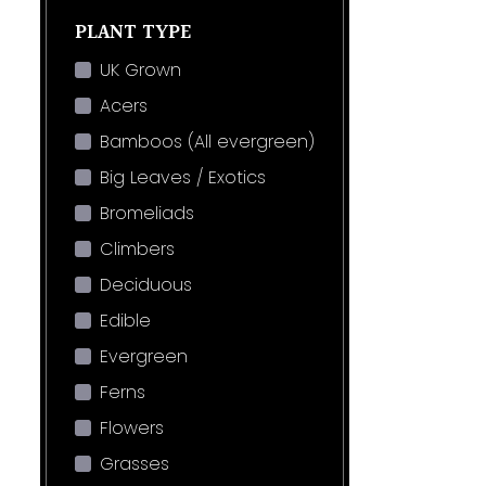
PLANT TYPE
UK Grown
Acers
Bamboos (All evergreen)
Big Leaves / Exotics
Bromeliads
Climbers
Deciduous
Edible
Evergreen
Ferns
Flowers
Grasses