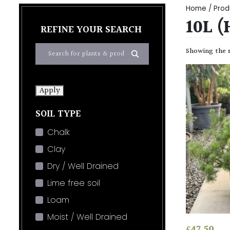
Home
/ Prod
10L 
REFINE YOUR SEARCH
Showing the s
Apply
SOIL TYPE
Chalk
Clay
Dry / Well Drained
Lime free soil
Loam
Moist / Well Drained
£
47.50