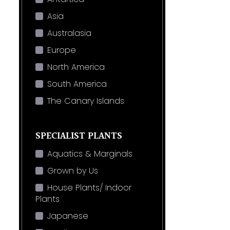
Asia
Australasia
Europe
North America
South America
The Canary Islands
SPECIALIST PLANTS
Aquatics & Marginals
Grown by Us
House Plants/ Indoor
Plants
Japanese