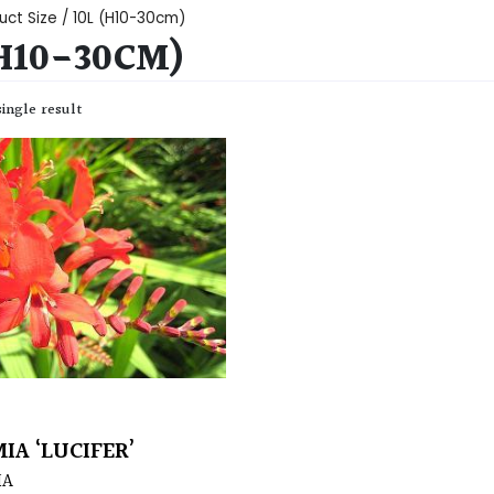
uct Size / 10L (H10-30cm)
(H10-30CM)
ingle result
IA ‘LUCIFER’
IA