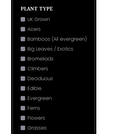
PLANT TYPE
UK Grown
Acers
Bamboos (All evergreen)
Big Leaves / Exotics
Bromeliads
Climbers
Deciduous
Edible
Evergreen
Ferns
Flowers
Grasses