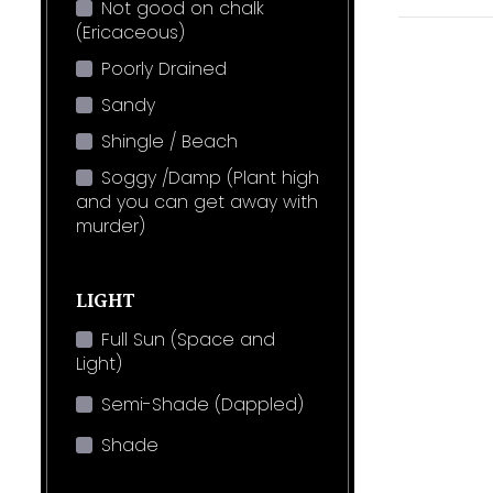
Not good on chalk
(Ericaceous)
Poorly Drained
Sandy
Shingle / Beach
Soggy /Damp (Plant high
and you can get away with
murder)
LIGHT
Full Sun (Space and
Light)
Semi-Shade (Dappled)
Shade