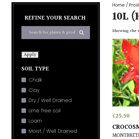
Home
/ Prod
10L 
REFINE YOUR SEARCH
Showing the s
Apply
SOIL TYPE
Chalk
Clay
Dry / Well Drained
Lime free soil
£
25.50
Loam
CROCOSM
Moist / Well Drained
MONTBRET