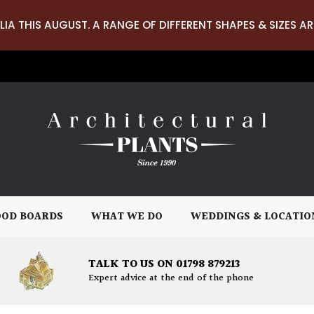
LIA THIS AUGUST. A RANGE OF DIFFERENT SHAPES & SIZES AR
OD BOARDS
WHAT WE DO
WEDDINGS & LOCATIO
TALK TO US ON 01798 879213
Expert advice at the end of the phone