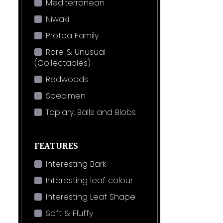
Mediterranean
Niwaki
Protea Family
Rare & Unusual
(Collectables)
Redwoods
Specimen
Topiary, Balls and Blobs
FEATURES
Interesting Bark
Interesting leaf colour
Interesting Leaf Shape
Soft & Fluffy