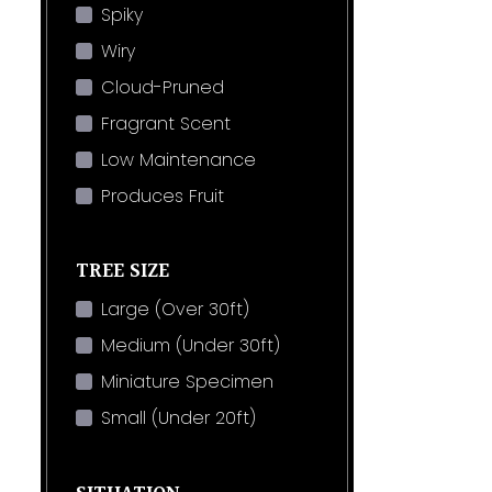
Spiky
Wiry
Cloud-Pruned
Fragrant Scent
Low Maintenance
Produces Fruit
TREE SIZE
Large (Over 30ft)
Medium (Under 30ft)
Miniature Specimen
Small (Under 20ft)