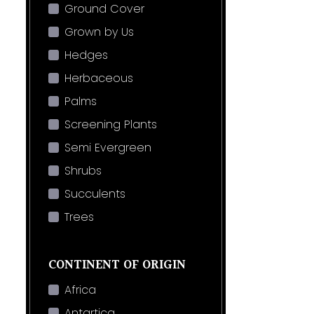
Ground Cover
Grown by Us
Hedges
Herbaceous
Palms
Screening Plants
Semi Evergreen
Shrubs
Succulents
Trees
CONTINENT OF ORIGIN
Africa
Antartica