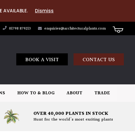
E AVAILABLE.
Dismiss
01798 879213
enquiries@architecturalplants.com
BOOK A VISIT
CONTACT US
NS
HOW TO & BLOG
ABOUT
TRADE
OVER 40,000 PLANTS IN STOCK
Hunt for the world's most exciting plants