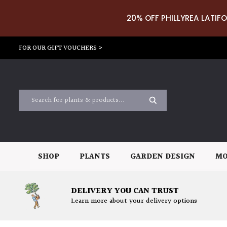
20% OFF PHILLYREA LATIFO
FOR OUR GIFT VOUCHERS >
SHOP
PLANTS
GARDEN DESIGN
MO
DELIVERY YOU CAN TRUST
Learn more about your delivery options