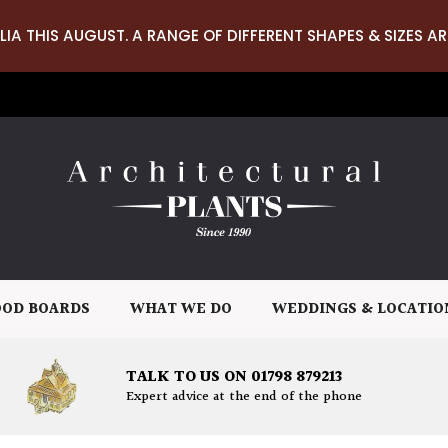
LIA THIS AUGUST. A RANGE OF DIFFERENT SHAPES & SIZES AR
OD BOARDS
WHAT WE DO
WEDDINGS & LOCATIO
TALK TO US ON 01798 879213
Expert advice at the end of the phone