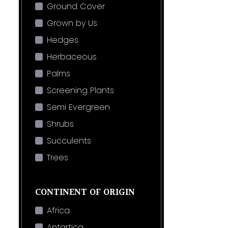
Ground Cover
Grown by Us
Hedges
Herbaceous
Palms
Screening Plants
Semi Evergreen
Shrubs
Succulents
Trees
CONTINENT OF ORIGIN
Africa
Antartica