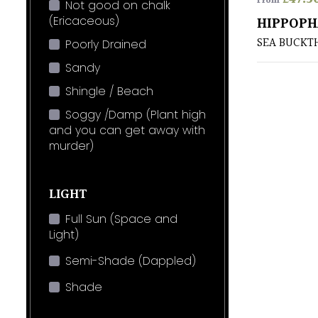
From
Not good on chalk
(Ericaceous)
HIPPOPH
SEA BUCKT
Poorly Drained
Sandy
Shingle / Beach
Soggy /Damp (Plant high
and you can get away with
murder)
LIGHT
Full Sun (Space and
Light)
Semi-Shade (Dappled)
Shade