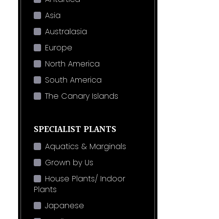
Asia
Australasia
Europe
North America
South America
The Canary Islands
SPECIALIST PLANTS
Aquatics & Marginals
Grown by Us
House Plants/ Indoor
Plants
Japanese