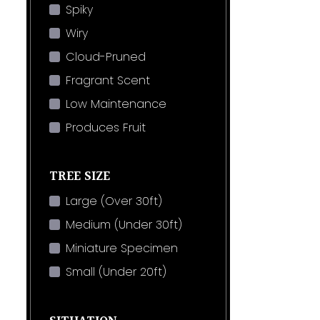
Spiky
Wiry
Cloud-Pruned
Fragrant Scent
Low Maintenance
Produces Fruit
TREE SIZE
Large (Over 30ft)
Medium (Under 30ft)
Miniature Specimen
Small (Under 20ft)