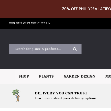
20% OFF PHILLYREA LATIFO
FOR OUR GIFT VOUCHERS >
SHOP
PLANTS
GARDEN DESIGN
MO
DELIVERY YOU CAN TRUST
Learn more about your delivery options