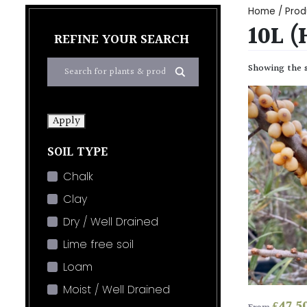
Home
/ Produ
10L (
REFINE YOUR SEARCH
Showing the s
Apply
SOIL TYPE
Chalk
Clay
Dry / Well Drained
Lime free soil
Loam
Moist / Well Drained
£
47.5