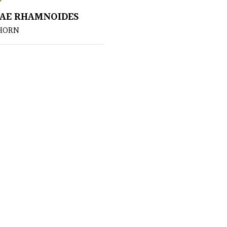
AE RHAMNOIDES
HORN