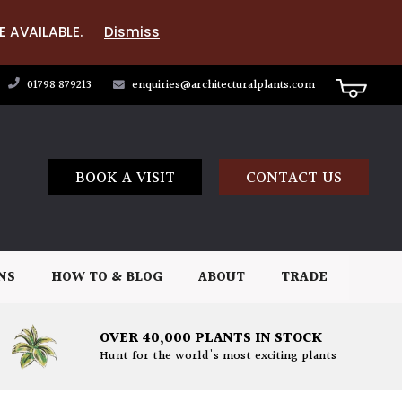
E AVAILABLE.
Dismiss
01798 879213
enquiries@architecturalplants.com
BOOK A VISIT
CONTACT US
NS
HOW TO & BLOG
ABOUT
TRADE
OVER 40,000 PLANTS IN STOCK
Hunt for the world's most exciting plants