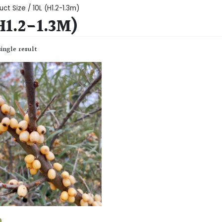
ct Size / 10L (H1.2-1.3m)
H1.2-1.3M)
ingle result
0