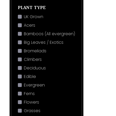
PLANT TYPE
UK Grown
Acers
Bamboos (All evergreen)
Big Leaves / Exotics
Bromeliads
Climbers
Deciduous
Edible
Evergreen
Ferns
Flowers
Grasses