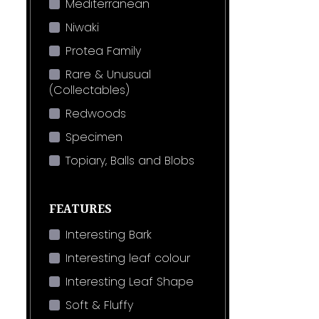
Mediterranean
Niwaki
Protea Family
Rare & Unusual
(Collectables)
Redwoods
Specimen
Topiary, Balls and Blobs
FEATURES
Interesting Bark
Interesting leaf colour
Interesting Leaf Shape
Soft & Fluffy