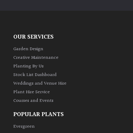
PLANT
TYPE
UK
Grown
OUR SERVICES
Acers
Garden Design
Creative Maintenance
Bamboos
Planting By Us
(All
Stock List Dashboard
evergreen)
Weddings and Venue Hire
Plant Hire Service
Big
Leaves
Courses and Events
/
Exotics
POPULAR PLANTS
Evergreen
Bromeliads