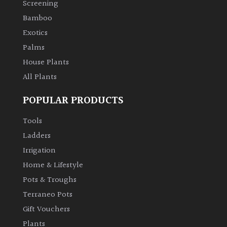
Screening
Bamboo
Climbers
Exotics
Deciduous
Palms
House Plants
Edible
All Plants
POPULAR PRODUCTS
Evergreen
Tools
Ferns
Ladders
Irrigation
Flowers
Home & Lifestyle
Pots & Troughs
Grasses
Terraneo Pots
Gift Vouchers
Ground
Plants
Cover