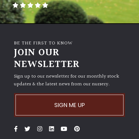
away
with
murder)
LIGHT
BE THE FIRST TO KNOW
Full
JOIN OUR
Sun
NEWSLETTER
(Space
and
Light)
Sign up to our newsletter for our monthly stock
updates & the latest news from our nursery.
Semi-
Shade
(Dappled)
SIGN ME UP
Shade