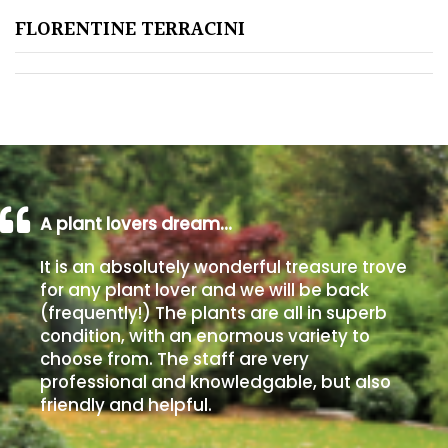
FLORENTINE TERRACINI
Poorly
Drained
Sandy
Shingle
/
Beach
A plant lovers dream…
It is an absolutely wonderful treasure trove
Soggy
for any plant lover and we will be back
/Damp
(frequently!) The plants are all in superb
(Plant
condition, with an enormous variety to
high
choose from. The staff are very
and
professional and knowledgable, but also
you
friendly and helpful.
can
get