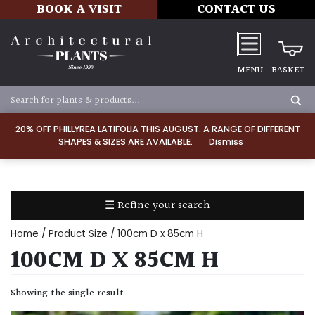
BOOK A VISIT
CONTACT US
MENU
BASKET
Apply
20% OFF PHILLYREA LATIFOLIA THIS AUGUST. A RANGE OF DIFFERENT
SHAPES & SIZES ARE AVAILABLE.
Dismiss
SOIL
TYPE
☰ Refine your search
Chalk
Home
/ Product Size / 100cm D x 85cm H
Clay
100CM D X 85CM H
Dry
Showing the single result
/
Well