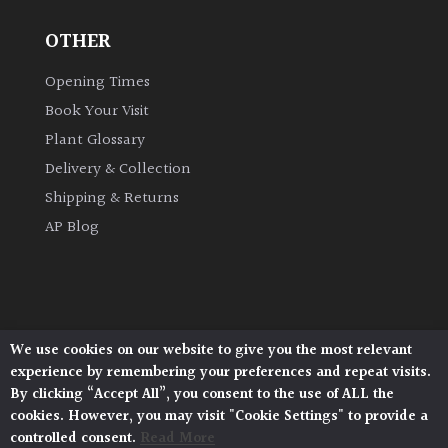
OTHER
Grown
by
Opening Times
Us
Book Your Visit
Plant Glossary
Hedges
Delivery & Collection
Shipping & Returns
Herbaceous
AP Blog
Palms
Screening
Plants
We use cookies on our website to give you the most relevant
Architectural Plants, Stane Street, North Heath,
experience by remembering your preferences and repeat visits.
Pulborough, West Sussex, RH20 1DJ
Semi
By clicking “Accept All”, you consent to the use of ALL the
© 2026 Architectural Plants. All Rights Reserved.
Evergreen
cookies. However, you may visit "Cookie Settings" to provide a
Privacy Policy
|
Terms and Conditions
|
Cookie Policy
controlled consent.
Read More