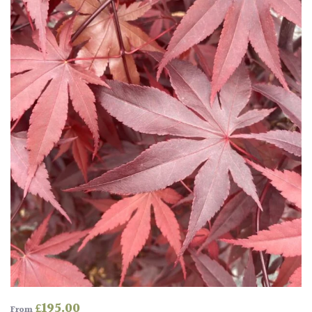
Drained
Lime
free
soil
Loam
Moist
/
Well
Drained
Not
good
on
chalk
(Ericaceous)
£
195.00
From