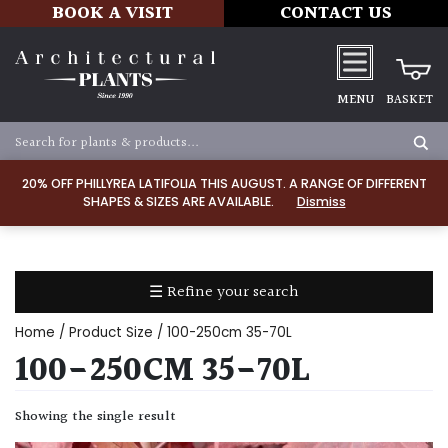
BOOK A VISIT
CONTACT US
MENU
BASKET
Apply
20% OFF PHILLYREA LATIFOLIA THIS AUGUST. A RANGE OF DIFFERENT
SHAPES & SIZES ARE AVAILABLE.
Dismiss
SOIL
TYPE
☰ Refine your search
Chalk
Home
/ Product Size / 100-250cm 35-70L
Clay
100-250CM 35-70L
Dry
Showing the single result
/
Well