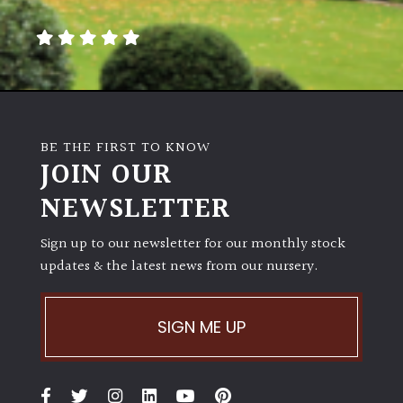
away
with
murder)
LIGHT
Full
BE THE FIRST TO KNOW
Sun
JOIN OUR
(Space
and
NEWSLETTER
Light)
Sign up to our newsletter for our monthly stock
Semi-
updates & the latest news from our nursery.
Shade
(Dappled)
SIGN ME UP
Shade