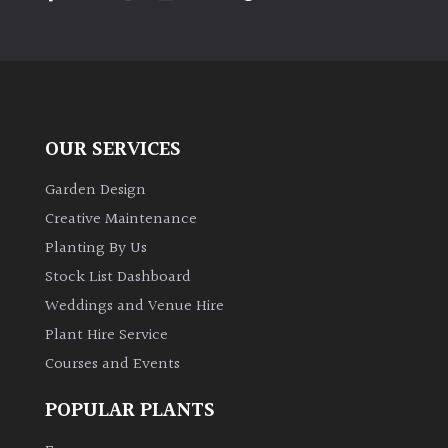
PLANT
TYPE
UK
Grown
OUR SERVICES
Acers
Garden Design
Bamboos
Creative Maintenance
(All
Planting By Us
evergreen)
Stock List Dashboard
Weddings and Venue Hire
Big
Leaves
Plant Hire Service
/
Courses and Events
Exotics
POPULAR PLANTS
Bromeliads