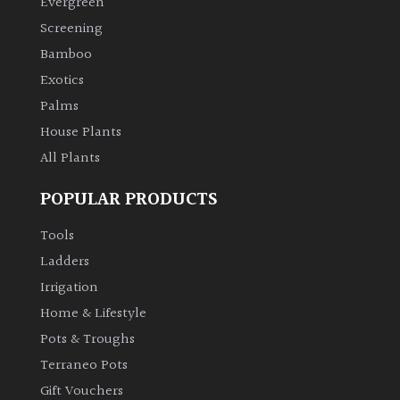
Evergreen
Screening
Climbers
Bamboo
Exotics
Deciduous
Palms
House Plants
Edible
All Plants
Evergreen
POPULAR PRODUCTS
Ferns
Tools
Ladders
Flowers
Irrigation
Home & Lifestyle
Grasses
Pots & Troughs
Terraneo Pots
Ground
Gift Vouchers
Cover