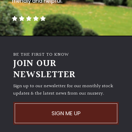
friendly and helpful.
away
with
murder)
LIGHT
Full
Sun
BE THE FIRST TO KNOW
(Space
JOIN OUR
and
Light)
NEWSLETTER
Semi-
Sign up to our newsletter for our monthly stock
Shade
updates & the latest news from our nursery.
(Dappled)
Shade
SIGN ME UP