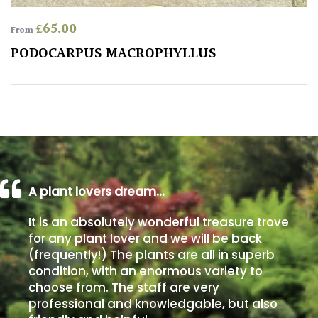
£
65.00
From
Poorly
Drained
PODOCARPUS MACROPHYLLUS
Sandy
Shingle
/
Beach
A plant lovers dream…
Soggy
/Damp
It is an absolutely wonderful treasure trove
(Plant
for any plant lover and we will be back
high
(frequently!) The plants are all in superb
and
condition, with an enormous variety to
you
choose from. The staff are very
can
professional and knowledgable, but also
get