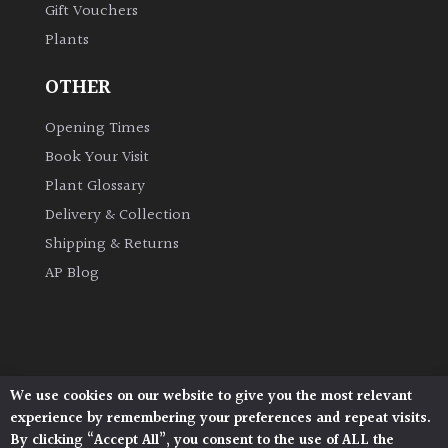
Gift Vouchers
Plants
Grown
by
OTHER
Us
Opening Times
Hedges
Book Your Visit
Plant Glossary
Herbaceous
Delivery & Collection
Shipping & Returns
Palms
AP Blog
Screening
Plants
Semi
We use cookies on our website to give you the most relevant
Architectural Plants, Stane Street, North Heath,
Evergreen
experience by remembering your preferences and repeat visits.
Pulborough, West Sussex, RH20 1DJ
By clicking “Accept All”, you consent to the use of ALL the