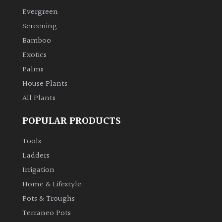
Evergreen
Climbers
Screening
Bamboo
Deciduous
Exotics
Palms
Edible
House Plants
All Plants
Evergreen
POPULAR PRODUCTS
Ferns
Tools
Flowers
Ladders
Irrigation
Grasses
Home & Lifestyle
Pots & Troughs
Ground
Terraneo Pots
Cover