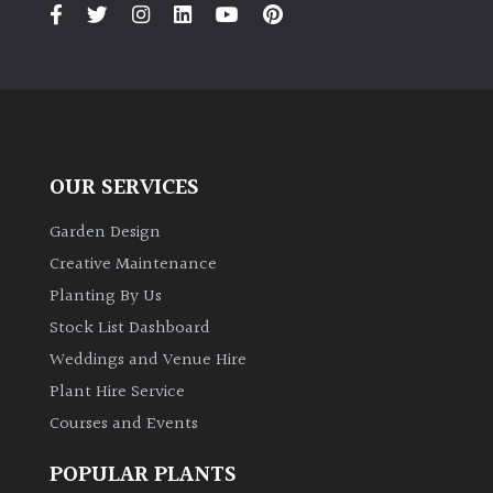
PLANT
TYPE
UK
Grown
Acers
OUR SERVICES
Garden Design
Bamboos
(All
Creative Maintenance
evergreen)
Planting By Us
Stock List Dashboard
Big
Weddings and Venue Hire
Leaves
/
Plant Hire Service
Exotics
Courses and Events
POPULAR PLANTS
Bromeliads