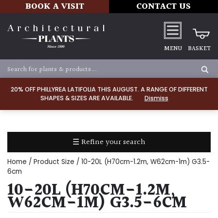
BOOK A VISIT
CONTACT US
MENU
BASKET
Apply
20% OFF PHILLYREA LATIFOLIA THIS AUGUST. A RANGE OF DIFFERENT
SHAPES & SIZES ARE AVAILABLE.
Dismiss
SOIL
TYPE
☰ Refine your search
Chalk
Home
/ Product Size / 10-20L (H70cm-1.2m, W62cm-1m) G3.5-
Clay
6cm
10-20L (H70CM-1.2M,
Dry
W62CM-1M) G3.5-6CM
/
Well