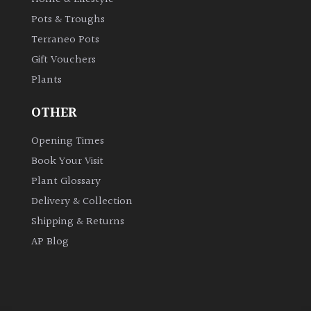
Pots & Troughs
Grown
Terraneo Pots
by
Gift Vouchers
Us
Plants
Hedges
OTHER
Opening Times
Herbaceous
Book Your Visit
Plant Glossary
Palms
Delivery & Collection
Screening
Shipping & Returns
Plants
AP Blog
Semi
Evergreen