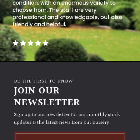
away
condition, with an enormous variety to
with
choose from. The staff are very
murder)
professional and knowledgable, but also
friendly and helpful.
LIGHT
Full
Sun
(Space
and
Light)
BE THE FIRST TO KNOW
Semi-
JOIN OUR
Shade
NEWSLETTER
(Dappled)
Sign up to our newsletter for our monthly stock
Shade
updates & the latest news from our nursery.