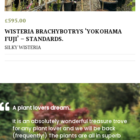
Poorly
£
595.00
Drained
WISTERIA BRACHYBOTRYS ‘YOKOHAMA
FUJI’ – STANDARDS.
Sandy
SILKY WISTERIA
Shingle
/
Beach
Soggy
/Damp
(Plant
high
A plant lovers dream…
and
you
It is an absolutely wonderful treasure trove
can
for any plant lover and we will be back
get
(frequently!) The plants are all in superb