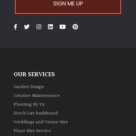
PLANT
SIGN ME UP
TYPE
UK
Grown
Acers
Bamboos
(All
OUR SERVICES
evergreen)
Garden Design
Big
Creative Maintenance
Leaves
Planting By Us
/
Stock List Dashboard
Exotics
Weddings and Venue Hire
Plant Hire Service
Bromeliads