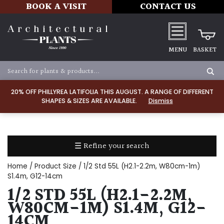
BOOK A VISIT
CONTACT US
MENU
BASKET
Apply
20% OFF PHILLYREA LATIFOLIA THIS AUGUST. A RANGE OF DIFFERENT
SHAPES & SIZES ARE AVAILABLE.
Dismiss
SOIL
TYPE
☰ Refine your search
Chalk
Home
/ Product Size / 1/2 Std 55L (H2.1-2.2m, W80cm-1m)
Clay
S1.4m, G12-14cm
1/2 STD 55L (H2.1-2.2M,
Dry
W80CM-1M) S1.4M, G12-
/
14CM
Well