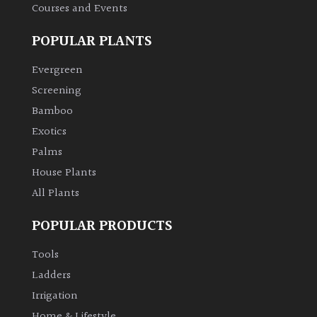
Courses and Events
Climbers
POPULAR PLANTS
Deciduous
Evergreen
Screening
Edible
Bamboo
Exotics
Evergreen
Palms
House Plants
Ferns
All Plants
Flowers
POPULAR PRODUCTS
Tools
Grasses
Ladders
Irrigation
Ground
Cover
Home & Lifestyle