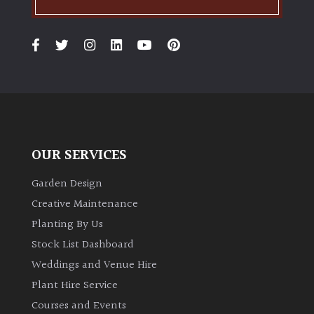
PLANT
TYPE
UK
Grown
Acers
Bamboos
OUR SERVICES
(All
evergreen)
Garden Design
Creative Maintenance
Big
Planting By Us
Leaves
Stock List Dashboard
/
Exotics
Weddings and Venue Hire
Plant Hire Service
Bromeliads
Courses and Events