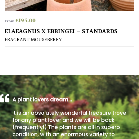
Poorly
£
195.00
Drained
From
ELAEAGNUS X EBBINGEI – STANDARDS
Sandy
FRAGRANT MOUSEBERRY
Shingle
/
Beach
Soggy
/Damp
(Plant
A plant lovers dream…
high
It is an absolutely wonderful treasure trove
and
you
for any plant lover and we will be back
can
(frequently!) The plants are all in superb
get
condition, with an enormous variety to