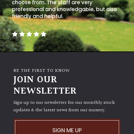
away
choose from. The staff are very
with
professional and knowledgable, but also
murder)
friendly and helpful.
LIGHT
Full
Sun
(Space
and
BE THE FIRST TO KNOW
Light)
JOIN OUR
Semi-
NEWSLETTER
Shade
(Dappled)
Sign up to our newsletter for our monthly stock
updates & the latest news from our nursery.
Shade
SIGN ME UP