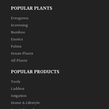
POPULAR PLANTS
Climbers
Evergreen
Deciduous
Screening
Bamboo
Edible
Exotics
Palms
Evergreen
House Plants
All Plants
Ferns
POPULAR PRODUCTS
Flowers
Tools
Ladders
Grasses
Irrigation
Home & Lifestyle
Ground
Cover