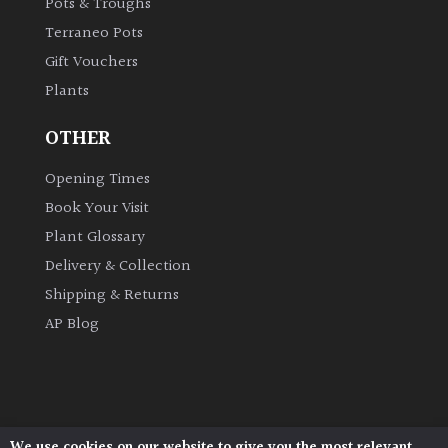
Pots & Troughs
Terraneo Pots
Grown
Gift Vouchers
by
Plants
Us
OTHER
Hedges
Opening Times
Herbaceous
Book Your Visit
Plant Glossary
Palms
Delivery & Collection
Shipping & Returns
Screening
AP Blog
Plants
Semi
Evergreen
We use cookies on our website to give you the most relevant