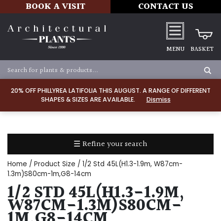
BOOK A VISIT
CONTACT US
MENU
BASKET
Apply
20% OFF PHILLYREA LATIFOLIA THIS AUGUST. A RANGE OF DIFFERENT
SHAPES & SIZES ARE AVAILABLE.
Dismiss
SOIL
TYPE
☰ Refine your search
Chalk
Home
/ Product Size / 1/2 Std 45L(H1.3-1.9m, W87cm-
Clay
1.3m)S80cm-1m,G8-14cm
1/2 STD 45L(H1.3-1.9M,
Dry
W87CM-1.3M)S80CM-
/
1M,G8-14CM
Well