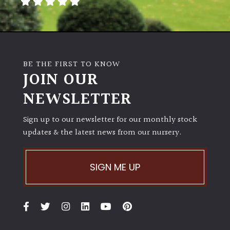
away
with
murder)
LIGHT
BE THE FIRST TO KNOW
JOIN OUR
Full
Sun
NEWSLETTER
(Space
and
Sign up to our newsletter for our monthly stock
Light)
updates & the latest news from our nursery.
Semi-
Shade
(Dappled)
SIGN ME UP
Shade