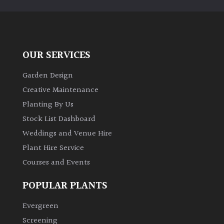
PLANT
TYPE
UK
Grown
OUR SERVICES
Garden Design
Acers
Creative Maintenance
Planting By Us
Bamboos
(All
Stock List Dashboard
evergreen)
Weddings and Venue Hire
Plant Hire Service
Big
Courses and Events
Leaves
/
POPULAR PLANTS
Exotics
Evergreen
Bromeliads
Screening