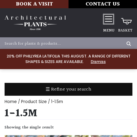
BOOK A VISIT
CONTACT US
MENU
BASKET
Apply
20% OFF PHILLYREA LATIFOLIA THIS AUGUST. A RANGE OF DIFFERENT
SHAPES & SIZES ARE AVAILABLE.
Dismiss
SOIL
TYPE
☰ Refine your search
Chalk
Home
/ Product Size / 1-1.5m
Clay
1-1.5M
Dry
Showing the single result
/
Well