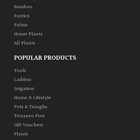
Bamboo
Climbers
Exotics
Palms
Deciduous
House Plants
All Plants
Edible
POPULAR PRODUCTS
Evergreen
Tools
Ladders
Ferns
Irrigation
Home & Lifestyle
Flowers
Pots & Troughs
Grasses
Terraneo Pots
Gift Vouchers
Ground
Plants
Cover