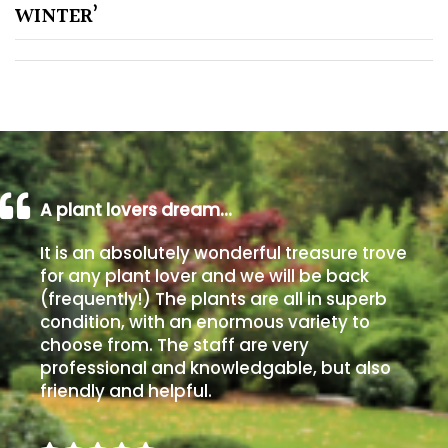
WINTER’
Poorly
Drained
Sandy
Shingle
/
A plant lovers dream…
Beach
It is an absolutely wonderful treasure trove
for any plant lover and we will be back
Soggy
/Damp
(frequently!) The plants are all in superb
(Plant
condition, with an enormous variety to
high
choose from. The staff are very
and
professional and knowledgable, but also
you
friendly and helpful.
can
get