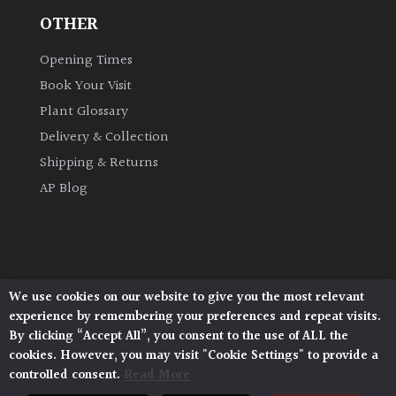
OTHER
Grown
Opening Times
by
Us
Book Your Visit
Plant Glossary
Hedges
Delivery & Collection
Shipping & Returns
Herbaceous
AP Blog
Palms
Screening
We use cookies on our website to give you the most relevant
Plants
Architectural Plants, Stane Street, North Heath,
experience by remembering your preferences and repeat visits.
Pulborough, West Sussex, RH20 1DJ
By clicking “Accept All”, you consent to the use of ALL the
Semi
© 2026 Architectural Plants. All Rights Reserved.
cookies. However, you may visit "Cookie Settings" to provide a
Privacy Policy
|
Terms and Conditions
|
Evergreen
controlled consent.
Read More
Cookie Policy