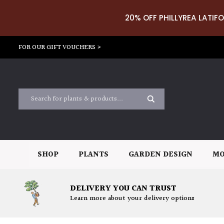
20% OFF PHILLYREA LATIFO
FOR OUR GIFT VOUCHERS >
SHOP
PLANTS
GARDEN DESIGN
MO
DELIVERY YOU CAN TRUST
Learn more about your delivery options