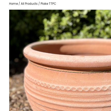
Home
/
All Products
/ Plake TTPC