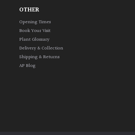
OTHER
Opening Times
Book Your Visit
Plant Glossary
Delivery & Collection
Shipping & Returns
AP Blog