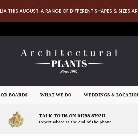
LIA THIS AUGUST. A RANGE OF DIFFERENT SHAPES & SIZES AR
OD BOARDS
WHAT WE DO
WEDDINGS & LOCATIO
TALK TO US ON 01798 879213
Expert advice at the end of the phone