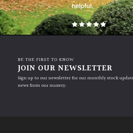
helpful.
BE THE FIRST TO KNOW
JOIN OUR NEWSLETTER
Sign up to our newsletter for our monthly stock update
news from our nursery.