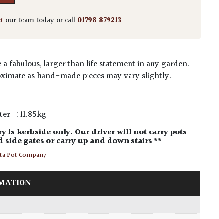
ct
our team today or call
01798 879213
a fabulous, larger than life statement in any garden.
ximate as hand-made pieces may vary slightly.
ter : 11.85kg
ry is kerbside only. Our driver will not carry pots
 side gates or carry up and down stairs **
tta Pot Company
MATION