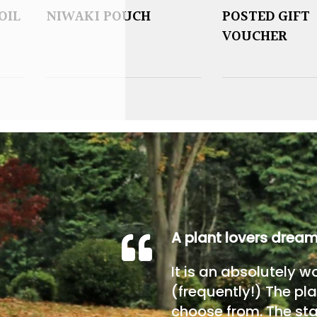
OIL
NIWAKI POUCH
POSTED GIFT
VOUCHER
A plant lovers drea
It is an absolutely w
(frequently!) The pla
choose from. The sta