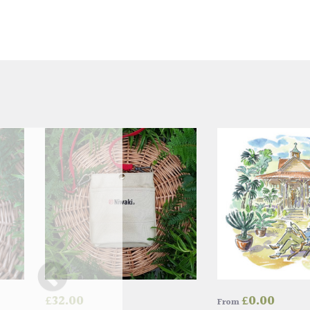
£
32.00
£
0.00
From