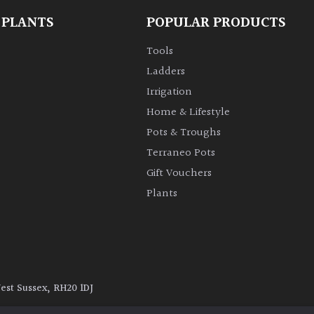
 PLANTS
POPULAR PRODUCTS
Tools
Ladders
Irrigation
Home & Lifestyle
Pots & Troughs
Terraneo Pots
Gift Vouchers
Plants
West Sussex, RH20 1DJ
y
|
Terms and Conditions
|
Cookie Policy