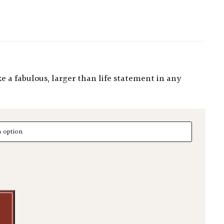
uantity