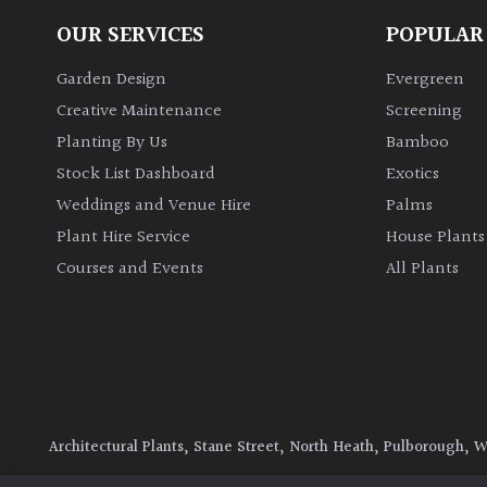
OUR SERVICES
POPULAR
Garden Design
Evergreen
Creative Maintenance
Screening
Planting By Us
Bamboo
Stock List Dashboard
Exotics
Weddings and Venue Hire
Palms
Plant Hire Service
House Plants
Courses and Events
All Plants
Architectural Plants, Stane Street, North Heath, Pulborough, 
© 2026 Architectural Plants. All Rights Reserved.
Privacy Polic