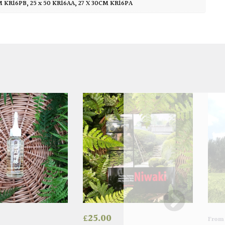
CM KR16PB
,
25 x 50 KR16AA
,
27 X 30CM KR16PA
£
25.00
Fro