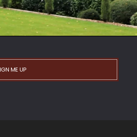
IGN ME UP