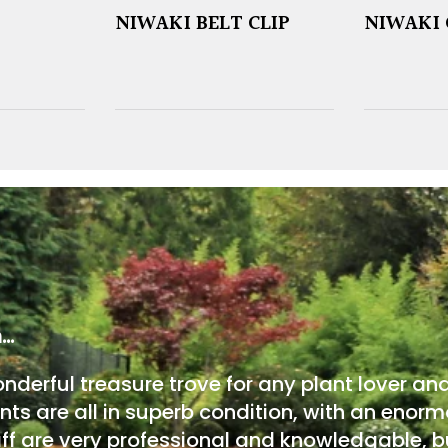
NIWAKI BELT CLIP
NIWAKI 
m…
onderful treasure trove for any plant lover an
nts are all in superb condition, with an enorm
ff are very professional and knowledgable, bu