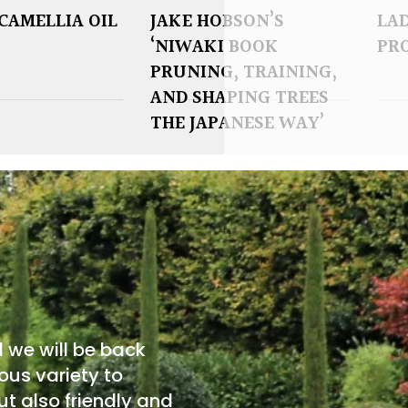
CAMELLIA OIL
JAKE HOBSON’S
LAD
‘NIWAKI BOOK
PR
PRUNING, TRAINING,
AND SHAPING TREES
THE JAPANESE WAY’
d we will be back
ous variety to
t also friendly and