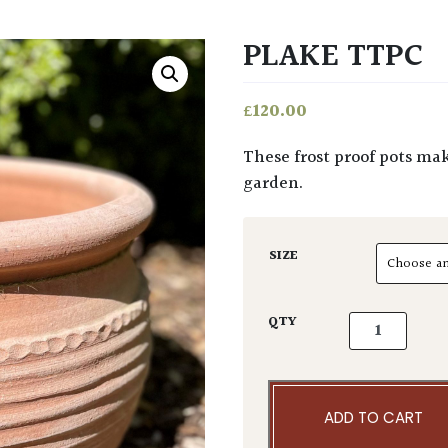
PLAKE TTPC
£
120.00
These frost proof pots make a fabulous, larger than life statement in any
garden.
SIZE
Plake TTPC q
QTY
ADD TO CART