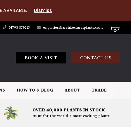
E AVAILABLE.
Dismiss
01798 879213
enquiries@architecturalplants.com
BOOK A VISIT
CONTACT US
NS
HOW TO & BLOG
ABOUT
TRADE
OVER 40,000 PLANTS IN STOCK
Hunt for the world's most exciting plants