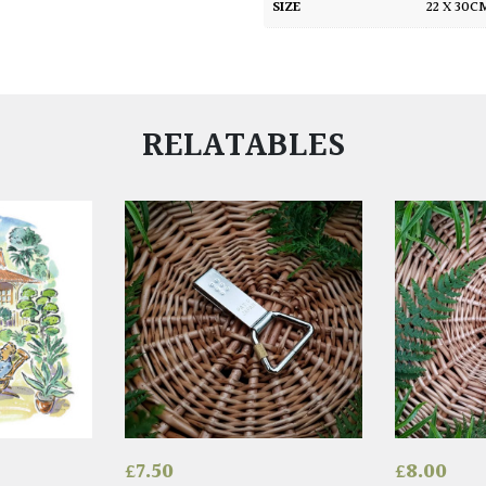
SIZE
22 X 30
RELATABLES
£
7.50
£
8.00