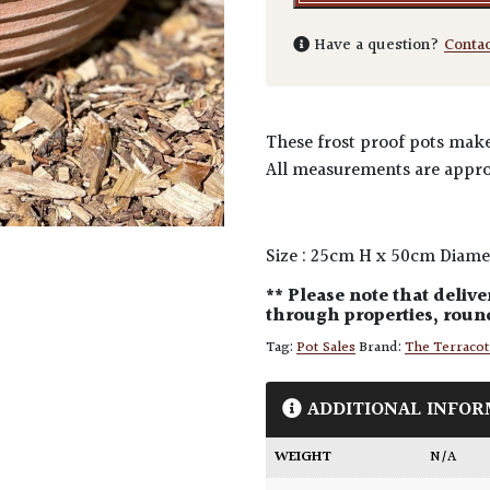
Have a question?
Conta
These frost proof pots make 
All measurements are appro
Size : 25cm H x 50cm Diame
** Please note that delive
through properties, round
Tag:
Pot Sales
Brand:
The Terraco
ADDITIONAL INFOR
WEIGHT
N/A