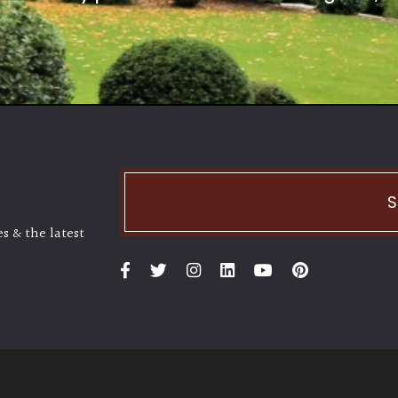
S
s & the latest