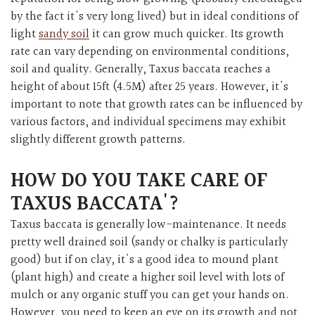
by the fact it's very long lived) but in ideal conditions of
light
sandy soil
it can grow much quicker. Its growth
rate can vary depending on environmental conditions,
soil and quality. Generally, Taxus baccata reaches a
height of about 15ft (4.5M) after 25 years. However, it's
important to note that growth rates can be influenced by
various factors, and individual specimens may exhibit
slightly different growth patterns.
HOW DO YOU TAKE CARE OF
TAXUS BACCATA'?
Taxus baccata is generally low-maintenance. It needs
pretty well drained soil (sandy or chalky is particularly
good) but if on clay, it's a good idea to mound plant
(plant high) and create a higher soil level with lots of
mulch or any organic stuff you can get your hands on.
However, you need to keep an eye on its growth and not