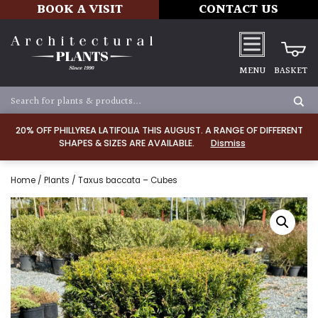
BOOK A VISIT
CONTACT US
MENU
BASKET
20% OFF PHILLYREA LATIFOLIA THIS AUGUST. A RANGE OF DIFFERENT
SHAPES & SIZES ARE AVAILABLE.
Dismiss
Home
/
Plants
/ Taxus baccata – Cubes