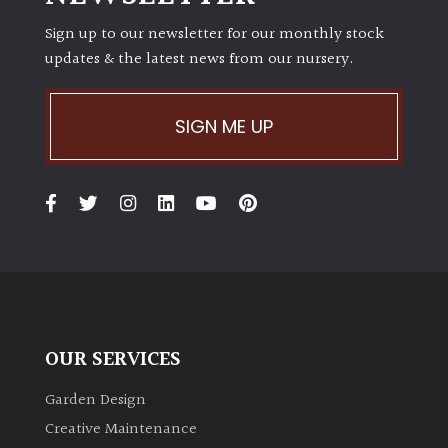
Sign up to our newsletter for our monthly stock
updates & the latest news from our nursery.
SIGN ME UP
OUR SERVICES
Garden Design
Creative Maintenance