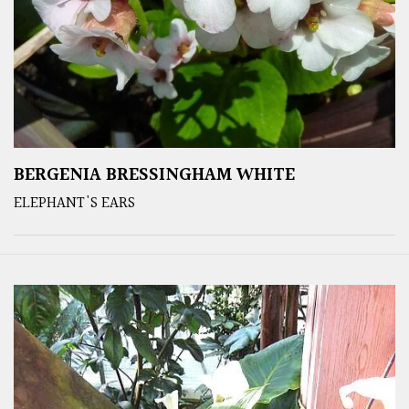
BERGENIA BRESSINGHAM WHITE
ELEPHANT'S EARS