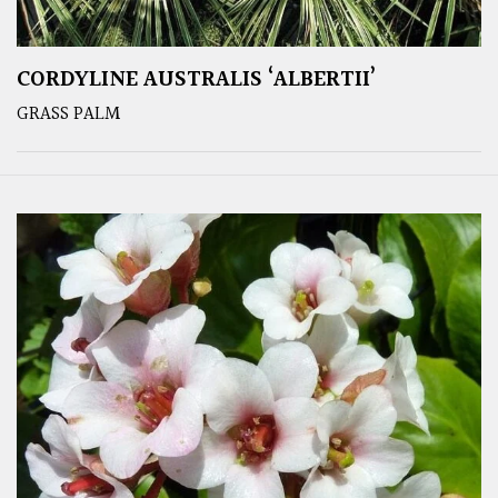
CORDYLINE AUSTRALIS ‘ALBERTII’
GRASS PALM