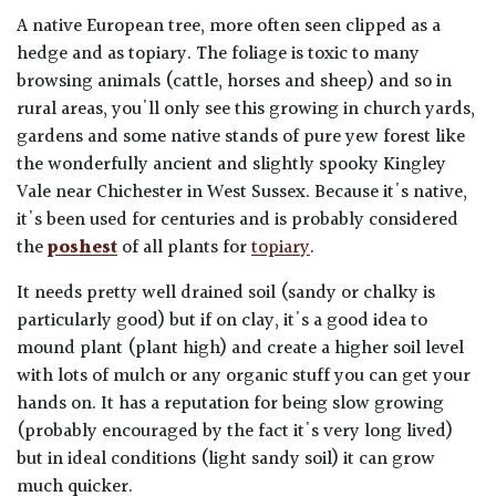
A native European tree, more often seen clipped as a
hedge and as topiary. The foliage is toxic to many
browsing animals (cattle, horses and sheep) and so in
rural areas, you'll only see this growing in church yards,
gardens and some native stands of pure yew forest like
the wonderfully ancient and slightly spooky Kingley
Vale near Chichester in West Sussex. Because it's native,
it's been used for centuries and is probably considered
the
poshest
of all plants for
topiary
.
It needs pretty well drained soil (sandy or chalky is
particularly good) but if on clay, it's a good idea to
mound plant (plant high) and create a higher soil level
with lots of mulch or any organic stuff you can get your
hands on. It has a reputation for being slow growing
(probably encouraged by the fact it's very long lived)
but in ideal conditions (light sandy soil) it can grow
much quicker.