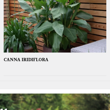
CANNA IRIDIFLORA