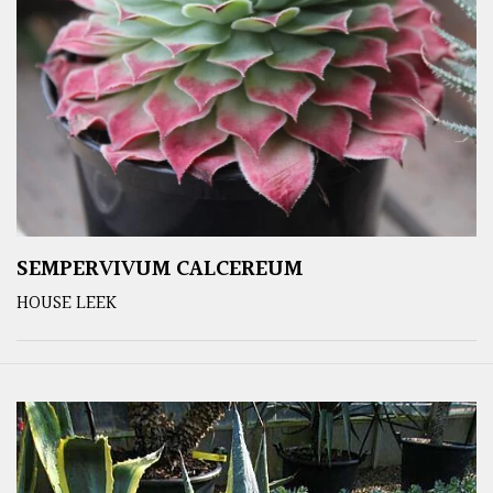
SEMPERVIVUM CALCEREUM
HOUSE LEEK