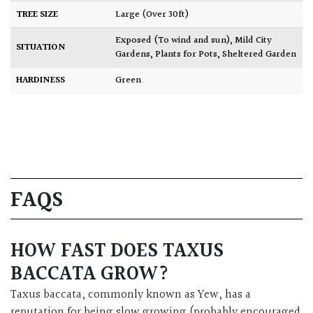
TREE SIZE
Large (Over 30ft)
Exposed (To wind and sun)
,
Mild City
SITUATION
Gardens
,
Plants for Pots
,
Sheltered Garden
HARDINESS
Green
FAQS
HOW FAST DOES TAXUS
BACCATA GROW?
Taxus baccata, commonly known as Yew, has a
reputation for being slow growing (probably encouraged