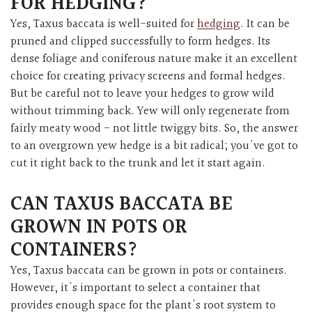
FOR HEDGING?
Yes, Taxus baccata is well-suited for
hedging
. It can be
pruned and clipped successfully to form hedges. Its
dense foliage and coniferous nature make it an excellent
choice for creating privacy screens and formal hedges.
But be careful not to leave your hedges to grow wild
without trimming back. Yew will only regenerate from
fairly meaty wood - not little twiggy bits. So, the answer
to an overgrown yew hedge is a bit radical; you've got to
cut it right back to the trunk and let it start again.
CAN TAXUS BACCATA BE
GROWN IN POTS OR
CONTAINERS?
Yes, Taxus baccata can be grown in pots or containers.
However, it's important to select a container that
provides enough space for the plant's root system to