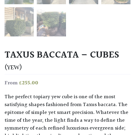
TAXUS BACCATA – CUBES
(YEW)
£
255.00
From
The perfect topiary yew cube is one of the most
satisfying shapes fashioned from Taxus baccata. The
epitome of simple yet smart precision. Whatever the
time of the year, the light finds a way to define the
symmetry of each refined luxurious evergreen side;