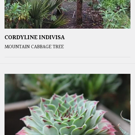
CORDYLINE INDIVISA
MOUNTAIN CABBAGE TREE