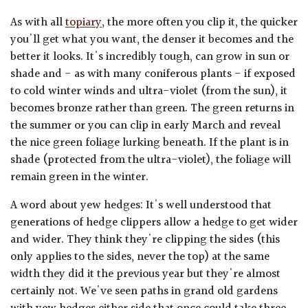
As with all
topiary
, the more often you clip it, the quicker
you'll get what you want, the denser it becomes and the
better it looks. It's incredibly tough, can grow in sun or
shade and - as with many coniferous plants - if exposed
to cold winter winds and ultra-violet (from the sun), it
becomes bronze rather than green. The green returns in
the summer or you can clip in early March and reveal
the nice green foliage lurking beneath. If the plant is in
shade (protected from the ultra-violet), the foliage will
remain green in the winter.
A word about yew hedges: It's well understood that
generations of hedge clippers allow a hedge to get wider
and wider. They think they're clipping the sides (this
only applies to the sides, never the top) at the same
width they did it the previous year but they're almost
certainly not. We've seen paths in grand old gardens