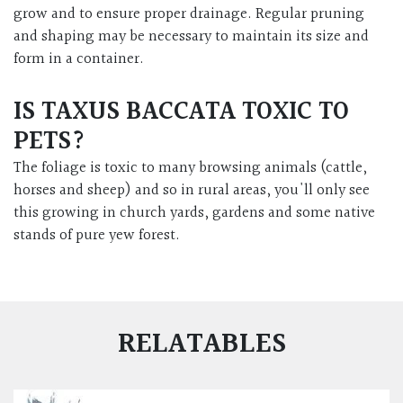
grow and to ensure proper drainage. Regular pruning
and shaping may be necessary to maintain its size and
form in a container.
IS TAXUS BACCATA TOXIC TO
PETS?
The foliage is toxic to many browsing animals (cattle,
horses and sheep) and so in rural areas, you'll only see
this growing in church yards, gardens and some native
stands of pure yew forest.
RELATABLES