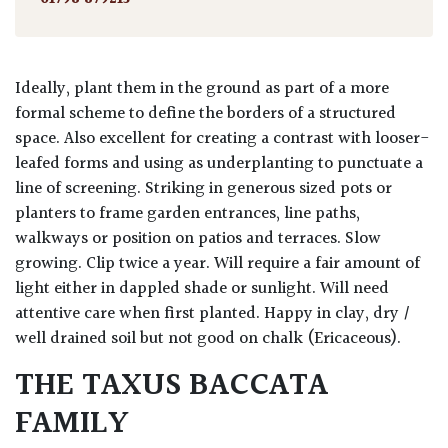
Ideally, plant them in the ground as part of a more
formal scheme to define the borders of a structured
space. Also excellent for creating a contrast with looser-
leafed forms and using as underplanting to punctuate a
line of screening. Striking in generous sized pots or
planters to frame garden entrances, line paths,
walkways or position on patios and terraces. Slow
growing. Clip twice a year. Will require a fair amount of
light either in dappled shade or sunlight. Will need
attentive care when first planted. Happy in clay, dry /
well drained soil but not good on chalk (Ericaceous).
THE TAXUS BACCATA
FAMILY