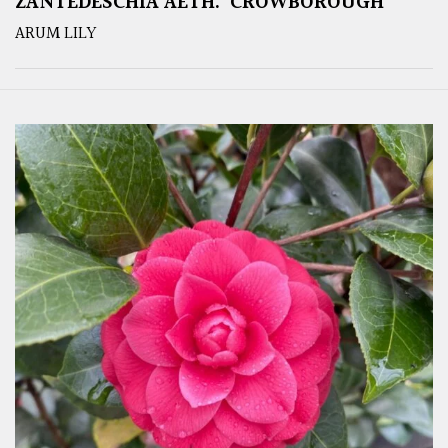
ZANTEDESCHIA AETH. ‘CROWBOROUGH’
ARUM LILY