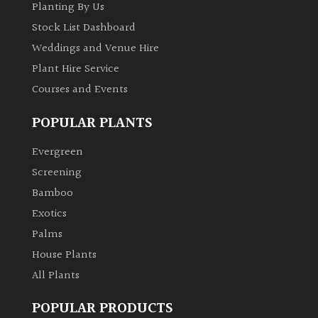
Planting By Us
Stock List Dashboard
Weddings and Venue Hire
Plant Hire Service
Courses and Events
POPULAR PLANTS
Evergreen
Screening
Bamboo
Exotics
Palms
House Plants
All Plants
POPULAR PRODUCTS