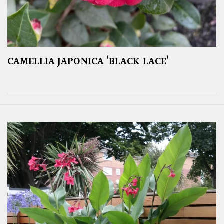
CAMELLIA JAPONICA ‘BLACK LACE’