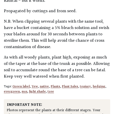
Radical - but it works.
Propagated by cuttings and from seed.
N.B. When clipping several plants with the same tool,
have a bucket containing a 5% bleach solution and swish
your blades around for 30 seconds between plants to
sterilise them. This will help avoid the chance of cross
contamination of disease.
As with all woody plants, plant high, exposing as much
of the taper at the base of the trunk as possible. Allowing
soil to accumulate round the base of a tree can be fatal.
Keep very well watered when first planted.
Tags:
Green label
,
Yew
,
native
,
Plants
,
Plant Sales
,
topiary
,
hedging
,
evergreen
,
sun
,
light shade
,
tree
IMPORTANT NOTE:
Photos represent the plants at their different stages. Your