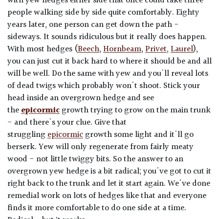
with yew hedges either side that once could take three
people walking side by side quite comfortably. Eighty
years later, one person can get down the path -
sideways. It sounds ridiculous but it really does happen.
With most hedges (
Beech
,
Hornbeam
,
Privet
,
Laurel
),
you can just cut it back hard to where it should be and all
will be well. Do the same with yew and you'll reveal lots
of dead twigs which probably won't shoot. Stick your
head inside an overgrown hedge and see
the
epicormic
growth trying to grow on the main trunk
- and there's your clue. Give that
struggling
epicormic
growth some light and it'll go
berserk. Yew will only regenerate from fairly meaty
wood - not little twiggy bits. So the answer to an
overgrown yew hedge is a bit radical; you've got to cut it
right back to the trunk and let it start again. We've done
remedial work on lots of hedges like that and everyone
finds it more comfortable to do one side at a time.