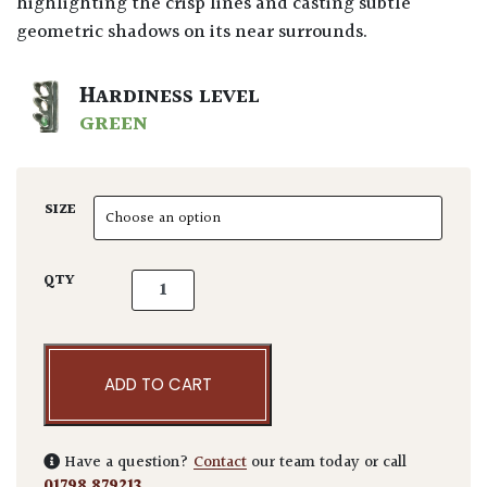
highlighting the crisp lines and casting subtle
geometric shadows on its near surrounds.
HARDINESS LEVEL
GREEN
SIZE
Taxus baccata - Cubes quantity
QTY
ADD TO CART
Have a question?
Contact
our team today or call
01798 879213