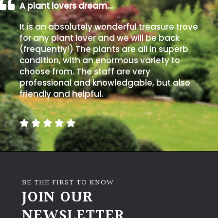
A plant lovers dream…
It is an absolutely wonderful treasure trove
for any plant lover and we will be back
(frequently!) The plants are all in superb
condition, with an enormous variety to
choose from. The staff are very
professional and knowledgable, but also
friendly and helpful.
BE THE FIRST TO KNOW
JOIN OUR
NEWSLETTER