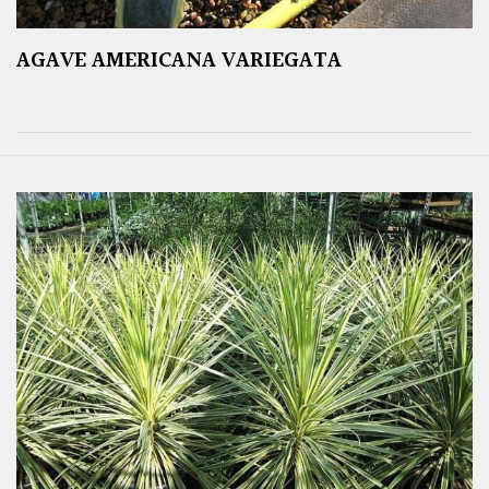
AGAVE AMERICANA VARIEGATA