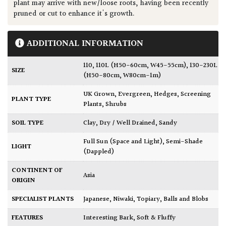
plant may arrive with new/loose roots, having been recently
pruned or cut to enhance it's growth.
ADDITIONAL INFORMATION
110
,
110L (H50-60cm, W45-55cm)
,
130-230L
SIZE
(H50-80cm, W80cm-1m)
UK Grown
,
Evergreen
,
Hedges
,
Screening
PLANT TYPE
Plants
,
Shrubs
SOIL TYPE
Clay
,
Dry / Well Drained
,
Sandy
Full Sun (Space and Light)
,
Semi-Shade
LIGHT
(Dappled)
CONTINENT OF
Asia
ORIGIN
SPECIALIST PLANTS
Japanese
,
Niwaki
,
Topiary, Balls and Blobs
FEATURES
Interesting Bark
,
Soft & Fluffy