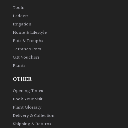
Tools
Ladders
Irrigation
Home & Lifestyle
Pots & Troughs
Terraneo Pots
Gift Vouchers
Plants
OTHER
Opening Times
Book Your Visit
Plant Glossary
Delivery & Collection
Shipping & Returns