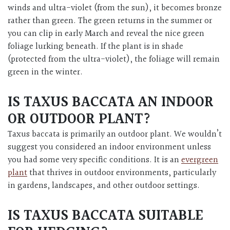
winds and ultra-violet (from the sun), it becomes bronze
rather than green. The green returns in the summer or
you can clip in early March and reveal the nice green
foliage lurking beneath. If the plant is in shade
(protected from the ultra-violet), the foliage will remain
green in the winter.
IS TAXUS BACCATA AN INDOOR
OR OUTDOOR PLANT?
Taxus baccata is primarily an outdoor plant. We wouldn’t
suggest you considered an indoor environment unless
you had some very specific conditions. It is an
evergreen
plant
that thrives in outdoor environments, particularly
in gardens, landscapes, and other outdoor settings.
IS TAXUS BACCATA SUITABLE