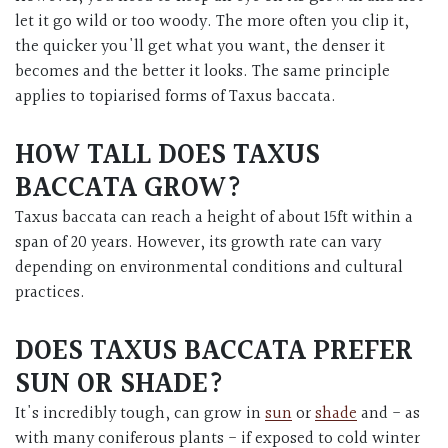
let it go wild or too woody. The more often you clip it,
the quicker you'll get what you want, the denser it
becomes and the better it looks. The same principle
applies to topiarised forms of Taxus baccata.
HOW TALL DOES TAXUS
BACCATA GROW?
Taxus baccata can reach a height of about 15ft within a
span of 20 years. However, its growth rate can vary
depending on environmental conditions and cultural
practices.
DOES TAXUS BACCATA PREFER
SUN OR SHADE?
It's incredibly tough, can grow in
sun
or
shade
and - as
with many coniferous plants - if exposed to cold winter