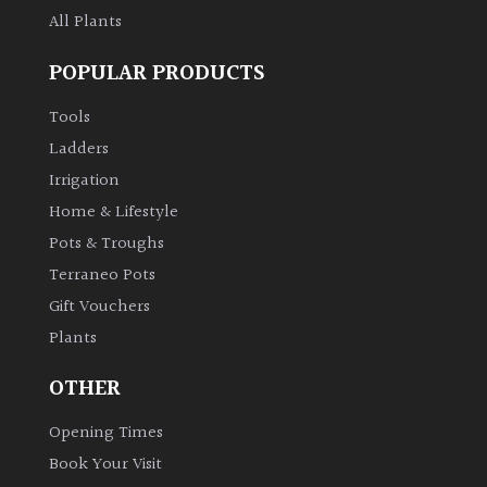
All Plants
POPULAR PRODUCTS
Tools
Ladders
Irrigation
Home & Lifestyle
Pots & Troughs
Terraneo Pots
Gift Vouchers
Plants
OTHER
Opening Times
Book Your Visit