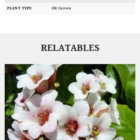
PLANT TYPE
UK Grown
RELATABLES