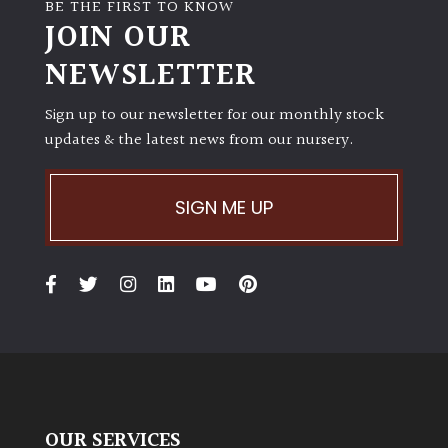
BE THE FIRST TO KNOW
JOIN OUR
NEWSLETTER
Sign up to our newsletter for our monthly stock
updates & the latest news from our nursery.
SIGN ME UP
OUR SERVICES