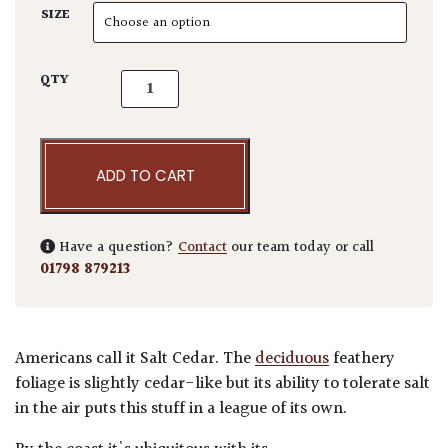
SIZE
Tamarix gallica quantity
QTY
ADD TO CART
Have a question?
Contact
our team today or call
01798 879213
Americans call it Salt Cedar. The
deciduous
feathery
foliage is slightly cedar-like but its ability to tolerate salt
in the air puts this stuff in a league of its own.