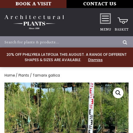
BOOK A VISIT
CONTACT US
MENU
BASKET
20% OFF PHILLYREA LATIFOLIA THIS AUGUST. A RANGE OF DIFFERENT
SHAPES & SIZES ARE AVAILABLE.
Dismiss
Home
/
Plants
/ Tamarix gallica