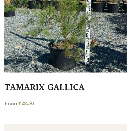
TAMARIX GALLICA
£
28.50
From