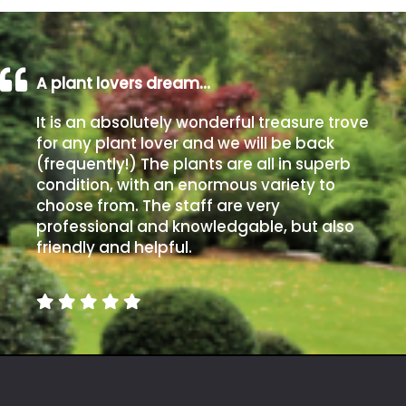
A plant lovers dream…
It is an absolutely wonderful treasure trove
for any plant lover and we will be back
(frequently!) The plants are all in superb
condition, with an enormous variety to
choose from. The staff are very
professional and knowledgable, but also
friendly and helpful.