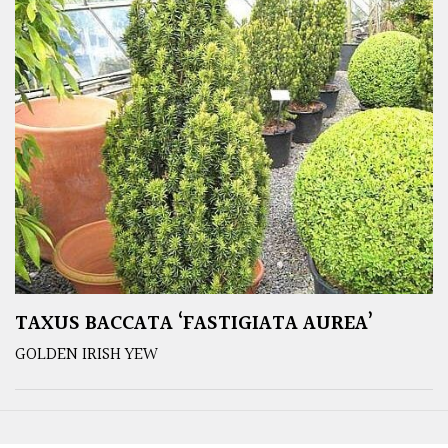
TAXUS BACCATA ‘FASTIGIATA AUREA’
GOLDEN IRISH YEW