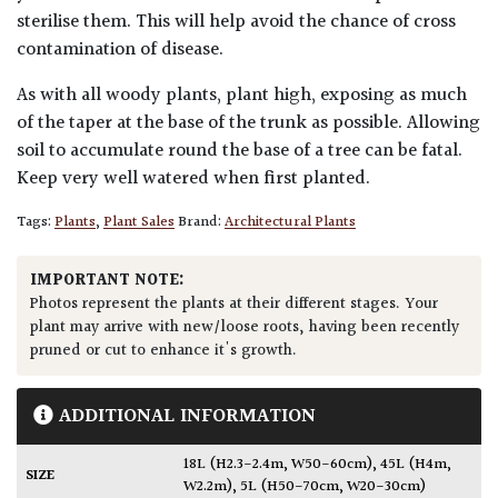
sterilise them. This will help avoid the chance of cross
contamination of disease.
As with all woody plants, plant high, exposing as much
of the taper at the base of the trunk as possible. Allowing
soil to accumulate round the base of a tree can be fatal.
Keep very well watered when first planted.
Tags:
Plants
,
Plant Sales
Brand:
Architectural Plants
IMPORTANT NOTE:
Photos represent the plants at their different stages. Your
plant may arrive with new/loose roots, having been recently
pruned or cut to enhance it's growth.
ADDITIONAL INFORMATION
18L (H2.3-2.4m, W50-60cm)
,
45L (H4m,
SIZE
W2.2m)
,
5L (H50-70cm, W20-30cm)