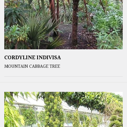
CORDYLINE INDIVISA
MOUNTAIN CABBAGE TREE