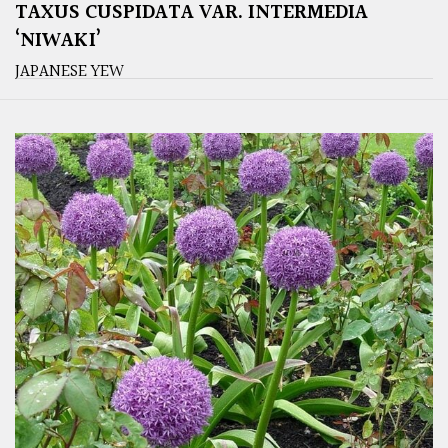
TAXUS CUSPIDATA VAR. INTERMEDIA
‘NIWAKI’
JAPANESE YEW