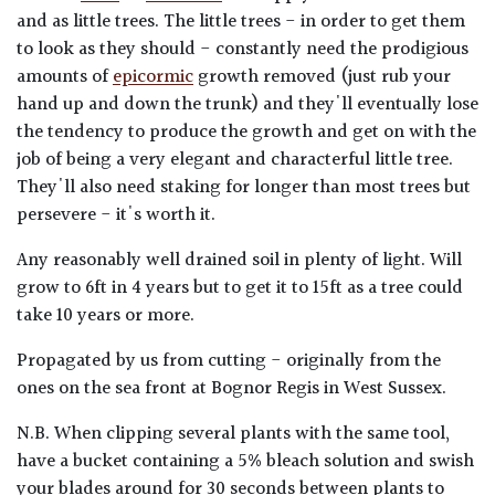
and as little trees. The little trees - in order to get them
to look as they should - constantly need the prodigious
amounts of
epicormic
growth removed (just rub your
hand up and down the trunk) and they'll eventually lose
the tendency to produce the growth and get on with the
job of being a very elegant and characterful little tree.
They'll also need staking for longer than most trees but
persevere - it's worth it.
Any reasonably well drained soil in plenty of light. Will
grow to 6ft in 4 years but to get it to 15ft as a tree could
take 10 years or more.
Propagated by us from cutting - originally from the
ones on the sea front at Bognor Regis in West Sussex.
N.B. When clipping several plants with the same tool,
have a bucket containing a 5% bleach solution and swish
your blades around for 30 seconds between plants to