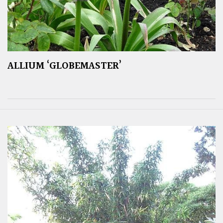
ALLIUM ‘GLOBEMASTER’