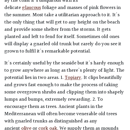
By the coast it's ubiquitous with its
delicate
glaucous
foliage and masses of pink flowers in
the summer. Most take a utilitarian approach to it. It's
the only thing that will get to any height on the beach
and provide some shelter from the storms. It gets
planted and left to fend for itself. Sometimes old ones
will display a gnarled old trunk but rarely do you see it
grown to fulfil it's remarkable potential.
It's certainly useful by the seaside but it's hardy enough
to grow anywhere as long as there's plenty of light. The
potential lies in two areas. 1.
Topiary
. It clips beautifully
and grows fast enough to make the process of taking
some overgrown shrubs and clipping them into shapely
lumps and bumps, extremely rewarding. 2. To
encourage them as trees. Ancient plants in the
Mediterranean will often become venerable old trees
with gnarled trunks as distinguished as any
ancient
olive
or
cork oak.
We supply them as mounds