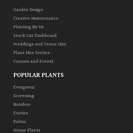
Garden Design
Creative Maintenance
Planting By Us
Stock List Dashboard
Weddings and Venue Hire
Plant Hire Service
Courses and Events
POPULAR PLANTS
Evergreen
Screening
Bamboo
Exotics
Palms
House Plants