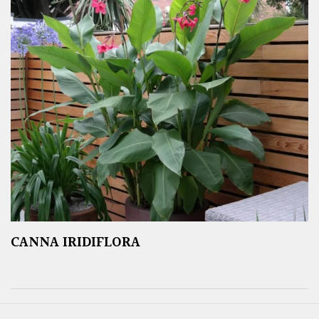
CANNA IRIDIFLORA