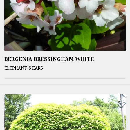
BERGENIA BRESSINGHAM WHITE
ELEPHANT'S EARS