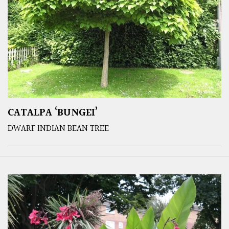
CATALPA ‘BUNGEI’
DWARF INDIAN BEAN TREE