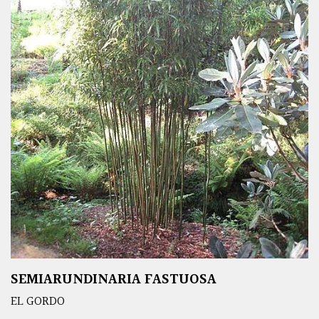
SEMIARUNDINARIA FASTUOSA
EL GORDO