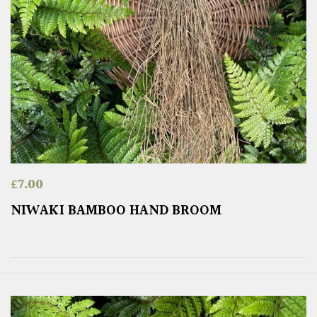
£
7.00
NIWAKI BAMBOO HAND BROOM