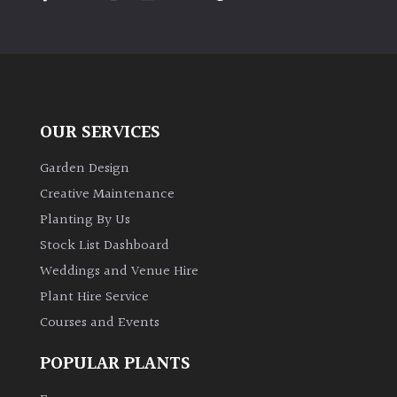
OUR SERVICES
Garden Design
Creative Maintenance
Planting By Us
Stock List Dashboard
Weddings and Venue Hire
Plant Hire Service
Courses and Events
POPULAR PLANTS