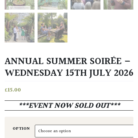
ANNUAL SUMMER SOIRÉE –
WEDNESDAY 15TH JULY 2026
£
15.00
***EVENT NOW SOLD OUT***
OPTION