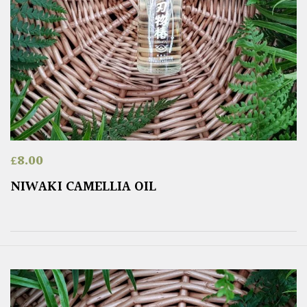
£
8.00
NIWAKI CAMELLIA OIL