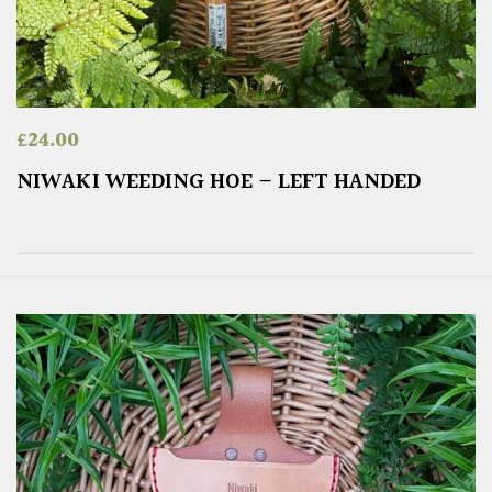
£
24.00
NIWAKI WEEDING HOE – LEFT HANDED