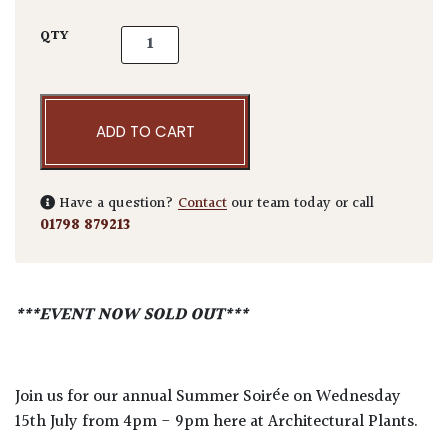
Annual Summer Soirée - Wednesday 15th Jul
QTY
ADD TO CART
Have a question?
Contact
our team today or call
01798 879213
***EVENT NOW SOLD OUT***
Join us for our annual Summer Soirée on Wednesday
15th July from 4pm - 9pm here at Architectural Plants.