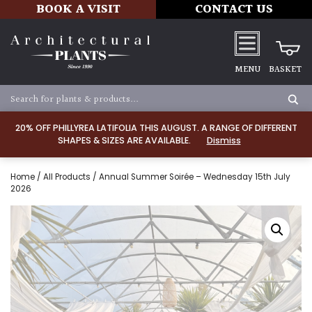
BOOK A VISIT
CONTACT US
MENU
BASKET
20% OFF PHILLYREA LATIFOLIA THIS AUGUST. A RANGE OF DIFFERENT
SHAPES & SIZES ARE AVAILABLE.
Dismiss
Home
/
All Products
/ Annual Summer Soirée – Wednesday 15th July
2026