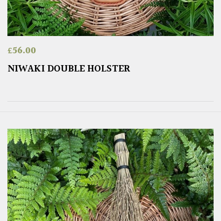
£
56.00
NIWAKI DOUBLE HOLSTER