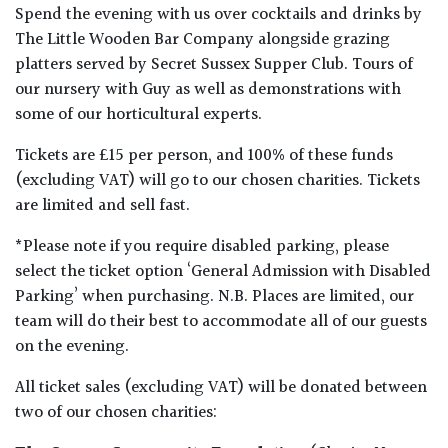
Spend the evening with us over cocktails and drinks by
The Little Wooden Bar Company alongside grazing
platters served by Secret Sussex Supper Club. Tours of
our nursery with Guy as well as demonstrations with
some of our horticultural experts.
Tickets are £15 per person, and 100% of these funds
(excluding VAT) will go to our chosen charities. Tickets
are limited and sell fast.
*Please note if you require disabled parking, please
select the ticket option ‘General Admission with Disabled
Parking’ when purchasing. N.B. Places are limited, our
team will do their best to accommodate all of our guests
on the evening.
All ticket sales (excluding VAT) will be donated between
two of our chosen charities: