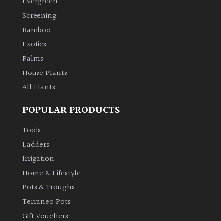
Evergreen
Screening
Bamboo
Exotics
Palms
House Plants
All Plants
POPULAR PRODUCTS
Tools
Ladders
Irrigation
Home & Lifestyle
Pots & Troughs
Terraneo Pots
Gift Vouchers