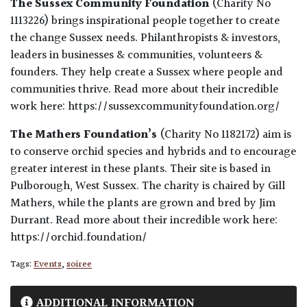
The Sussex Community Foundation
(Charity No
1113226) brings inspirational people together to create
the change Sussex needs. Philanthropists & investors,
leaders in businesses & communities, volunteers &
founders. They help create a Sussex where people and
communities thrive. Read more about their incredible
work here: https://sussexcommunityfoundation.org/
The Mathers Foundation’s
(Charity No 1182172) aim is
to conserve orchid species and hybrids and to encourage
greater interest in these plants. Their site is based in
Pulborough, West Sussex. The charity is chaired by Gill
Mathers, while the plants are grown and bred by Jim
Durrant. Read more about their incredible work here:
https://orchid.foundation/
Tags:
Events
,
soiree
ADDITIONAL INFORMATION