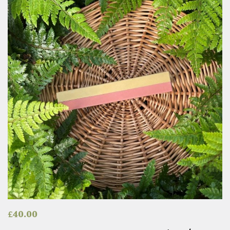
£
40.00