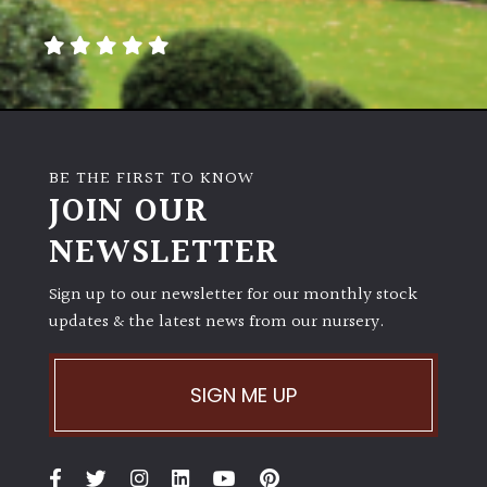
BE THE FIRST TO KNOW
JOIN OUR
NEWSLETTER
Sign up to our newsletter for our monthly stock
updates & the latest news from our nursery.
SIGN ME UP