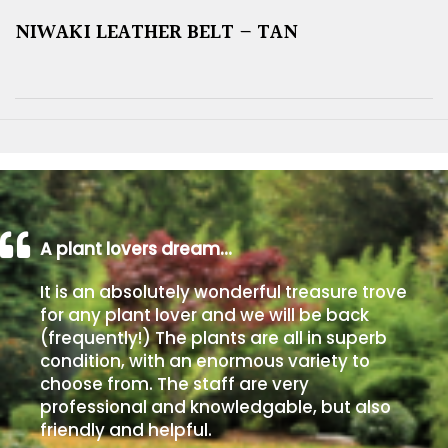
NIWAKI LEATHER BELT – TAN
A plant lovers dream…
It is an absolutely wonderful treasure trove
for any plant lover and we will be back
(frequently!) The plants are all in superb
condition, with an enormous variety to
choose from. The staff are very
professional and knowledgable, but also
friendly and helpful.