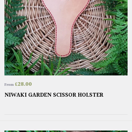
£
28.00
From
NIWAKI GARDEN SCISSOR HOLSTER