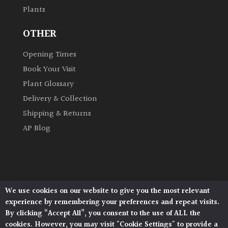
Plants
OTHER
Opening Times
Book Your Visit
Plant Glossary
Delivery & Collection
Shipping & Returns
AP Blog
We use cookies on our website to give you the most relevant
Architectural Plants, Stane Street, North Heath,
experience by remembering your preferences and repeat visits.
Pulborough, West Sussex, RH20 1DJ
By clicking “Accept All”, you consent to the use of ALL the
© 2026 Architectural Plants. All Rights Reserved.
cookies. However, you may visit "Cookie Settings" to provide a