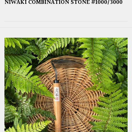
NIWAKI COMBINATION STONE #1000/3000