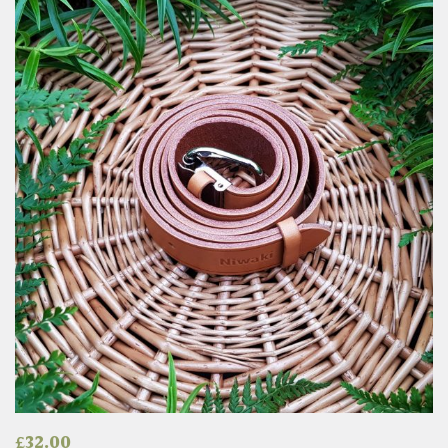
£
32.00