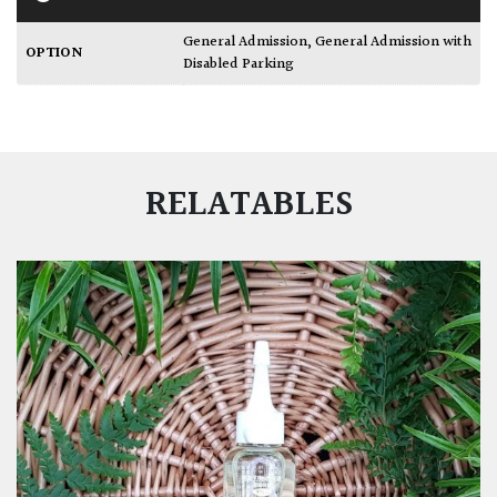
General Admission
,
General Admission with
OPTION
Disabled Parking
RELATABLES