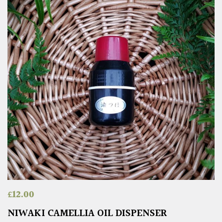
£
12.00
NIWAKI CAMELLIA OIL DISPENSER