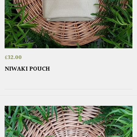
£
32.00
NIWAKI POUCH