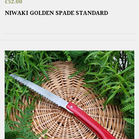
£
52.00
NIWAKI GOLDEN SPADE STANDARD