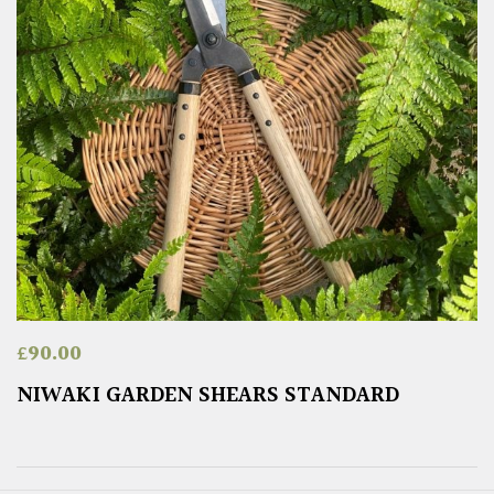
£
90.00
NIWAKI GARDEN SHEARS STANDARD