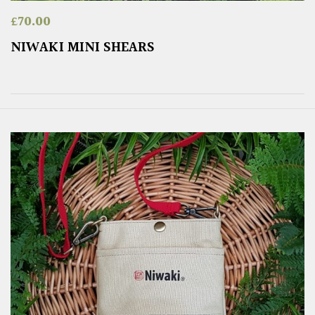
£
70.00
NIWAKI MINI SHEARS