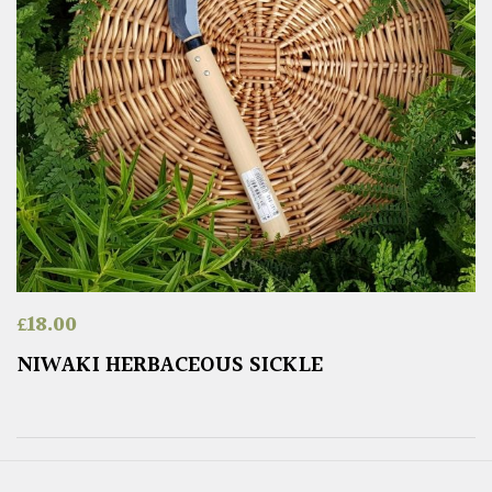
£
18.00
NIWAKI HERBACEOUS SICKLE