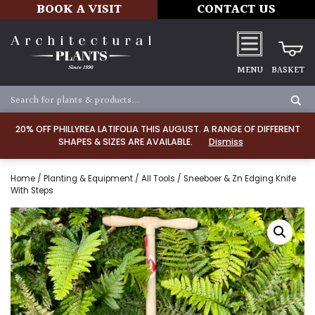
BOOK A VISIT
CONTACT US
MENU
BASKET
20% OFF PHILLYREA LATIFOLIA THIS AUGUST. A RANGE OF DIFFERENT
SHAPES & SIZES ARE AVAILABLE.
Dismiss
Home
/
Planting & Equipment
/
All Tools
/ Sneeboer & Zn Edging Knife
With Steps