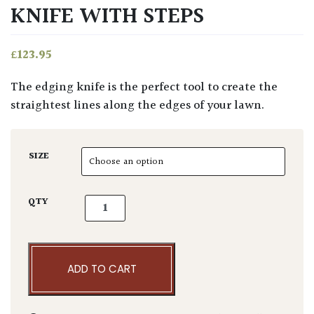
KNIFE WITH STEPS
£
123.95
The edging knife is the perfect tool to create the
straightest lines along the edges of your lawn.
SIZE
Sneeboer & Zn Edging Knife With Steps quan
QTY
ADD TO CART