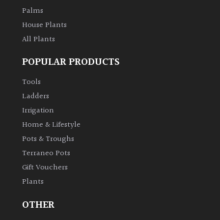
Palms
House Plants
All Plants
POPULAR PRODUCTS
Tools
Ladders
Irrigation
Home & Lifestyle
Pots & Troughs
Terraneo Pots
Gift Vouchers
Plants
OTHER