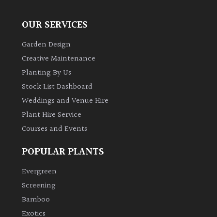
OUR SERVICES
Garden Design
Creative Maintenance
Planting By Us
Stock List Dashboard
Weddings and Venue Hire
Plant Hire Service
Courses and Events
POPULAR PLANTS
Evergreen
Screening
Bamboo
Exotics