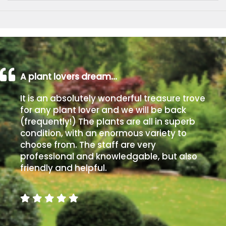
A plant lovers dream…
It is an absolutely wonderful treasure trove
for any plant lover and we will be back
(frequently!) The plants are all in superb
condition, with an enormous variety to
choose from. The staff are very
professional and knowledgable, but also
friendly and helpful.