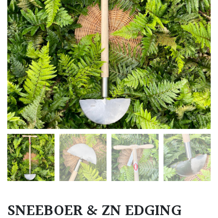
SNEEBOER & ZN EDGING