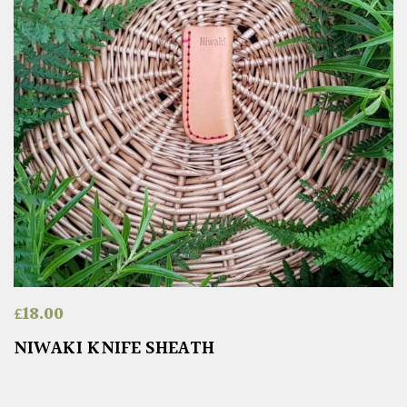
£
18.00
NIWAKI KNIFE SHEATH