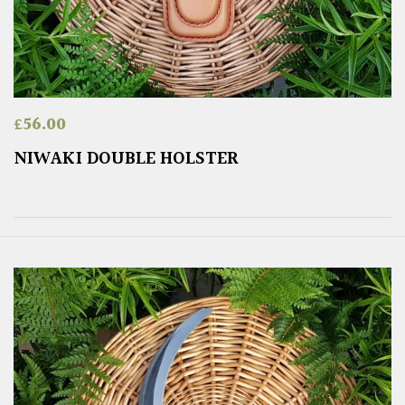
£
56.00
NIWAKI DOUBLE HOLSTER