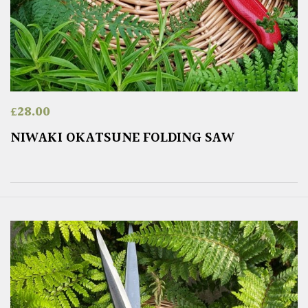
£
28.00
NIWAKI OKATSUNE FOLDING SAW