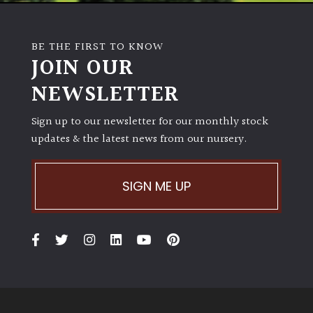
BE THE FIRST TO KNOW
JOIN OUR
NEWSLETTER
Sign up to our newsletter for our monthly stock
updates & the latest news from our nursery.
SIGN ME UP