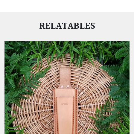
RELATABLES