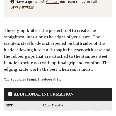
Have a question?
Contact
our team today or call
01798 879213
The edging knife is the perfect tool to create the
straightest lines along the edges of your lawn. The
stainless steel blade is sharpened on both sides of the
blade, allowing it to cut through the grass with ease and
the rubber grips that are attached to the stainless steel
handle provide you with optimal grip and comfort. The
edging knife works the best when soil is moist.
Tag:
tool sales
Brand:
Sneeboer & Zn
ADDITIONAL INFORMATION
SIZE
80cm Handle