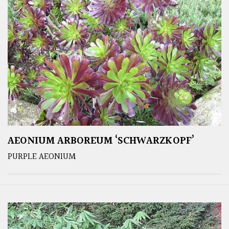
AEONIUM ARBOREUM ‘SCHWARZKOPF’
PURPLE AEONIUM