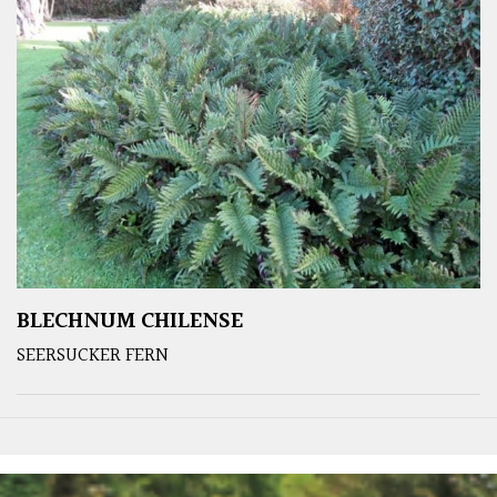
BLECHNUM CHILENSE
SEERSUCKER FERN