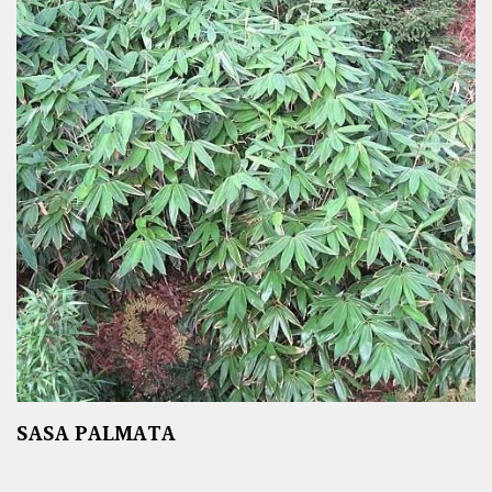
SASA PALMATA