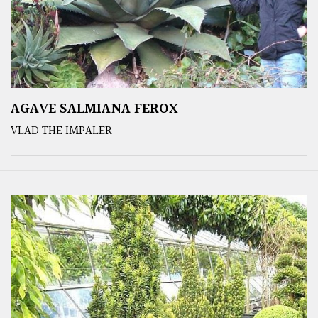
AGAVE SALMIANA FEROX
VLAD THE IMPALER