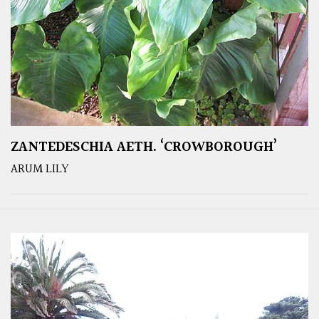
ZANTEDESCHIA AETH. ‘CROWBOROUGH’
ARUM LILY