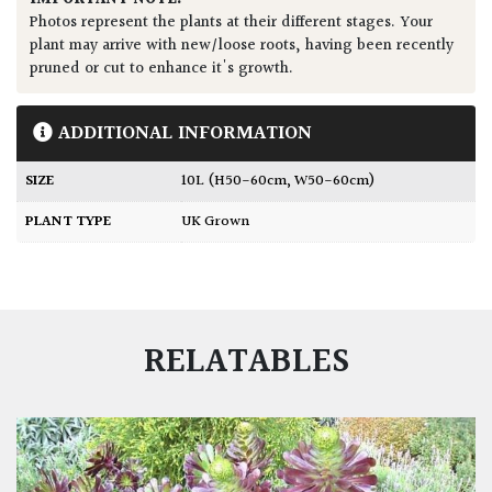
Photos represent the plants at their different stages. Your
plant may arrive with new/loose roots, having been recently
pruned or cut to enhance it's growth.
ADDITIONAL INFORMATION
SIZE
10L (H50-60cm, W50-60cm)
PLANT TYPE
UK Grown
RELATABLES