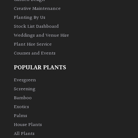
Creative Maintenance
Planting By Us
Stock List Dashboard
Weddings and Venue Hire
Plant Hire Service
Courses and Events
POPULAR PLANTS
Evergreen
Screening
Bamboo
Exotics
Palms
House Plants
All Plants