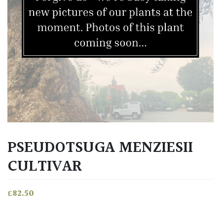
PSEUDOTSUGA MENZIESII
CULTIVAR
£
82.50