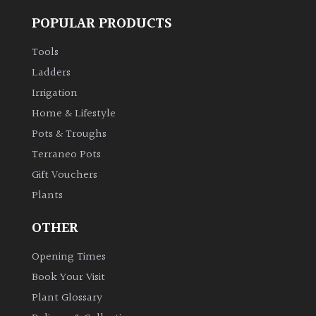
POPULAR PRODUCTS
Tools
Ladders
Irrigation
Home & Lifestyle
Pots & Troughs
Terraneo Pots
Gift Vouchers
Plants
OTHER
Opening Times
Book Your Visit
Plant Glossary