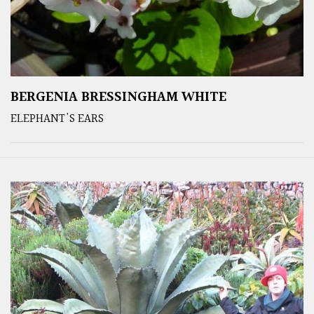
BERGENIA BRESSINGHAM WHITE
ELEPHANT'S EARS