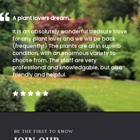
A plant lovers dream…
It is an absolutely wonderful treasure trove
for any plant lover and we will be back
(frequently!) The plants are all in superb
condition, with an enormous variety to
choose from. The staff are very
professional and knowledgable, but also
friendly and helpful.
BE THE FIRST TO KNOW