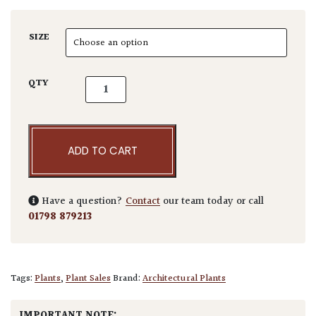
SIZE
Pseudotsuga menziesii cultivar quantity
QTY
ADD TO CART
Have a question?
Contact
our team today or call
01798 879213
Tags:
Plants
,
Plant Sales
Brand:
Architectural Plants
IMPORTANT NOTE: