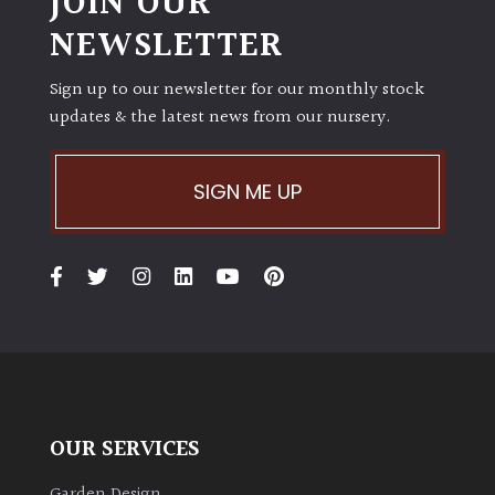
JOIN OUR
NEWSLETTER
Sign up to our newsletter for our monthly stock
updates & the latest news from our nursery.
SIGN ME UP
OUR SERVICES
Garden Design