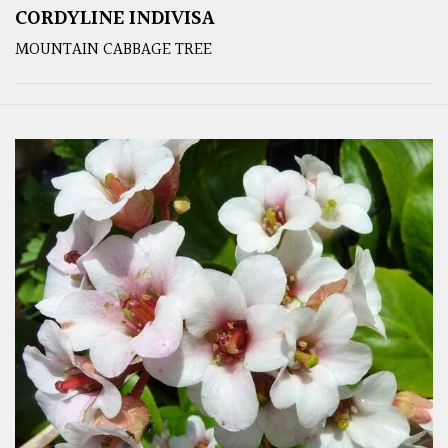
CORDYLINE INDIVISA
MOUNTAIN CABBAGE TREE