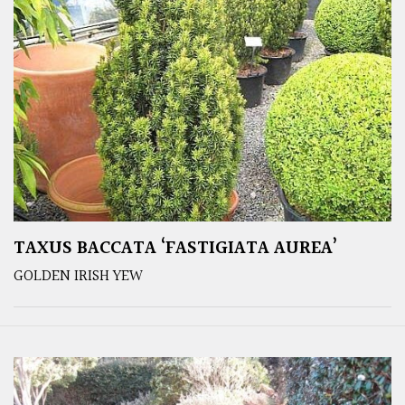
TAXUS BACCATA ‘FASTIGIATA AUREA’
GOLDEN IRISH YEW