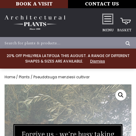
BOOK A VISIT
CONTACT US
MENU
BASKET
20% OFF PHILLYREA LATIFOLIA THIS AUGUST. A RANGE OF DIFFERENT
SHAPES & SIZES ARE AVAILABLE.
Dismiss
Home
/
Plants
/ Pseudotsuga menziesii cultivar