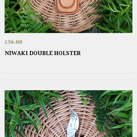
£
56.00
NIWAKI DOUBLE HOLSTER