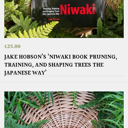
£
25.00
JAKE HOBSON’S ‘NIWAKI BOOK PRUNING,
TRAINING, AND SHAPING TREES THE
JAPANESE WAY’