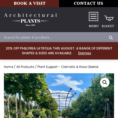
BOOK A VISIT
CONTACT US
MENU
BASKET
20% OFF PHILLYREA LATIFOLIA THIS AUGUST. A RANGE OF DIFFERENT
SHAPES & SIZES ARE AVAILABLE.
Dismiss
Home
/
All Products
/ Plant Support – Clematis & Rose Obelisk