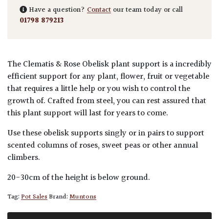
Have a question?
Contact
our team today or call
01798 879213
The Clematis & Rose Obelisk plant support is a incredibly
efficient support for any plant, flower, fruit or vegetable
that requires a little help or you wish to control the
growth of. Crafted from steel, you can rest assured that
this plant support will last for years to come.
Use these obelisk supports singly or in pairs to support
scented columns of roses, sweet peas or other annual
climbers.
20-30cm of the height is below ground.
Tag:
Pot Sales
Brand:
Muntons