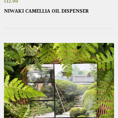
£
12.00
NIWAKI CAMELLIA OIL DISPENSER