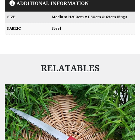
ADDITIONAL INFORMATION
SIZE
Medium H200cm x D50cm & 65cm Rings
FABRIC
Steel
RELATABLES