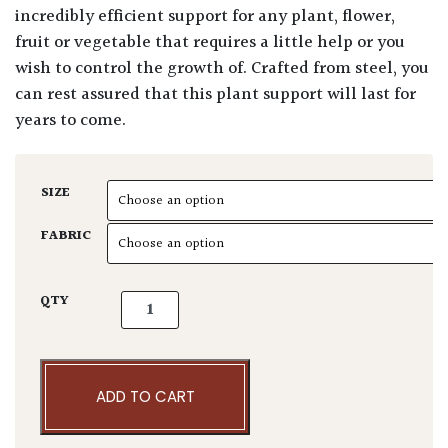
incredibly efficient support for any plant, flower,
fruit or vegetable that requires a little help or you
wish to control the growth of. Crafted from steel, you
can rest assured that this plant support will last for
years to come.
SIZE
FABRIC
Plant Support - Clematis & Rose Obelisk qua
QTY
ADD TO CART