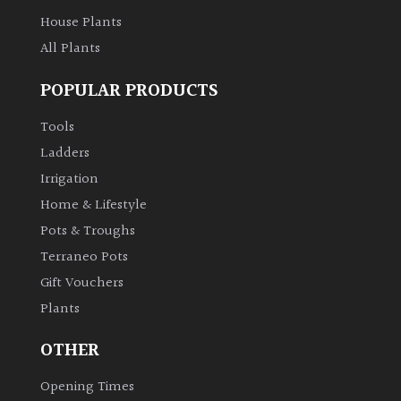
House Plants
All Plants
POPULAR PRODUCTS
Tools
Ladders
Irrigation
Home & Lifestyle
Pots & Troughs
Terraneo Pots
Gift Vouchers
Plants
OTHER
Opening Times