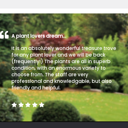
A plant lovers dream…
It is an absolutely wonderful treasure trove
for any plant lover and we will be back
(frequently!) The plants are all in superb
condition, with an enormous variety to
choose from. The staff are very
professional and knowledgable, but also
friendly and helpful.