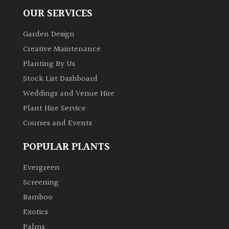
OUR SERVICES
Garden Design
Creative Maintenance
Planting By Us
Stock List Dashboard
Weddings and Venue Hire
Plant Hire Service
Courses and Events
POPULAR PLANTS
Evergreen
Screening
Bamboo
Exotics
Palms