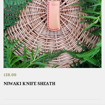
£
18.00
NIWAKI KNIFE SHEATH