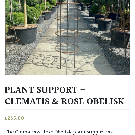
PLANT SUPPORT –
CLEMATIS & ROSE OBELISK
£
265.00
The Clematis & Rose Obelisk plant support is a