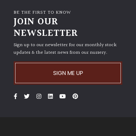
BE THE FIRST TO KNOW
JOIN OUR
NEWSLETTER
Sign up to our newsletter for our monthly stock
updates & the latest news from our nursery.
SIGN ME UP