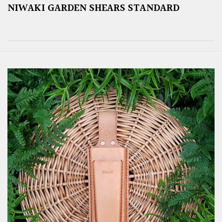
NIWAKI GARDEN SHEARS STANDARD