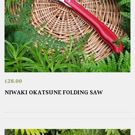
£
28.00
NIWAKI OKATSUNE FOLDING SAW