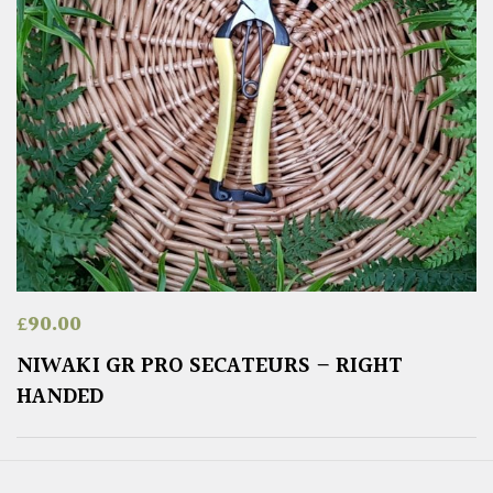
£
90.00
NIWAKI GR PRO SECATEURS – RIGHT
HANDED