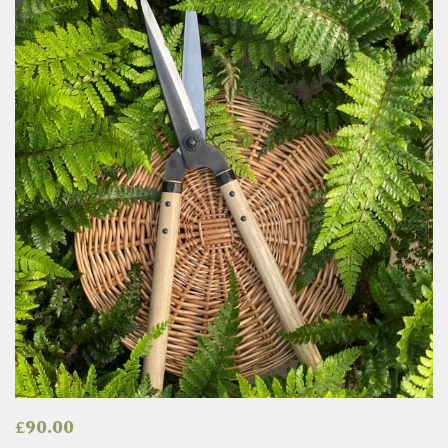
£
90.00