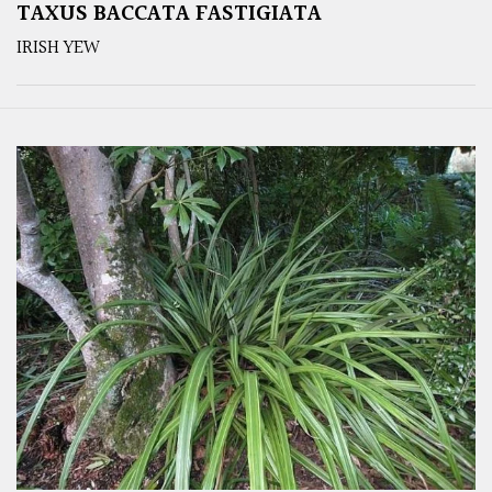
TAXUS BACCATA FASTIGIATA
IRISH YEW