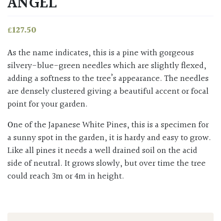
ANGEL’
£
127.50
As the name indicates, this is a pine with gorgeous
silvery-blue-green needles which are slightly flexed,
adding a softness to the tree’s appearance. The needles
are densely clustered giving a beautiful accent or focal
point for your garden.
One of the Japanese White Pines, this is a specimen for
a sunny spot in the garden, it is hardy and easy to grow.
Like all pines it needs a well drained soil on the acid
side of neutral. It grows slowly, but over time the tree
could reach 3m or 4m in height.