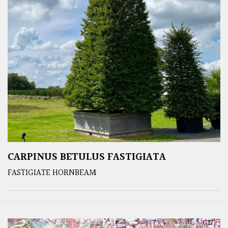
CARPINUS BETULUS FASTIGIATA
FASTIGIATE HORNBEAM