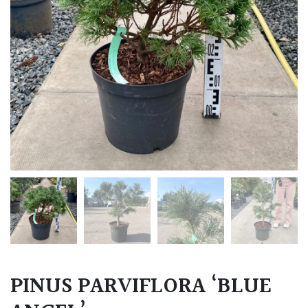
PINUS PARVIFLORA ‘BLUE