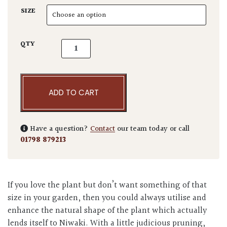
SIZE
Pinus parviflora 'Blue Angel' quantity
QTY
ADD TO CART
Have a question?
Contact
our team today or call
01798 879213
If you love the plant but don’t want something of that
size in your garden, then you could always utilise and
enhance the natural shape of the plant which actually
lends itself to Niwaki. With a little judicious pruning,