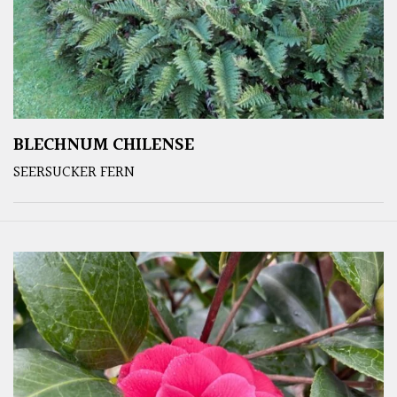
BLECHNUM CHILENSE
SEERSUCKER FERN