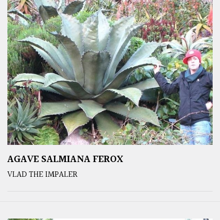
AGAVE SALMIANA FEROX
VLAD THE IMPALER