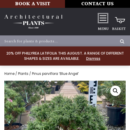
BOOK A VISIT
CONTACT US
MENU
BASKET
20% OFF PHILLYREA LATIFOLIA THIS AUGUST. A RANGE OF DIFFERENT
SHAPES & SIZES ARE AVAILABLE.
Dismiss
Home
/
Plants
/ Pinus parviflora ‘Blue Angel’