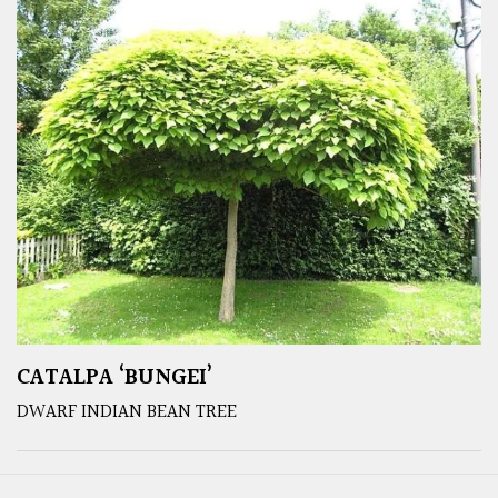
CATALPA ‘BUNGEI’
DWARF INDIAN BEAN TREE