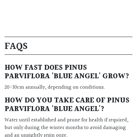
FAQS
HOW FAST DOES PINUS
PARVIFLORA 'BLUE ANGEL' GROW?
20-30cm annually, depending on conditions.
HOW DO YOU TAKE CARE OF PINUS
PARVIFLORA 'BLUE ANGEL'?
Water until established and prune for health if required,
but only during the winter months to avoid damaging
and an unsightly resin ooze.