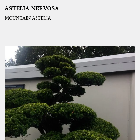
ASTELIA NERVOSA
MOUNTAIN ASTELIA