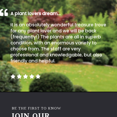
A plant lovers dream…
It is an absolutely wonderful treasure trove
for any plant lover and we will be back
(frequently!) The plants are all in superb
condition, with an enormous variety to
choose from. The staff are very
professional and knowledgable, but also
friendly and helpful.
BE THE FIRST TO KNOW
JOIN OUR