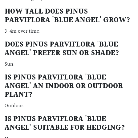
HOW TALL DOES PINUS
PARVIFLORA 'BLUE ANGEL' GROW?
3-4m over time.
DOES PINUS PARVIFLORA 'BLUE
ANGEL' PREFER SUN OR SHADE?
Sun.
IS PINUS PARVIFLORA 'BLUE
ANGEL' AN INDOOR OR OUTDOOR
PLANT?
Outdoor.
IS PINUS PARVIFLORA 'BLUE
ANGEL' SUITABLE FOR HEDGING?