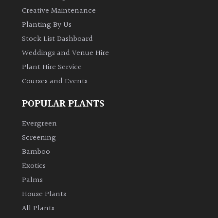
Creative Maintenance
Planting By Us
Stock List Dashboard
Weddings and Venue Hire
Plant Hire Service
Courses and Events
POPULAR PLANTS
Evergreen
Screening
Bamboo
Exotics
Palms
House Plants
All Plants