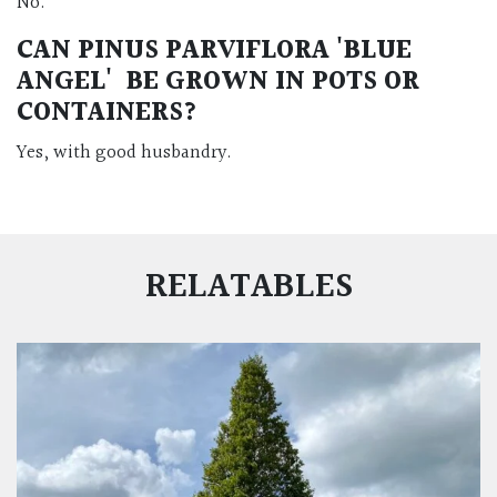
No.
CAN PINUS PARVIFLORA 'BLUE
ANGEL' BE GROWN IN POTS OR
CONTAINERS?
Yes, with good husbandry.
RELATABLES