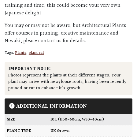
training and time, this could become your very own
Japanese delight.
You may or may not be aware, but Architectural Plants
offer courses in pruning, creative maintenance and
Niwaki, please contact us for details.
Tags:
Plants
,
plant sal
IMPORTANT NOTE:
Photos represent the plants at their different stages. Your
plant may arrive with new/loose roots, having been recently
pruned or cut to enhance it's growth.
ADDITIONAL INFORMATION
SIZE
10L (H50-60cm, W30-40cm)
PLANT TYPE
UK Grown