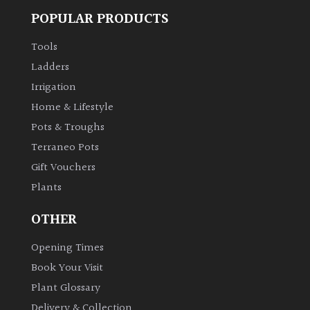
POPULAR PRODUCTS
Tools
Ladders
Irrigation
Home & Lifestyle
Pots & Troughs
Terraneo Pots
Gift Vouchers
Plants
OTHER
Opening Times
Book Your Visit
Plant Glossary
Delivery & Collection