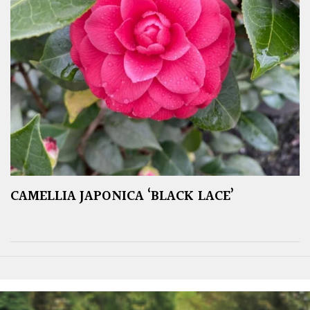
CAMELLIA JAPONICA ‘BLACK LACE’