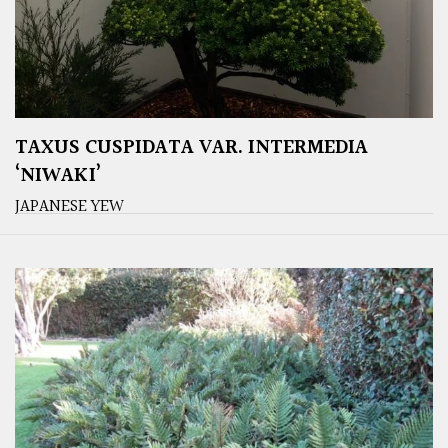
TAXUS CUSPIDATA VAR. INTERMEDIA
‘NIWAKI’
JAPANESE YEW