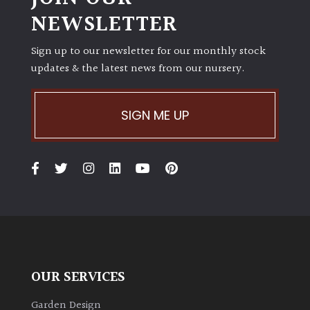
NEWSLETTER
Sign up to our newsletter for our monthly stock
updates & the latest news from our nursery.
SIGN ME UP
OUR SERVICES
Garden Design