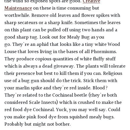
the wind so exposed spots are good.
Creative
Maintenance
on these is time consuming but
worthwhile. Remove old leaves and flower spikes with
sharp secateurs or a sharp knife. Sometimes the leaves
on this plant can be pulled off using two hands and a
good sharp tug. Look out for Mealy Bug as you
go. They're an aphid that looks like a tiny white Wood
Louse that loves living in the bases of all Phormiums.
They produce copious quantities of white fluffy stuff
which is always a dead giveaway. The plants will tolerate
their presence but best to kill them if you can. Religious
use of a bug gun should do the trick. Stick them with
your marlin spike and they're red inside. Blood?
They're related to the Cochineal beetle (they're both
considered Scale Insects) which is crushed to make the
red food dye Cochineal. Yuck, you may well say. Could
you make pink food dye from squished mealy bugs.
Probably but might not bother.