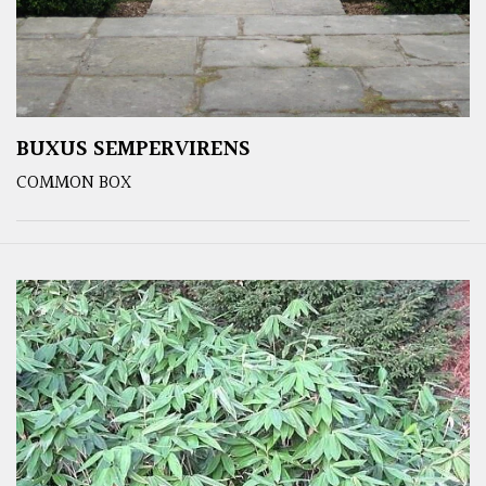
BUXUS SEMPERVIRENS
COMMON BOX