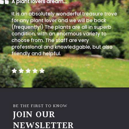
A plant lovers dream…
It is an absolutely wonderful treasure trove
for any plant lover and we will be back
(frequently!) The plants are all in superb
condition, with an enormous variety to
choose from. The staff are very
professional and knowledgable, but also
friendly and helpful.
BE THE FIRST TO KNOW
JOIN OUR
NEWSLETTER