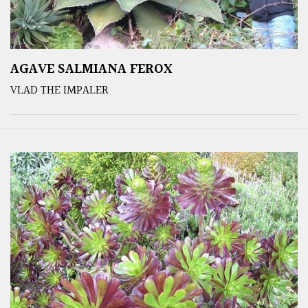
AGAVE SALMIANA FEROX
VLAD THE IMPALER