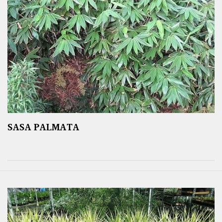
SASA PALMATA