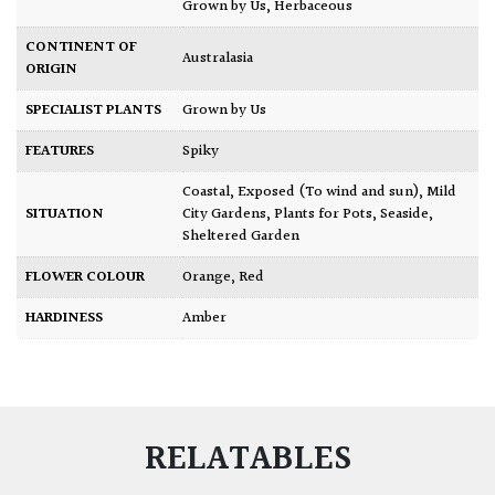
Grown by Us
,
Herbaceous
CONTINENT OF
Australasia
ORIGIN
SPECIALIST PLANTS
Grown by Us
FEATURES
Spiky
Coastal
,
Exposed (To wind and sun)
,
Mild
SITUATION
City Gardens
,
Plants for Pots
,
Seaside
,
Sheltered Garden
FLOWER COLOUR
Orange
,
Red
HARDINESS
Amber
RELATABLES