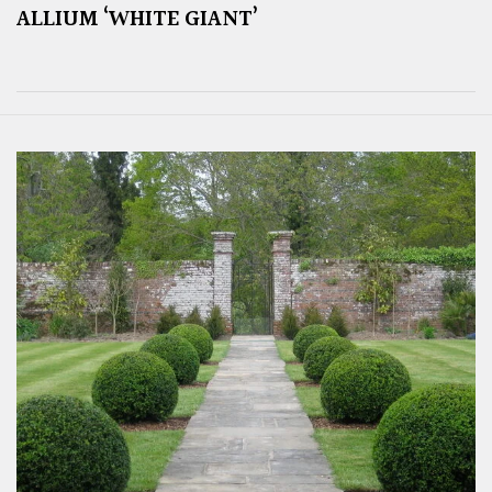
ALLIUM ‘WHITE GIANT’