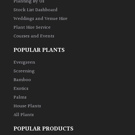
Planting By Us
Stock List Dashboard
Weddings and Venue Hire
Plant Hire Service
Courses and Events
POPULAR PLANTS
Evergreen
Screening
Bamboo
Exotics
Palms
House Plants
All Plants
POPULAR PRODUCTS