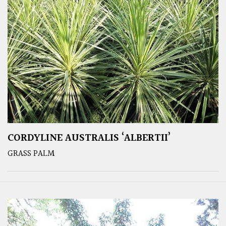
CORDYLINE AUSTRALIS ‘ALBERTII’
GRASS PALM