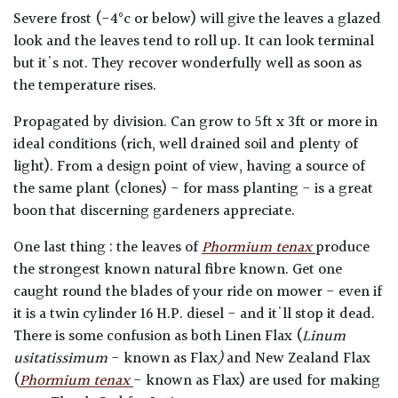
Severe frost (-4°c or below) will give the leaves a glazed
look and the leaves tend to roll up. It can look terminal
but it's not. They recover wonderfully well as soon as
the temperature rises.
Propagated by division. Can grow to 5ft x 3ft or more in
ideal conditions (rich, well drained soil and plenty of
light). From a design point of view, having a source of
the same plant (clones) - for mass planting - is a great
boon that discerning gardeners appreciate.
One last thing : the leaves of
Phormium tenax
produce
the strongest known natural fibre known. Get one
caught round the blades of your ride on mower - even if
it is a twin cylinder 16 H.P. diesel - and it'll stop it dead.
There is some confusion as both Linen Flax (
Linum
usitatissimum
- known as Flax
)
and New Zealand Flax
(
Phormium tenax
- known as Flax) are used for making