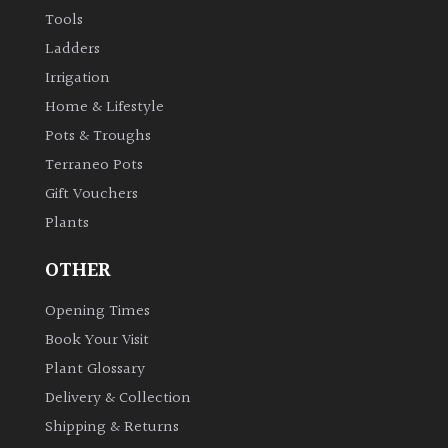
Tools
Ladders
Irrigation
Home & Lifestyle
Pots & Troughs
Terraneo Pots
Gift Vouchers
Plants
OTHER
Opening Times
Book Your Visit
Plant Glossary
Delivery & Collection
Shipping & Returns