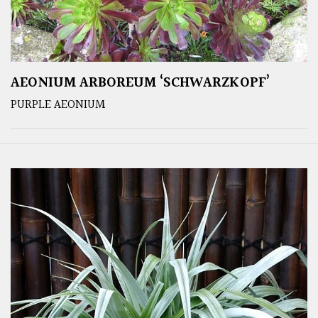
AEONIUM ARBOREUM ‘SCHWARZKOPF’
PURPLE AEONIUM