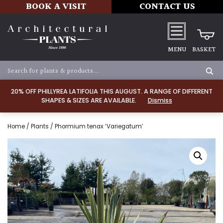
BOOK A VISIT
CONTACT US
MENU
BASKET
20% OFF PHILLYREA LATIFOLIA THIS AUGUST. A RANGE OF DIFFERENT
SHAPES & SIZES ARE AVAILABLE.
Dismiss
Home
/
Plants
/ Phormium tenax ‘Variegatum’