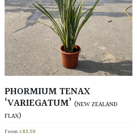
PHORMIUM TENAX
‘VARIEGATUM’
(NEW ZEALAND
FLAX)
£
82.50
From