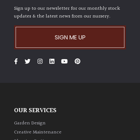
Sign up to our newsletter for our monthly stock
updates & the latest news from our nursery.
SIGN ME UP
OUR SERVICES
Garden Design
Creative Maintenance