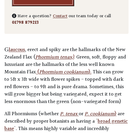
Have a question?
Contact
our team today or call
01798 879213
G
laucous
, erect and spiky are the hallmarks of the New
Zealand Flax (
Phormium tenax)
. Green, soft, floppy and
luxuriant are the hallmarks of the less well known
Mountain Flax
(
Phormium cookianum
).
This can grow
to 5ft x 3ft wide with flower spikes - topped with dark
red flowers - to 9ft and is pure drama. Sometimes, this
will grow bigger but being variegated, expect it to get
less enormous than the green (non-variegated form)
All Phormiums (whether
P. tenax
or
P. cookianum
)
are
described by proper botanists as having a '
broad genetic
base
'. This means highly variable and incredibly