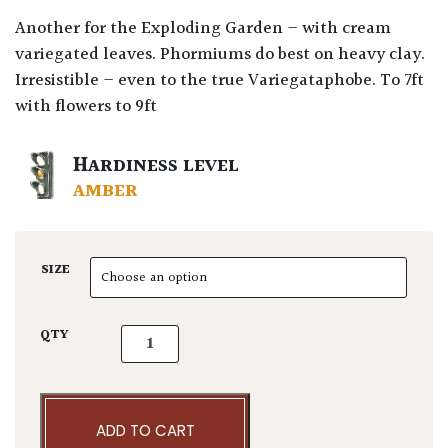
Another for the Exploding Garden – with cream
variegated leaves. Phormiums do best on heavy clay.
Irresistible – even to the true Variegataphobe. To 7ft
with flowers to 9ft
HARDINESS LEVEL
AMBER
SIZE
Phormium tenax 'Variegatum' quantity
QTY
ADD TO CART