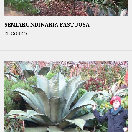
SEMIARUNDINARIA FASTUOSA
EL GORDO