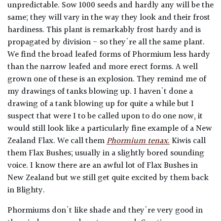
unpredictable. Sow 1000 seeds and hardly any will be the
same; they will vary in the way they look and their frost
hardiness. This plant is remarkably frost hardy and is
propagated by division - so they're all the same plant.
We find the broad leafed forms of Phormium less hardy
than the narrow leafed and more erect forms. A well
grown one of these is an explosion. They remind me of
my drawings of tanks blowing up. I haven't done a
drawing of a tank blowing up for quite a while but I
suspect that were I to be called upon to do one now, it
would still look like a particularly fine example of a New
Zealand Flax. We call them
Phormium tenax
.
Kiwis call
them Flax Bushes; usually in a slightly bored sounding
voice. I know there are an awful lot of Flax Bushes in
New Zealand but we still get quite excited by them back
in Blighty.
Phormiums don't like shade and they're very good in