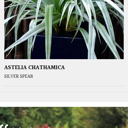
ASTELIA CHATHAMICA
SILVER SPEAR