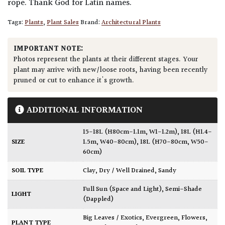
rope. Thank God for Latin names.
Tags:
Plants
,
Plant Sales
Brand:
Architectural Plants
IMPORTANT NOTE:
Photos represent the plants at their different stages. Your
plant may arrive with new/loose roots, having been recently
pruned or cut to enhance it's growth.
ADDITIONAL INFORMATION
15-18L (H80cm-1.1m, W1-1.2m)
,
18L (H1.4-
SIZE
1.5m, W40-80cm)
,
18L (H70-80cm, W50-
60cm)
SOIL TYPE
Clay
,
Dry / Well Drained
,
Sandy
Full Sun (Space and Light)
,
Semi-Shade
LIGHT
(Dappled)
Big Leaves / Exotics
,
Evergreen
,
Flowers
,
PLANT TYPE