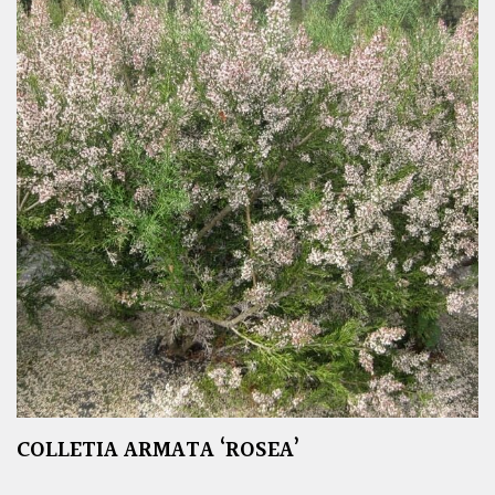
COLLETIA ARMATA ‘ROSEA’