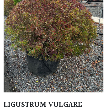
LIGUSTRUM VULGARE