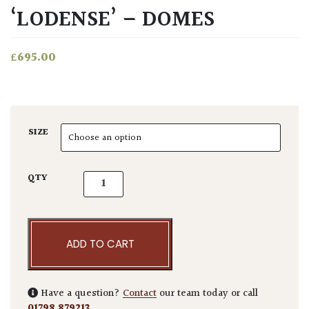
‘LODENSE’ – DOMES
£
695.00
SIZE
Ligustrum vulgare 'Lodense' - Domes quant
QTY
ADD TO CART
Have a question?
Contact
our team today or call
01798 879213