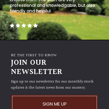
professional and knowledgable, but also
friendly and helpful.
BE THE FIRST TO KNOW
JOIN OUR
NEWSLETTER
Sign up to our newsletter for our monthly stock
updates & the latest news from our nursery.
SIGN ME UP