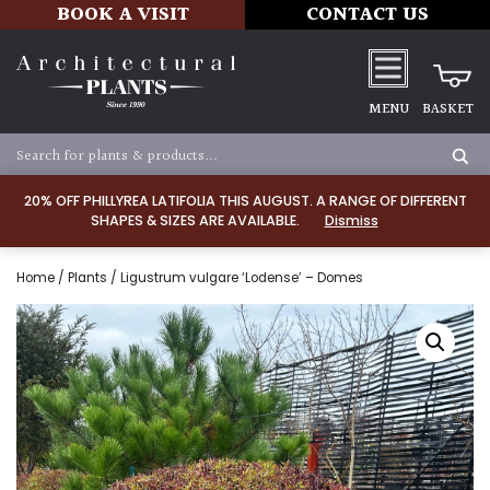
BOOK A VISIT
CONTACT US
MENU
BASKET
20% OFF PHILLYREA LATIFOLIA THIS AUGUST. A RANGE OF DIFFERENT
SHAPES & SIZES ARE AVAILABLE.
Dismiss
Home
/
Plants
/ Ligustrum vulgare ‘Lodense’ – Domes