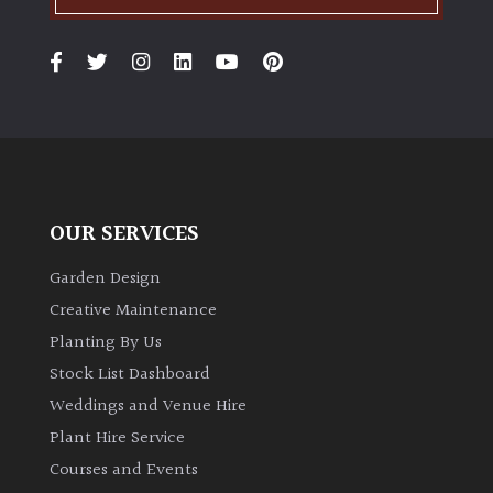
OUR SERVICES
Garden Design
Creative Maintenance
Planting By Us
Stock List Dashboard
Weddings and Venue Hire
Plant Hire Service
Courses and Events