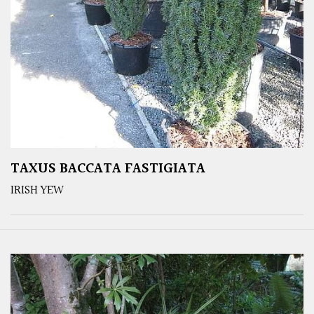
TAXUS BACCATA FASTIGIATA
IRISH YEW