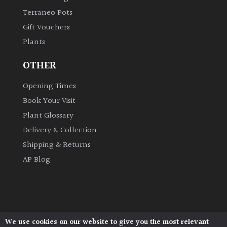
Terraneo Pots
Gift Vouchers
Plants
OTHER
Opening Times
Book Your Visit
Plant Glossary
Delivery & Collection
Shipping & Returns
AP Blog
We use cookies on our website to give you the most relevant