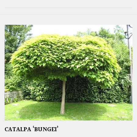
CATALPA ‘BUNGEI’