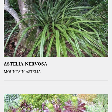
ASTELIA NERVOSA
MOUNTAIN ASTELIA