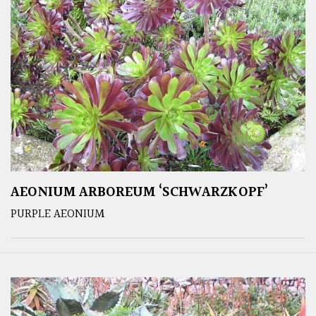
AEONIUM ARBOREUM ‘SCHWARZKOPF’
PURPLE AEONIUM