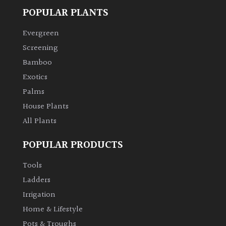
POPULAR PLANTS
Evergreen
Screening
Bamboo
Exotics
Palms
House Plants
All Plants
POPULAR PRODUCTS
Tools
Ladders
Irrigation
Home & Lifestyle
Pots & Troughs