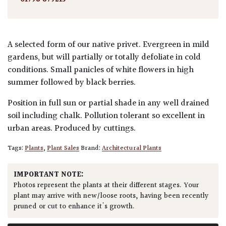
A selected form of our native privet. Evergreen in mild
gardens, but will partially or totally defoliate in cold
conditions. Small panicles of white flowers in high
summer followed by black berries.
Position in full sun or partial shade in any well drained
soil including chalk. Pollution tolerant so excellent in
urban areas. Produced by cuttings.
Tags:
Plants
,
Plant Sales
Brand:
Architectural Plants
IMPORTANT NOTE:
Photos represent the plants at their different stages. Your
plant may arrive with new/loose roots, having been recently
pruned or cut to enhance it's growth.