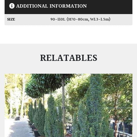
ADDITIONAL INFORMATION
SIZE
90-110L (H70-80cm, W1.3-1.5m)
RELATABLES