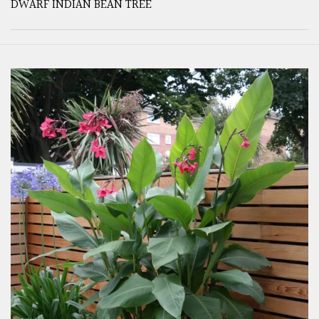
DWARF INDIAN BEAN TREE