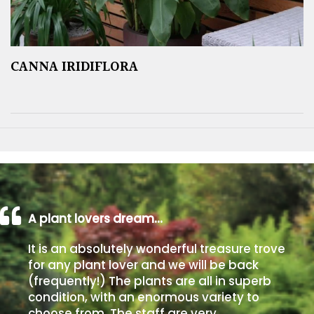
CANNA IRIDIFLORA
A plant lovers dream…
It is an absolutely wonderful treasure trove
for any plant lover and we will be back
(frequently!) The plants are all in superb
condition, with an enormous variety to
choose from. The staff are very