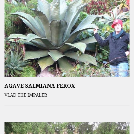
AGAVE SALMIANA FEROX
VLAD THE IMPALER