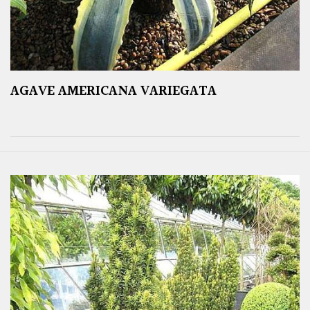
AGAVE AMERICANA VARIEGATA