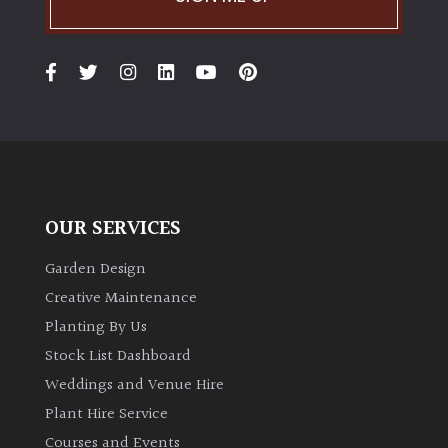
OUR SERVICES
Garden Design
Creative Maintenance
Planting By Us
Stock List Dashboard
Weddings and Venue Hire
Plant Hire Service
Courses and Events