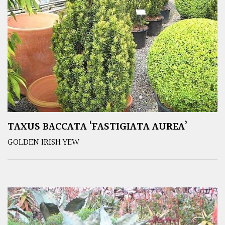
TAXUS BACCATA ‘FASTIGIATA AUREA’
GOLDEN IRISH YEW