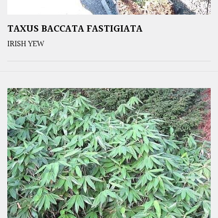
TAXUS BACCATA FASTIGIATA
IRISH YEW