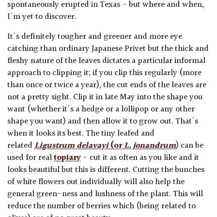
spontaneously erupted in Texas - but where and when,
I'm yet to discover.
It's definitely tougher and greener and more eye
catching than ordinary Japanese Privet but the thick and
fleshy nature of the leaves dictates a particular informal
approach to clipping it; if you clip this regularly (more
than once or twice a year), the cut ends of the leaves are
not a pretty sight. Clip it in late May into the shape you
want (whether it's a hedge or a lollipop or any other
shape you want) and then allow it to grow out. That's
when it looks its best. The tiny leafed and
related
Ligustrum delavayi
(or
L. jonandrum
) can be
used for real
topiary
- cut it as often as you like and it
looks beautiful but this is different. Cutting the bunches
of white flowers out individually will also help the
general green-ness and lushness of the plant. This will
reduce the number of berries which (being related to