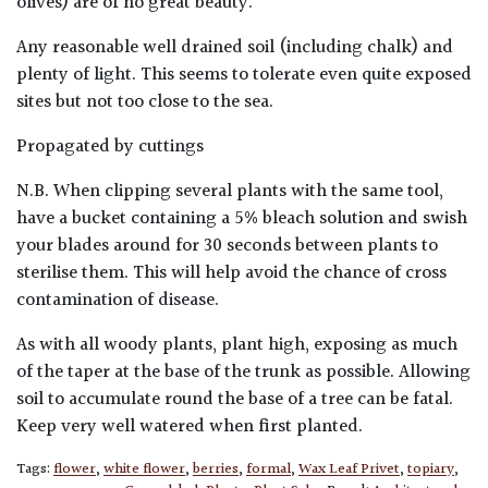
olives) are of no great beauty.
Any reasonable well drained soil (including chalk) and
plenty of light. This seems to tolerate even quite exposed
sites but not too close to the sea.
Propagated by cuttings
N.B. When clipping several plants with the same tool,
have a bucket containing a 5% bleach solution and swish
your blades around for 30 seconds between plants to
sterilise them. This will help avoid the chance of cross
contamination of disease.
As with all woody plants, plant high, exposing as much
of the taper at the base of the trunk as possible. Allowing
soil to accumulate round the base of a tree can be fatal.
Keep very well watered when first planted.
Tags:
flower
,
white flower
,
berries
,
formal
,
Wax Leaf Privet
,
topiary
,