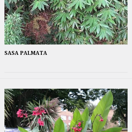
SASA PALMATA