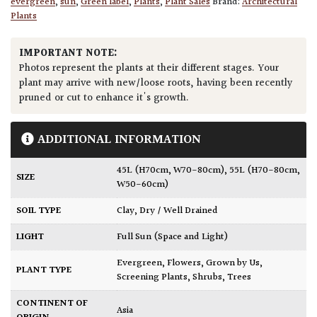
evergreen
,
sun
,
Green label
,
Plants
,
Plant Sales
Brand:
Architectural
Plants
IMPORTANT NOTE:
Photos represent the plants at their different stages. Your
plant may arrive with new/loose roots, having been recently
pruned or cut to enhance it's growth.
ADDITIONAL INFORMATION
45L (H70cm, W70-80cm)
,
55L (H70-80cm,
SIZE
W50-60cm)
SOIL TYPE
Clay
,
Dry / Well Drained
LIGHT
Full Sun (Space and Light)
Evergreen
,
Flowers
,
Grown by Us
,
PLANT TYPE
Screening Plants
,
Shrubs
,
Trees
CONTINENT OF
Asia