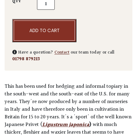
Ligustrum japonicum 'Texanum' - Balls qua
QTY
ADD TO CART
Have a question?
Contact
our team today or call
01798 879213
This has been used for hedging and informal topiary in
the south-west and the south-east of the U.S. for many
years. They're now produced by a number of nurseries
in Italy and have therefore only been in cultivation in
Britain for 15 to 20 years. It's a 'sport' of the well known
Japanese Privet (
Ligustrum japonica
)
with much
thicker, fleshier and waxier leaves that seems to have