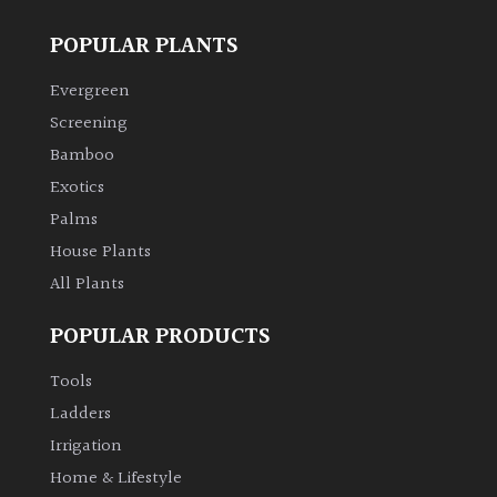
POPULAR PLANTS
Evergreen
Screening
Bamboo
Exotics
Palms
House Plants
All Plants
POPULAR PRODUCTS
Tools
Ladders
Irrigation
Home & Lifestyle