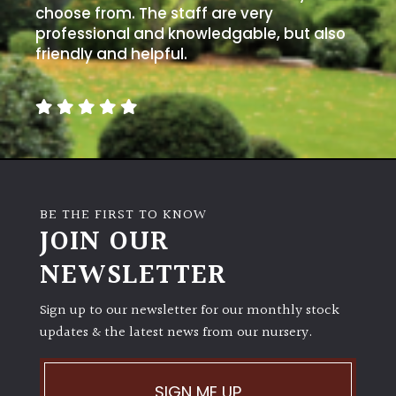
choose from. The staff are very
professional and knowledgable, but also
friendly and helpful.
BE THE FIRST TO KNOW
JOIN OUR
NEWSLETTER
Sign up to our newsletter for our monthly stock
updates & the latest news from our nursery.
SIGN ME UP