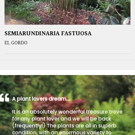
SEMIARUNDINARIA FASTUOSA
EL GORDO
A plant lovers dream…
It is an absolutely wonderful treasure trove
for any plant lover and we will be back
(frequently!) The plants are all in superb
condition, with an enormous variety to