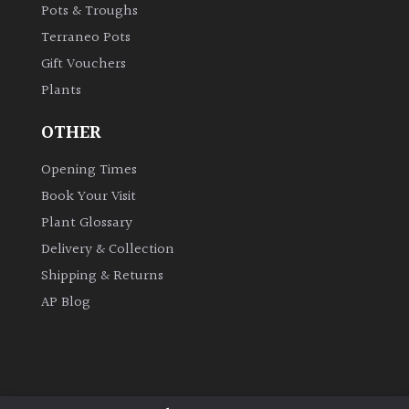
Pots & Troughs
Terraneo Pots
Gift Vouchers
Plants
OTHER
Opening Times
Book Your Visit
Plant Glossary
Delivery & Collection
Shipping & Returns
AP Blog