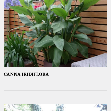
CANNA IRIDIFLORA