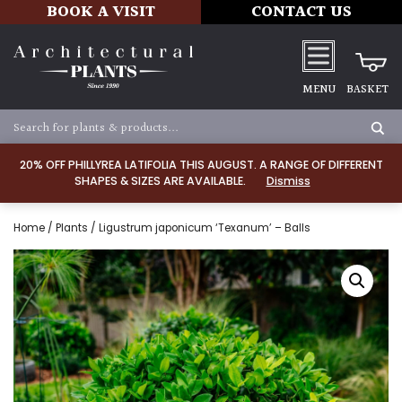
BOOK A VISIT
CONTACT US
MENU
BASKET
20% OFF PHILLYREA LATIFOLIA THIS AUGUST. A RANGE OF DIFFERENT
SHAPES & SIZES ARE AVAILABLE.
Dismiss
Home
/
Plants
/ Ligustrum japonicum ‘Texanum’ – Balls