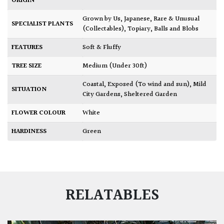
ORIGIN
Grown by Us
,
Japanese
,
Rare & Unusual
SPECIALIST PLANTS
(Collectables)
,
Topiary, Balls and Blobs
FEATURES
Soft & Fluffy
TREE SIZE
Medium (Under 30ft)
Coastal
,
Exposed (To wind and sun)
,
Mild
SITUATION
City Gardens
,
Sheltered Garden
FLOWER COLOUR
White
HARDINESS
Green
RELATABLES