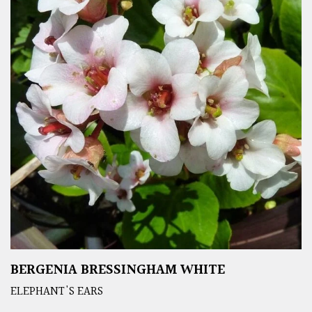
BERGENIA BRESSINGHAM WHITE
ELEPHANT'S EARS