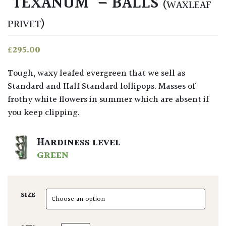
‘TEXANUM’ – BALLS
(WAXLEAF
PRIVET)
£
295.00
Tough, waxy leafed evergreen that we sell as
Standard and Half Standard lollipops. Masses of
frothy white flowers in summer which are absent if
you keep clipping.
HARDINESS LEVEL
GREEN
SIZE