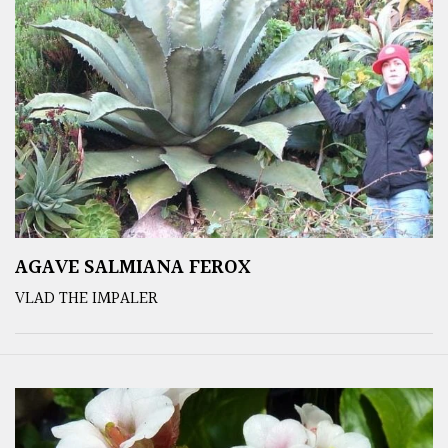
AGAVE SALMIANA FEROX
VLAD THE IMPALER