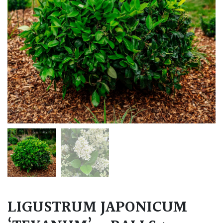
LIGUSTRUM JAPONICUM