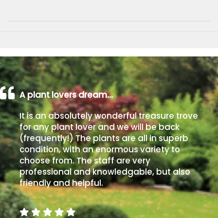
A plant lovers dream…
It is an absolutely wonderful treasure trove
for any plant lover and we will be back
(frequently!) The plants are all in superb
condition, with an enormous variety to
choose from. The staff are very
professional and knowledgable, but also
friendly and helpful.