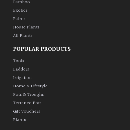
Bamboo
Exotics
Palms
House Plants
All Plants
POPULAR PRODUCTS
Tools
Ladders
Irrigation
Home & Lifestyle
Pots & Troughs
Terraneo Pots
Gift Vouchers
Plants