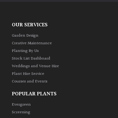
OUR SERVICES
Garden Design
Creative Maintenance
Planting By Us
Stock List Dashboard
Weddings and Venue Hire
Plant Hire Service
Courses and Events
POPULAR PLANTS
Evergreen
Screening