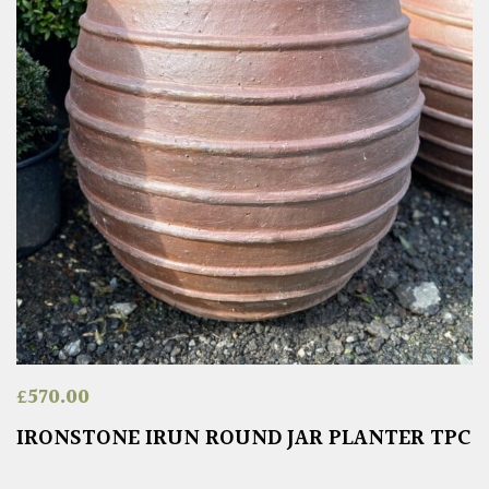
£
570.00
IRONSTONE IRUN ROUND JAR PLANTER TPC