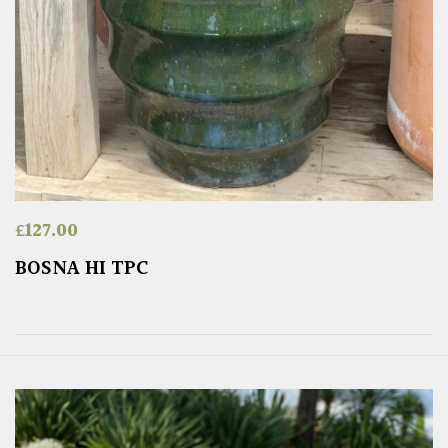
£
127.00
BOSNA HI TPC