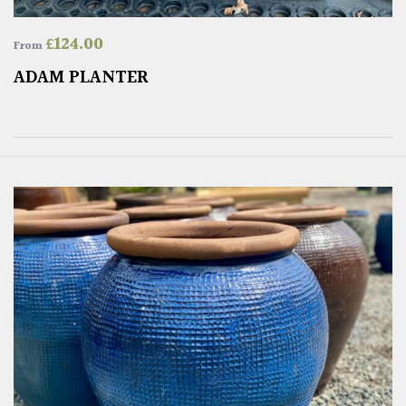
£
124.00
From
ADAM PLANTER