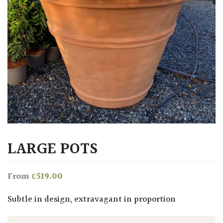
LARGE POTS
£
519.00
From
Subtle in design, extravagant in proportion