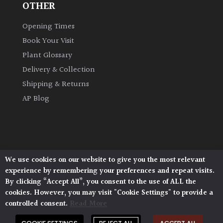
OTHER
Opening Times
Book Your Visit
Plant Glossary
Delivery & Collection
Shipping & Returns
AP Blog
We use cookies on our website to give you the most relevant
Architectural Plants, Stane Street, North Heath,
experience by remembering your preferences and repeat visits.
Pulborough, West Sussex, RH20 1DJ
By clicking “Accept All”, you consent to the use of ALL the
© 2026 Architectural Plants. All Rights Reserved.
cookies. However, you may visit "Cookie Settings" to provide a
Privacy Policy
|
Terms and Conditions
|
Cookie Policy
controlled consent.
Read More