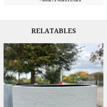
– 160cm T x 76cm B x 117cm H
RELATABLES