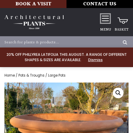
BOOK A VISIT
CONTACT US
MENU
BASKET
20% OFF PHILLYREA LATIFOLIA THIS AUGUST. A RANGE OF DIFFERENT
SHAPES & SIZES ARE AVAILABLE.
Dismiss
Home
/
Pots & Troughs
/ Large Pots