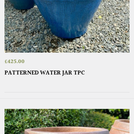
£
425.00
PATTERNED WATER JAR TPC