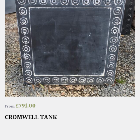
£
791.00
From
CROMWELL TANK