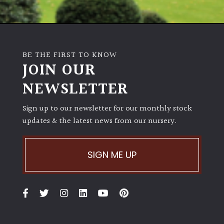
BE THE FIRST TO KNOW
JOIN OUR
NEWSLETTER
Sign up to our newsletter for our monthly stock
updates & the latest news from our nursery.
SIGN ME UP