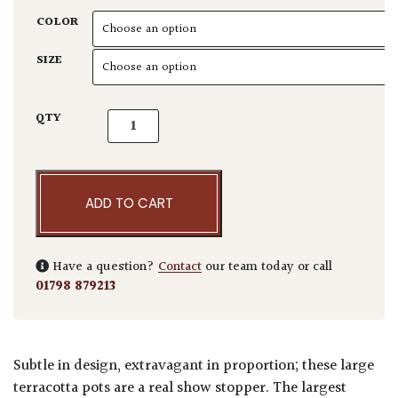
COLOR
SIZE
Large Pots quantity
QTY
ADD TO CART
Have a question?
Contact
our team today or call
01798 879213
Subtle in design, extravagant in proportion; these large
terracotta pots are a real show stopper. The largest