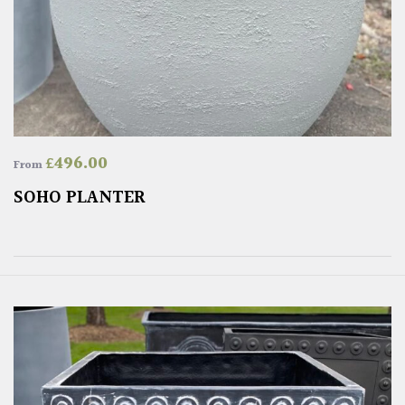
£
496.00
From
SOHO PLANTER