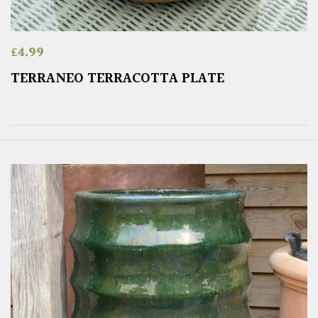
£
4.99
TERRANEO TERRACOTTA PLATE