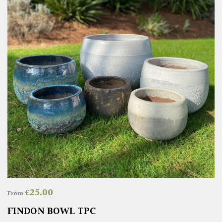
£
25.00
From
FINDON BOWL TPC