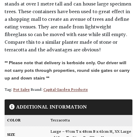
stands at over 1 metre tall and can house large specimen
trees. These containers have been used to great effect in
a shopping mall to create an avenue of trees and define
eating venues. They are made from lightweight
fibreglass so can be moved with ease while still empty.
Compare this to a similar planter made of stone or
terracotta and the advantages are obvious!
** Please note that delivery is kerbside only. Our driver will
not carry pots through properties, round side gates or carry
up and down stairs **
Tag:
Pot Sales
Brand:
Capital Garden Products
ADDITIONAL INFORMATION
COLOR
Terracotta
Large – 97cm T x 48cm B x 61cm H
,
XX Large
SIZE