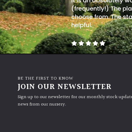
It is an absolutely w
(frequently!) The pla
choose from. The sta
helpful.
BE THE FIRST TO KNOW
JOIN OUR NEWSLETTER
Sign up to our newsletter for our monthly stock update
news from our nursery.