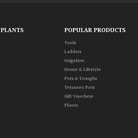
 PLANTS
POPULAR PRODUCTS
Tools
Ladders
Irrigation
Home & Lifestyle
Pots & Troughs
Terraneo Pots
Gift Vouchers
Plants