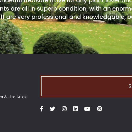
onderful treasure trove for any plant lover an
nts are all in superb condition, with an enorm
ff are very professional and knowledgable, bu
S
s & the latest