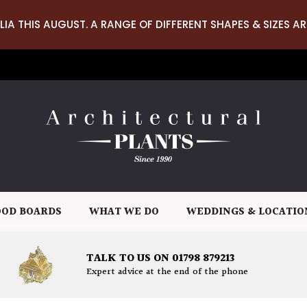
LIA THIS AUGUST. A RANGE OF DIFFERENT SHAPES & SIZES AR
OD BOARDS
WHAT WE DO
WEDDINGS & LOCATIO
TALK TO US ON 01798 879213
Expert advice at the end of the phone