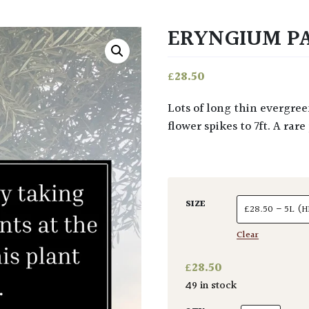
ERYNGIUM P
£
28.50
Lots of long thin evergreen leaves to 4ft in upright rosettes. Typical Eryngium
flower spikes to 7ft. A ra
SIZE
Clear
£
28.50
49 in stock