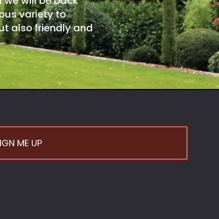
d we will be back
ous variety to
t also friendly and
IGN ME UP