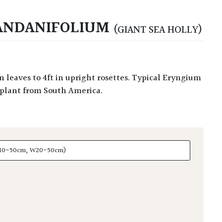
ANDANIFOLIUM
(GIANT SEA HOLLY)
re plant from South America.