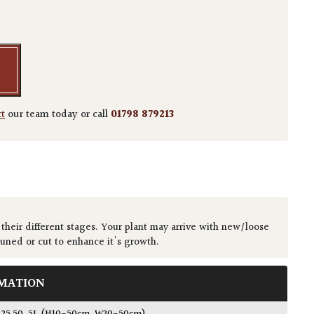
danifolium quantity
ct
our team today or call
01798 879213
 their different stages. Your plant may arrive with new/loose
runed or cut to enhance it's growth.
MATION