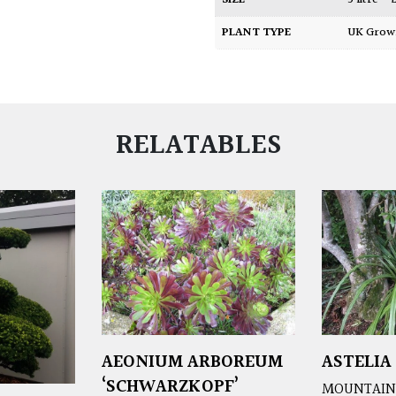
SIZE
5 litre –
PLANT TYPE
UK Gro
RELATABLES
AEONIUM ARBOREUM
ASTELIA
‘SCHWARZKOPF’
MOUNTAIN 