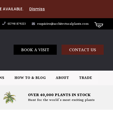
E AVAILABLE.
Dismiss
01798 879213
enquiries@architecturalplants.com
BOOK A VISIT
CONTACT US
NS
HOW TO & BLOG
ABOUT
TRADE
OVER 40,000 PLANTS IN STOCK
Hunt for the world's most exciting plants