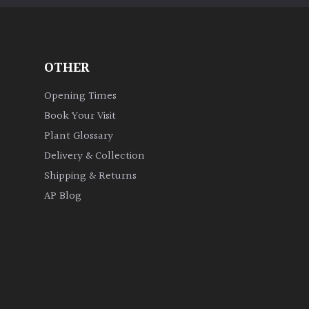
OTHER
Opening Times
Book Your Visit
Plant Glossary
Delivery & Collection
Shipping & Returns
AP Blog