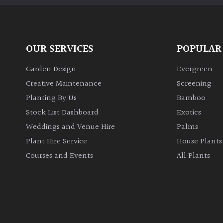
OUR SERVICES
POPULAR
Garden Design
Evergreen
Creative Maintenance
Screening
Planting By Us
Bamboo
Stock List Dashboard
Exotics
Weddings and Venue Hire
Palms
Plant Hire Service
House Plants
Courses and Events
All Plants