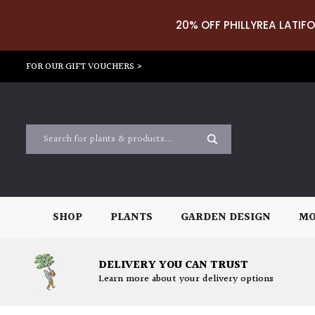
20% OFF PHILLYREA LATIFO
FOR OUR GIFT VOUCHERS >
SHOP
PLANTS
GARDEN DESIGN
MO
DELIVERY YOU CAN TRUST
Learn more about your delivery options