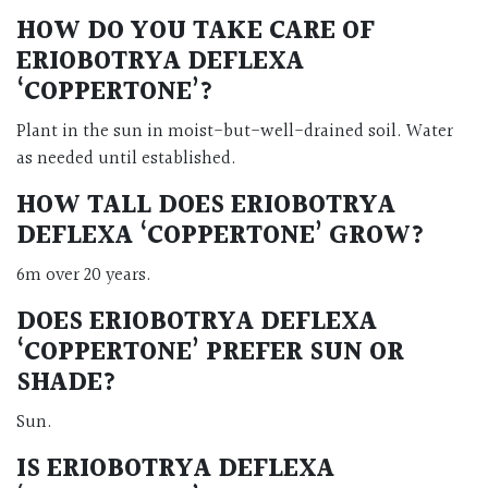
HOW DO YOU TAKE CARE OF
ERIOBOTRYA DEFLEXA
‘COPPERTONE’?
Plant in the sun in moist-but-well-drained soil. Water
as needed until established.
HOW TALL DOES ERIOBOTRYA
DEFLEXA ‘COPPERTONE’ GROW?
6m over 20 years.
DOES ERIOBOTRYA DEFLEXA
‘COPPERTONE’ PREFER SUN OR
SHADE?
Sun.
IS ERIOBOTRYA DEFLEXA