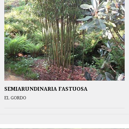
SEMIARUNDINARIA FASTUOSA
EL GORDO