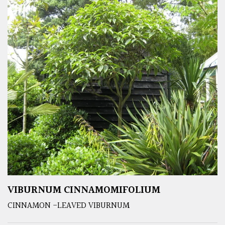
VIBURNUM CINNAMOMIFOLIUM
CINNAMON -LEAVED VIBURNUM