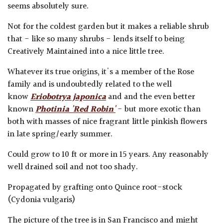
seems absolutely sure.
Not for the coldest garden but it makes a reliable shrub
that - like so many shrubs - lends itself to being
Creatively Maintained into a nice little tree.
Whatever its true origins, it's a member of the Rose
family and is undoubtedly related to the well
know
Eriobotrya japonica
and and the even better
known
Photinia 'Red Robin'
- but more exotic than
both with masses of nice fragrant little pinkish flowers
in late spring/early summer.
Could grow to 10 ft or more in 15 years. Any reasonably
well drained soil and not too shady.
Propagated by grafting onto Quince root-stock
(Cydonia vulgaris)
The picture of the tree is in San Francisco and might