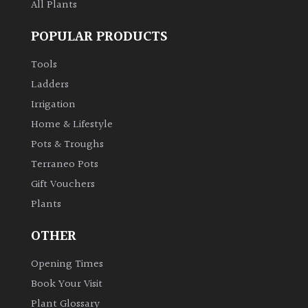
All Plants
POPULAR PRODUCTS
Tools
Ladders
Irrigation
Home & Lifestyle
Pots & Troughs
Terraneo Pots
Gift Vouchers
Plants
OTHER
Opening Times
Book Your Visit
Plant Glossary