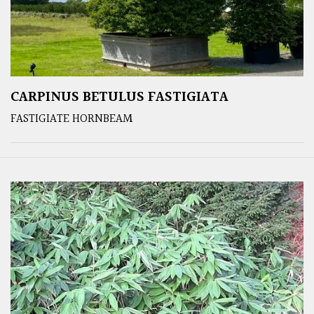
CARPINUS BETULUS FASTIGIATA
FASTIGIATE HORNBEAM