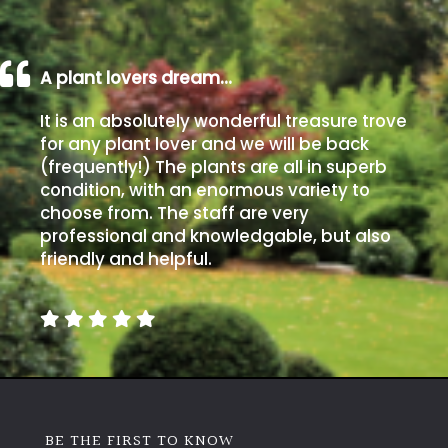
A plant lovers dream…
It is an absolutely wonderful treasure trove
for any plant lover and we will be back
(frequently!) The plants are all in superb
condition, with an enormous variety to
choose from. The staff are very
professional and knowledgable, but also
friendly and helpful.
BE THE FIRST TO KNOW