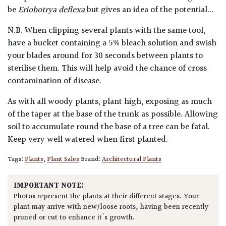
be
Eriobotrya deflexa
but gives an idea of the potential...
N.B. When clipping several plants with the same tool,
have a bucket containing a 5% bleach solution and swish
your blades around for 30 seconds between plants to
sterilise them. This will help avoid the chance of cross
contamination of disease.
As with all woody plants, plant high, exposing as much
of the taper at the base of the trunk as possible. Allowing
soil to accumulate round the base of a tree can be fatal.
Keep very well watered when first planted.
Tags:
Plants
,
Plant Sales
Brand:
Architectural Plants
IMPORTANT NOTE:
Photos represent the plants at their different stages. Your
plant may arrive with new/loose roots, having been recently
pruned or cut to enhance it's growth.