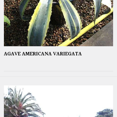
AGAVE AMERICANA VARIEGATA