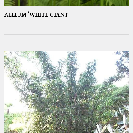
ALLIUM ‘WHITE GIANT’