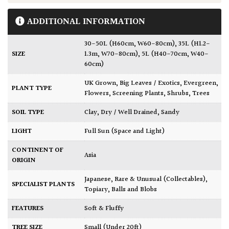
ADDITIONAL INFORMATION
30-50L (H60cm, W60-80cm)
,
35L (H1.2-
SIZE
1.3m, W70-80cm)
,
5L (H40-70cm, W40-
60cm)
UK Grown
,
Big Leaves / Exotics
,
Evergreen
,
PLANT TYPE
Flowers
,
Screening Plants
,
Shrubs
,
Trees
SOIL TYPE
Clay
,
Dry / Well Drained
,
Sandy
LIGHT
Full Sun (Space and Light)
CONTINENT OF
Asia
ORIGIN
Japanese
,
Rare & Unusual (Collectables)
,
SPECIALIST PLANTS
Topiary, Balls and Blobs
FEATURES
Soft & Fluffy
TREE SIZE
Small (Under 20ft)