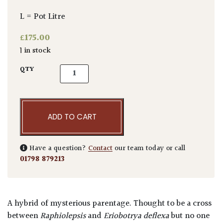
L = Pot Litre
£
175.00
1 in stock
Eriobotrya deflexa 'Coppertone' - Bush quan
QTY
ADD TO CART
Have a question?
Contact
our team today or call
01798 879213
A hybrid of mysterious parentage. Thought to be a cross
between
Raphiolepsis
and
Eriobotrya deflexa
but no one