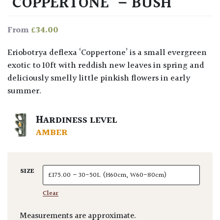
‘COPPERTONE’ – BUSH
£
34.00
From
Eriobotrya deflexa ‘Coppertone’ is a small evergreen
exotic to 10ft with reddish new leaves in spring and
deliciously smelly little pinkish flowers in early
summer.
HARDINESS LEVEL
AMBER
SIZE
Clear
Measurements are approximate.