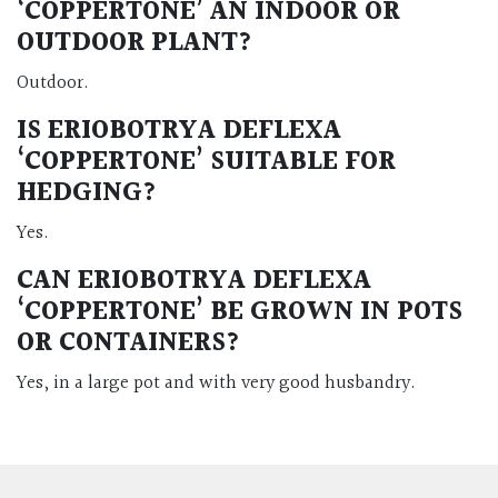
‘COPPERTONE’ AN INDOOR OR
OUTDOOR PLANT?
Outdoor.
IS ERIOBOTRYA DEFLEXA
‘COPPERTONE’ SUITABLE FOR
HEDGING?
Yes.
CAN ERIOBOTRYA DEFLEXA
‘COPPERTONE’ BE GROWN IN POTS
OR CONTAINERS?
Yes, in a large pot and with very good husbandry.