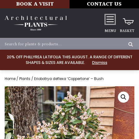
BOOK A VISIT
CONTACT US
MENU
BASKET
20% OFF PHILLYREA LATIFOLIA THIS AUGUST. A RANGE OF DIFFERENT
SHAPES & SIZES ARE AVAILABLE.
Dismiss
Home
/
Plants
/ Eriobotrya deflexa ‘Coppertone’ – Bush