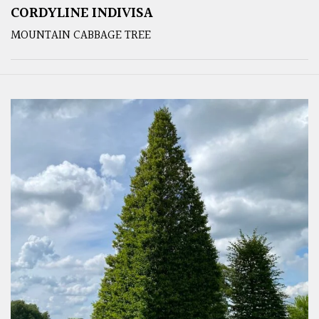
CORDYLINE INDIVISA
MOUNTAIN CABBAGE TREE