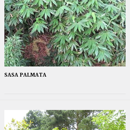
SASA PALMATA