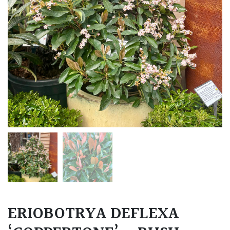
ERIOBOTRYA DEFLEXA