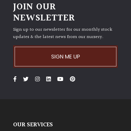
JOIN OUR
NEWSLETTER
Sign up to our newsletter for our monthly stock
updates & the latest news from our nursery.
SIGN ME UP
OUR SERVICES