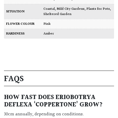
Coastal
,
Mild City Gardens
,
Plants for Pots
,
SITUATION
Sheltered Garden
FLOWER COLOUR
Pink
HARDINESS
Amber
FAQS
HOW FAST DOES ERIOBOTRYA
DEFLEXA ‘COPPERTONE’ GROW?
30cm annually, depending on conditions.