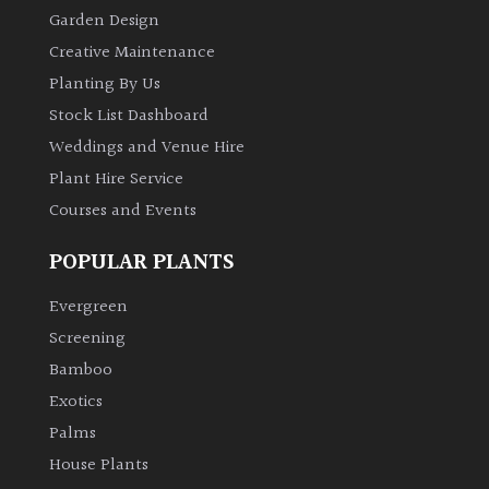
Garden Design
Creative Maintenance
Planting By Us
Stock List Dashboard
Weddings and Venue Hire
Plant Hire Service
Courses and Events
POPULAR PLANTS
Evergreen
Screening
Bamboo
Exotics
Palms
House Plants