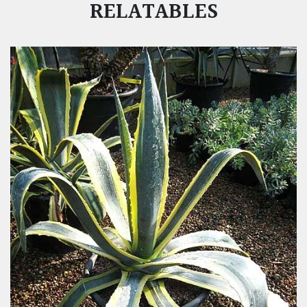
RELATABLES