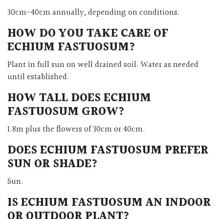
30cm-40cm annually, depending on conditions.
HOW DO YOU TAKE CARE OF
ECHIUM FASTUOSUM?
Plant in full sun on well drained soil. Water as needed
until established.
HOW TALL DOES ECHIUM
FASTUOSUM GROW?
1.8m plus the flowers of 30cm or 40cm.
DOES ECHIUM FASTUOSUM PREFER
SUN OR SHADE?
Sun.
IS ECHIUM FASTUOSUM AN INDOOR
OR OUTDOOR PLANT?