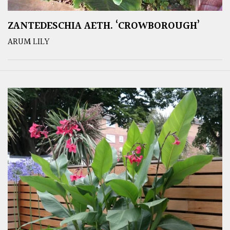
ZANTEDESCHIA AETH. ‘CROWBOROUGH’
ARUM LILY