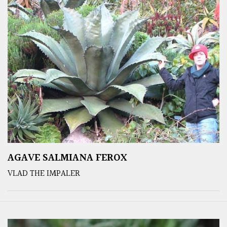
AGAVE SALMIANA FEROX
VLAD THE IMPALER