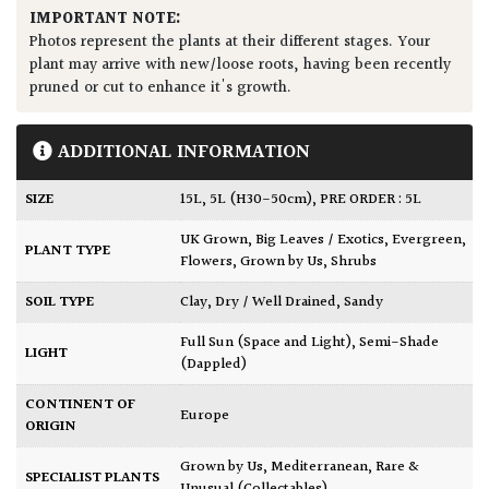
IMPORTANT NOTE:
Photos represent the plants at their different stages. Your
plant may arrive with new/loose roots, having been recently
pruned or cut to enhance it's growth.
ADDITIONAL INFORMATION
SIZE
15L
,
5L (H30-50cm)
,
PRE ORDER : 5L
UK Grown
,
Big Leaves / Exotics
,
Evergreen
,
PLANT TYPE
Flowers
,
Grown by Us
,
Shrubs
SOIL TYPE
Clay
,
Dry / Well Drained
,
Sandy
Full Sun (Space and Light)
,
Semi-Shade
LIGHT
(Dappled)
CONTINENT OF
Europe
ORIGIN
Grown by Us
,
Mediterranean
,
Rare &
SPECIALIST PLANTS