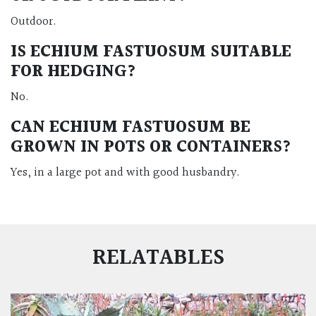
Outdoor.
IS ECHIUM FASTUOSUM SUITABLE
FOR HEDGING?
No.
CAN ECHIUM FASTUOSUM BE
GROWN IN POTS OR CONTAINERS?
Yes, in a large pot and with good husbandry.
RELATABLES