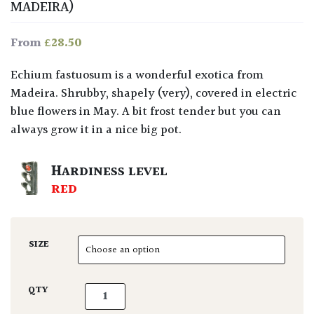
MADEIRA)
£
28.50
From
Echium fastuosum is a wonderful exotica from
Madeira. Shrubby, shapely (very), covered in electric
blue flowers in May. A bit frost tender but you can
always grow it in a nice big pot.
HARDINESS LEVEL
RED
SIZE
Echium fastuosum quantity
QTY