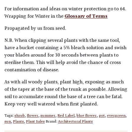
For information and ideas on winter protection go to 64.
Wrapping for Winter in the
Glossary of Terms
Propagated by us from seed.
N.B. When clipping several plants with the same tool,
have a bucket containing a 5% bleach solution and swish
your blades around for 30 seconds between plants to
sterilise them. This will help avoid the chance of cross
contamination of disease.
As with all woody plants, plant high, exposing as much
of the taper at the base of the trunk as possible. Allowing
soil to accumulate round the base of a tree can be fatal.
Keep very well watered when first planted.
Tags:
shrub
,
flower
,
summer
,
Red Label
,
blue flower
,
pot
,
evergreen
,
sun
,
Plants
,
Plant Sales
Brand:
Architectural Plants