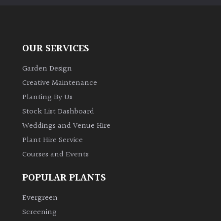
OUR SERVICES
Garden Design
Creative Maintenance
Planting By Us
Stock List Dashboard
Weddings and Venue Hire
Plant Hire Service
Courses and Events
POPULAR PLANTS
Evergreen
Screening