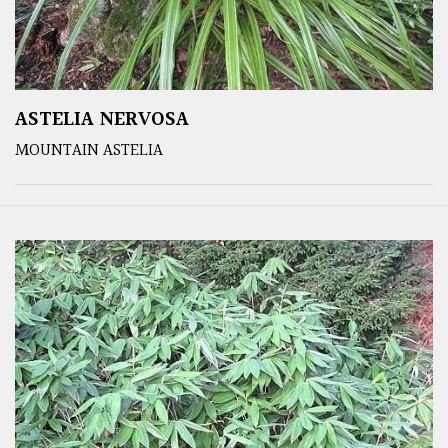
ASTELIA NERVOSA
MOUNTAIN ASTELIA