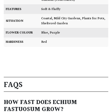
Unusual (Collectables)
FEATURES
Soft & Fluffy
Coastal
,
Mild City Gardens
,
Plants for Pots
,
SITUATION
Sheltered Garden
FLOWER COLOUR
Blue
,
Purple
HARDINESS
Red
FAQS
HOW FAST DOES ECHIUM
FASTUOSUM GROW?