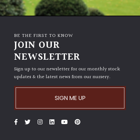
BE THE FIRST TO KNOW
JOIN OUR
NEWSLETTER
Sign up to our newsletter for our monthly stock
updates & the latest news from our nursery.
SIGN ME UP