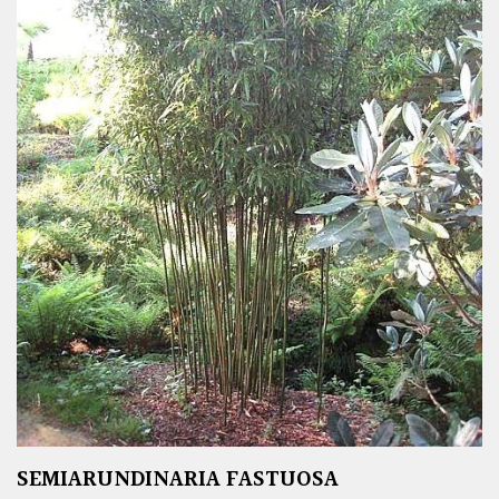
SEMIARUNDINARIA FASTUOSA