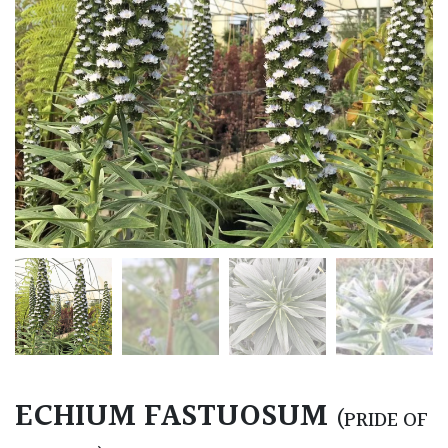
ECHIUM FASTUOSUM
(PRIDE OF