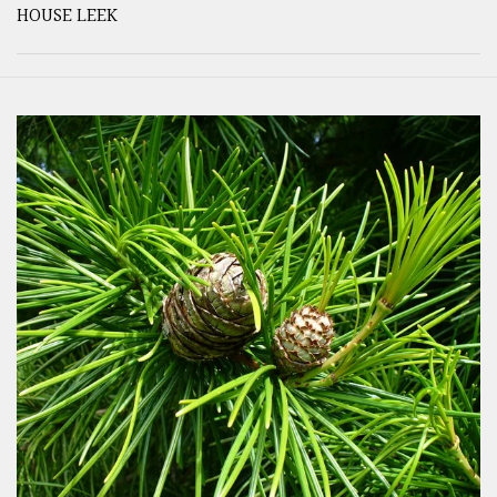
HOUSE LEEK