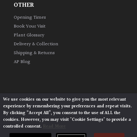
OTHER
Opening Times
Book Your Visit
Plant Glossary
Delivery & Collection
Shipping & Returns
AP Blog
We use cookies on our website to give you the most relevant
Architectural Plants, Stane Street, North Heath,
experience by remembering your preferences and repeat visits.
Pulborough, West Sussex, RH20 1DJ
By clicking “Accept All”, you consent to the use of ALL the
© 2026 Architectural Plants. All Rights Reserved.
cookies. However, you may visit "Cookie Settings" to provide a
Privacy Policy
|
Terms and Conditions
|
Cookie Policy
controlled consent.
Read More