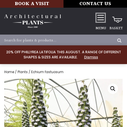
BOOK A VISIT
CONTACT US
MENU
BASKET
20% OFF PHILLYREA LATIFOLIA THIS AUGUST. A RANGE OF DIFFERENT
SHAPES & SIZES ARE AVAILABLE.
Dismiss
Home
/
Plants
/ Echium fastuosum