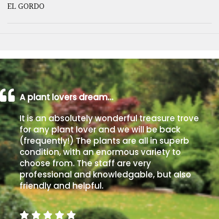
EL GORDO
A plant lovers dream…
It is an absolutely wonderful treasure trove
for any plant lover and we will be back
(frequently!) The plants are all in superb
condition, with an enormous variety to
choose from. The staff are very
professional and knowledgable, but also
friendly and helpful.