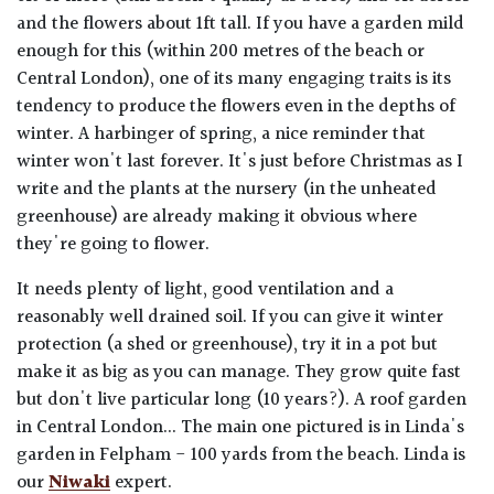
and the flowers about 1ft tall. If you have a garden mild
enough for this (within 200 metres of the beach or
Central London), one of its many engaging traits is its
tendency to produce the flowers even in the depths of
winter. A harbinger of spring, a nice reminder that
winter won't last forever. It's just before Christmas as I
write and the plants at the nursery (in the unheated
greenhouse) are already making it obvious where
they're going to flower.
It needs plenty of light, good ventilation and a
reasonably well drained soil. If you can give it winter
protection (a shed or greenhouse), try it in a pot but
make it as big as you can manage. They grow quite fast
but don't live particular long (10 years?). A roof garden
in Central London... The main one pictured is in Linda's
garden in Felpham - 100 yards from the beach. Linda is
our
Niwaki
expert.