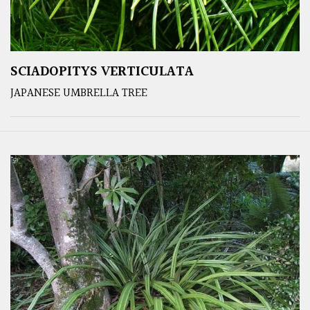
SCIADOPITYS VERTICULATA
JAPANESE UMBRELLA TREE