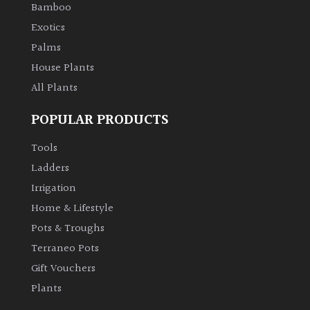
Bamboo
Exotics
Palms
House Plants
All Plants
POPULAR PRODUCTS
Tools
Ladders
Irrigation
Home & Lifestyle
Pots & Troughs
Terraneo Pots
Gift Vouchers
Plants