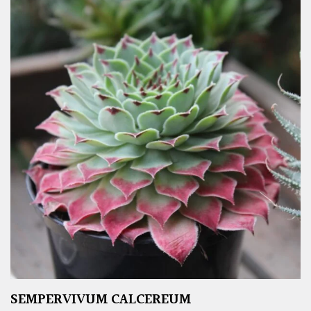
SEMPERVIVUM CALCEREUM