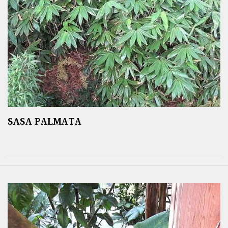
SASA PALMATA