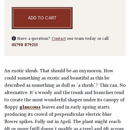
ADD TO CART
Have a question?
Contact
our team today or call
01798 879213
An exotic shrub. That should be an oxymoron. How
could something as exotic and beautiful as this be
described as something as dull as 'a shrub'? This can. No
alternative. It's woody and the trunk and branches tend
to create the most wonderful shapes under its canopy of
floppy
glaucous
leaves and in early spring starts
producing its crowd of perpendicular electric blue
flower spikes. Fully out in April. The plant might reach
6ft or more (still doesn't qualify as a tree) and 6ft across