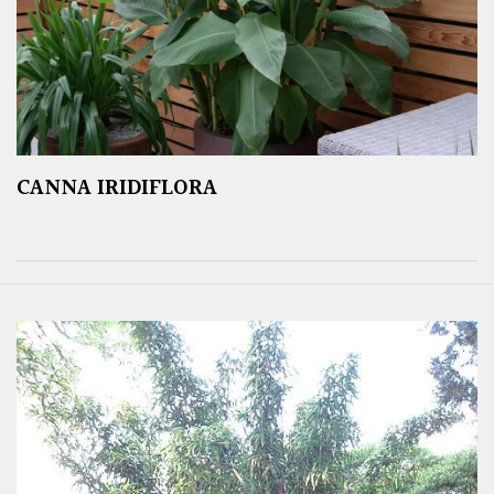
CANNA IRIDIFLORA