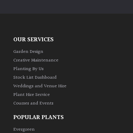
OUR SERVICES
Garden Design
Creative Maintenance
Planting By Us
Stock List Dashboard
Weddings and Venue Hire
Plant Hire Service
Courses and Events
POPULAR PLANTS
Evergreen