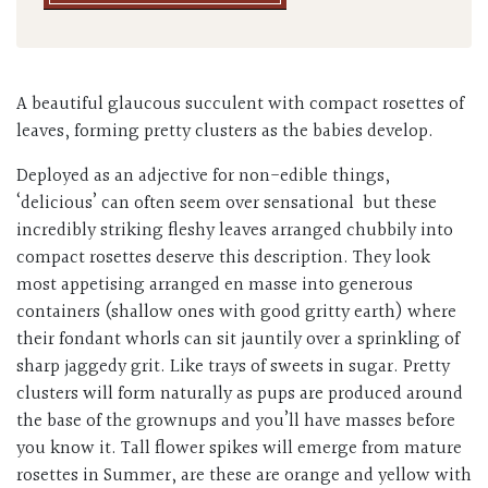
A beautiful glaucous succulent with compact rosettes of
leaves, forming pretty clusters as the babies develop.
Deployed as an adjective for non-edible things,
‘delicious’ can often seem over sensational but these
incredibly striking fleshy leaves arranged chubbily into
compact rosettes deserve this description. They look
most appetising arranged en masse into generous
containers (shallow ones with good gritty earth) where
their fondant whorls can sit jauntily over a sprinkling of
sharp jaggedy grit. Like trays of sweets in sugar. Pretty
clusters will form naturally as pups are produced around
the base of the grownups and you’ll have masses before
you know it. Tall flower spikes will emerge from mature
rosettes in Summer, are these are orange and yellow with