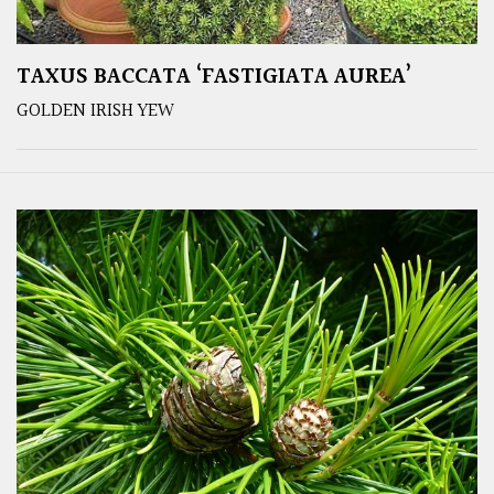
TAXUS BACCATA ‘FASTIGIATA AUREA’
GOLDEN IRISH YEW