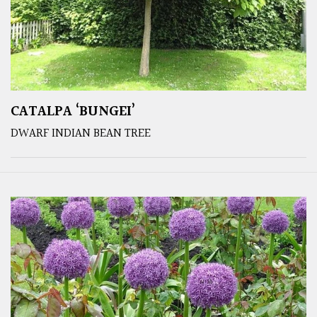
CATALPA ‘BUNGEI’
DWARF INDIAN BEAN TREE