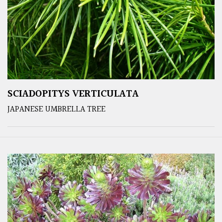
SCIADOPITYS VERTICULATA
JAPANESE UMBRELLA TREE