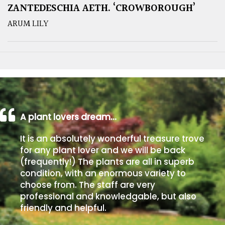
ZANTEDESCHIA AETH. ‘CROWBOROUGH’
ARUM LILY
A plant lovers dream…
It is an absolutely wonderful treasure trove
for any plant lover and we will be back
(frequently!) The plants are all in superb
condition, with an enormous variety to
choose from. The staff are very
professional and knowledgable, but also
friendly and helpful.