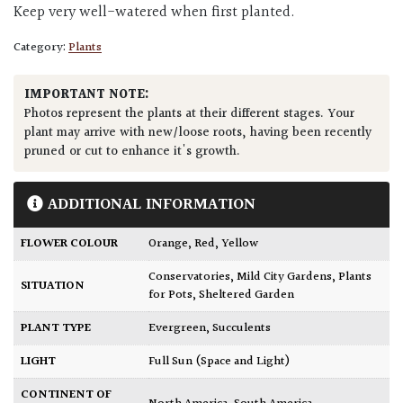
Keep very well-watered when first planted.
Category:
Plants
IMPORTANT NOTE:
Photos represent the plants at their different stages. Your
plant may arrive with new/loose roots, having been recently
pruned or cut to enhance it's growth.
ADDITIONAL INFORMATION
FLOWER COLOUR
Orange
,
Red
,
Yellow
Conservatories
,
Mild City Gardens
,
Plants
SITUATION
for Pots
,
Sheltered Garden
PLANT TYPE
Evergreen
,
Succulents
LIGHT
Full Sun (Space and Light)
CONTINENT OF