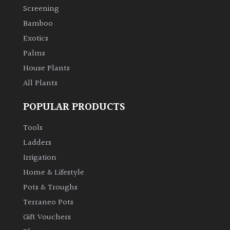
Screening
Bamboo
Exotics
Palms
House Plants
All Plants
POPULAR PRODUCTS
Tools
Ladders
Irrigation
Home & Lifestyle
Pots & Troughs
Terraneo Pots
Gift Vouchers