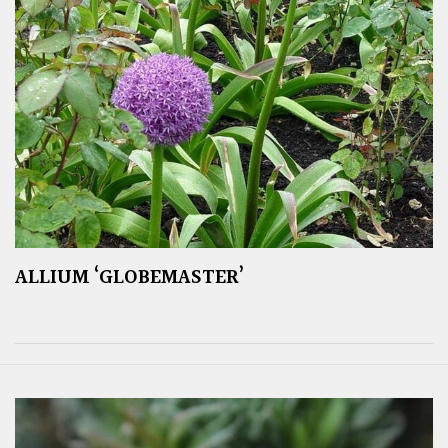
ALLIUM ‘GLOBEMASTER’