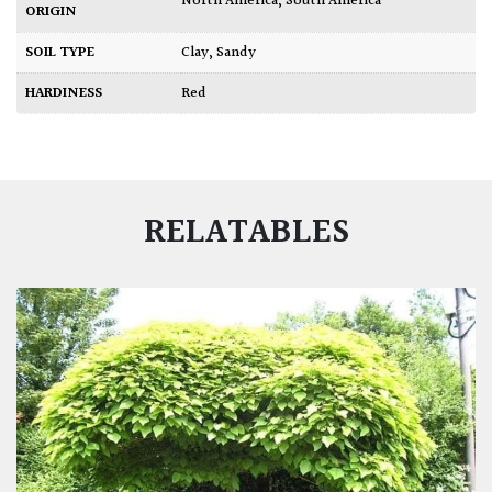
North America
,
South America
ORIGIN
SOIL TYPE
Clay
,
Sandy
HARDINESS
Red
RELATABLES