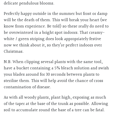
delicate pendulous blooms.
Perfectly happy outside in the summer but frost or damp
will be the death of them. This will break your heart (we
know from experience. Be told) so these really do need to
be overwintered in a bright spot indoors. That creamy-
white / green striping does look appropriately festive
now we think about it, so they’re perfect indoors over
Christmas.
N.B. When clipping several plants with the same tool,
have a bucket containing a 5% bleach solution and swish
your blades around for 30 seconds between plants to
sterilise them. This will help avoid the chance of cross
contamination of disease.
As with all woody plants, plant high, exposing as much
of the taper at the base of the trunk as possible. Allowing
soil to accumulate round the base of a tree can be fatal.