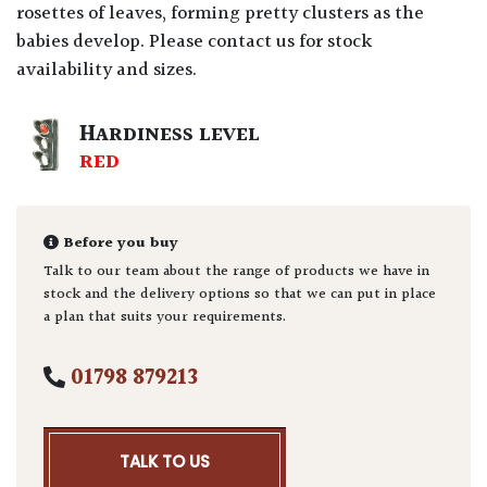
rosettes of leaves, forming pretty clusters as the
babies develop. Please contact us for stock
availability and sizes.
HARDINESS LEVEL
RED
Before you buy
Talk to our team about the range of products we have in
stock and the delivery options so that we can put in place
a plan that suits your requirements.
01798 879213
TALK TO US