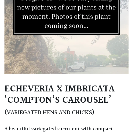
ECHEVERIA X IMBRICATA
‘COMPTON’S CAROUSEL’
(VARIEGATED HENS AND CHICKS)
A beautiful variegated succulent with compact