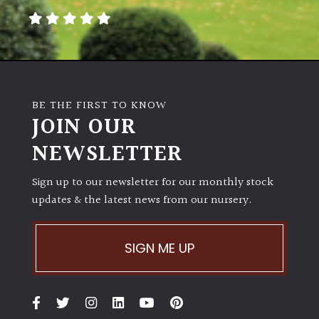
BE THE FIRST TO KNOW
JOIN OUR
NEWSLETTER
Sign up to our newsletter for our monthly stock
updates & the latest news from our nursery.
SIGN ME UP