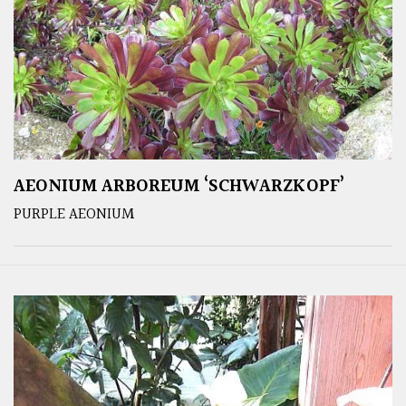
AEONIUM ARBOREUM ‘SCHWARZKOPF’
PURPLE AEONIUM