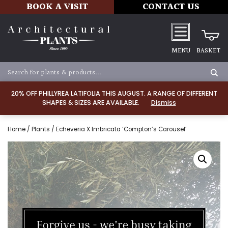
BOOK A VISIT
CONTACT US
MENU
BASKET
20% OFF PHILLYREA LATIFOLIA THIS AUGUST. A RANGE OF DIFFERENT
SHAPES & SIZES ARE AVAILABLE.
Dismiss
Home
/
Plants
/ Echeveria X Imbricata ‘Compton’s Carousel’