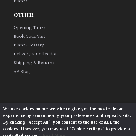
Plants
OTHER
Opening Times
Book Your Visit
Plant Glossary
Delivery & Collection
Shipping & Returns
AP Blog
We use cookies on our website to give you the most relevant
Architectural Plants, Stane Street, North Heath,
experience by remembering your preferences and repeat visits.
Pulborough, West Sussex, RH20 1DJ
By clicking “Accept All”, you consent to the use of ALL the
© 2026 Architectural Plants. All Rights Reserved.
cookies. However, you may visit "Cookie Settings" to provide a
Privacy Policy
|
Terms and Conditions
|
controlled consent.
Read More
Cookie Policy