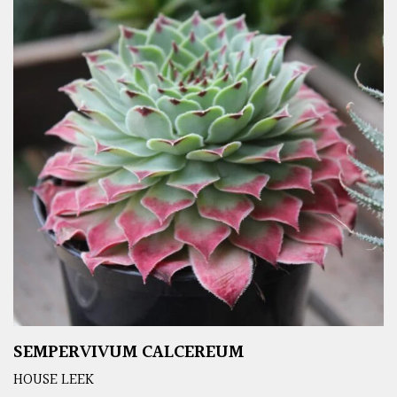
SEMPERVIVUM CALCEREUM
HOUSE LEEK