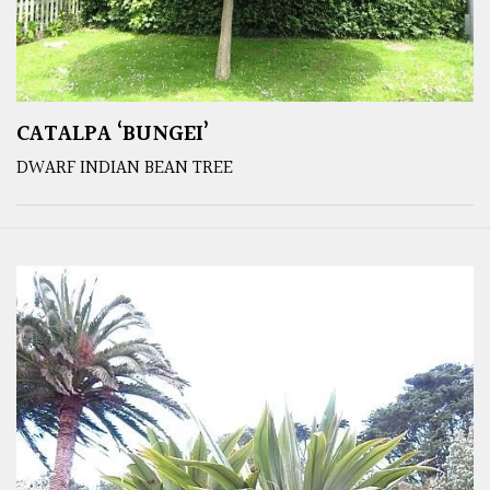
CATALPA ‘BUNGEI’
DWARF INDIAN BEAN TREE