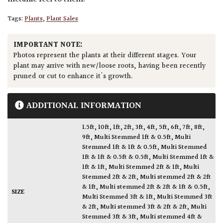
Tags:
Plants
,
Plant Sales
IMPORTANT NOTE:
Photos represent the plants at their different stages. Your
plant may arrive with new/loose roots, having been recently
pruned or cut to enhance it's growth.
ADDITIONAL INFORMATION
1.5ft
,
10ft
,
1ft
,
2ft
,
3ft
,
4ft
,
5ft
,
6ft
,
7ft
,
8ft
,
9ft
,
Multi Stemmed 1ft & 0.5ft
,
Multi
Stemmed 1ft & 1ft & 0.5ft
,
Multi Stemmed
1ft & 1ft & 0.5ft & 0.5ft
,
Multi Stemmed 1ft &
1ft & 1ft
,
Multi Stemmed 2ft & 1ft
,
Multi
Stemmed 2ft & 2ft
,
Multi stemmed 2ft & 2ft
& 1ft
,
Multi stemmed 2ft & 2ft & 1ft & 0.5ft
,
SIZE
Multi Stemmed 3ft & 1ft
,
Multi Stemmed 3ft
& 2ft
,
Multi stemmed 3ft & 2ft & 2ft
,
Multi
Stemmed 3ft & 3ft
,
Multi stemmed 4ft &