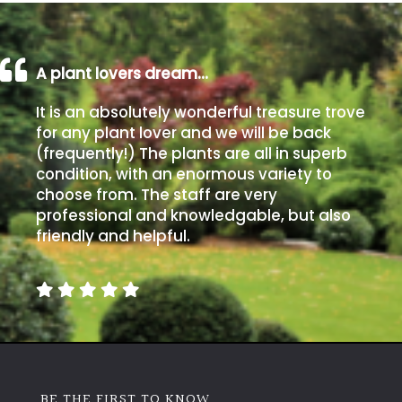
A plant lovers dream…
It is an absolutely wonderful treasure trove
for any plant lover and we will be back
(frequently!) The plants are all in superb
condition, with an enormous variety to
choose from. The staff are very
professional and knowledgable, but also
friendly and helpful.
BE THE FIRST TO KNOW