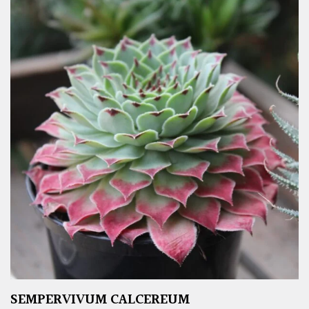
SEMPERVIVUM CALCEREUM