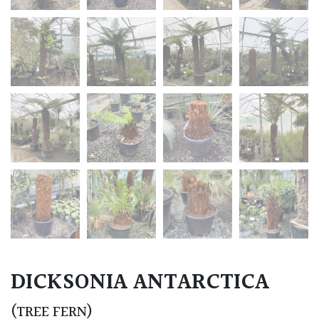
DICKSONIA ANTARCTICA
(TREE FERN)