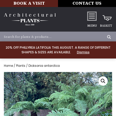
BOOK A VISIT
CONTACT US
MENU
BASKET
20% OFF PHILLYREA LATIFOLIA THIS AUGUST. A RANGE OF DIFFERENT
SHAPES & SIZES ARE AVAILABLE.
Dismiss
Home
/
Plants
/ Dicksonia antarctica