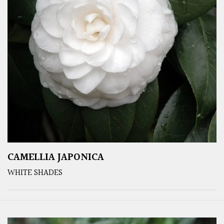
CAMELLIA JAPONICA
WHITE SHADES