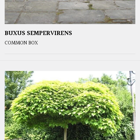
BUXUS SEMPERVIRENS
COMMON BOX