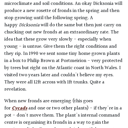
microclimate and soil conditions. An okay Dicksonia will
produce a new rosette of fronds in the spring and then
stop growing until the following spring. A
happy
Dicksonia
will do the same but then just carry on
chucking out new fronds at an extraordinary rate. The
idea that these grow very slowly - especially when
young - is untrue. Give them the right conditions and
they rip. In 1990 we sent some tiny home grown plants
in a box to Philip Brown at Portmeirion - very protected
by trees but right on the Atlantic coast in North Wales. I
visited two years later and couldn't believe my eyes.
They were all 12ft across with 1ft trunks. Quite a
revelation.
When new fronds are emerging (this goes
for
Cycads
and one or two other plants) - if they're in a
pot - don't move them. The plant's internal command
centre is organising its fronds in a way to gain the