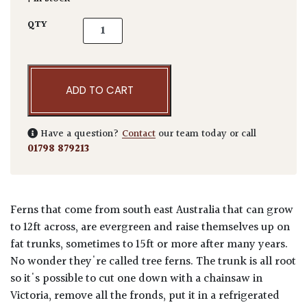
Dicksonia antarctica quantity
QTY
ADD TO CART
Have a question?
Contact
our team today or call
01798 879213
Ferns that come from south east Australia that can grow
to 12ft across, are evergreen and raise themselves up on
fat trunks, sometimes to 15ft or more after many years.
No wonder they're called tree ferns. The trunk is all root
so it's possible to cut one down with a chainsaw in
Victoria, remove all the fronds, put it in a refrigerated