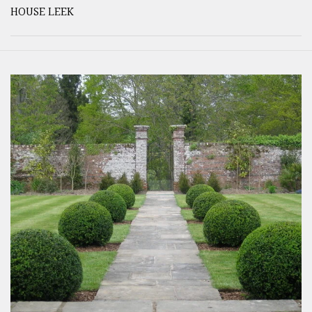
HOUSE LEEK