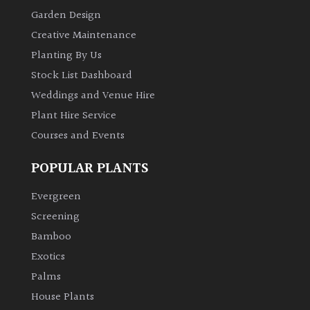
Garden Design
Creative Maintenance
Planting By Us
Stock List Dashboard
Weddings and Venue Hire
Plant Hire Service
Courses and Events
POPULAR PLANTS
Evergreen
Screening
Bamboo
Exotics
Palms
House Plants