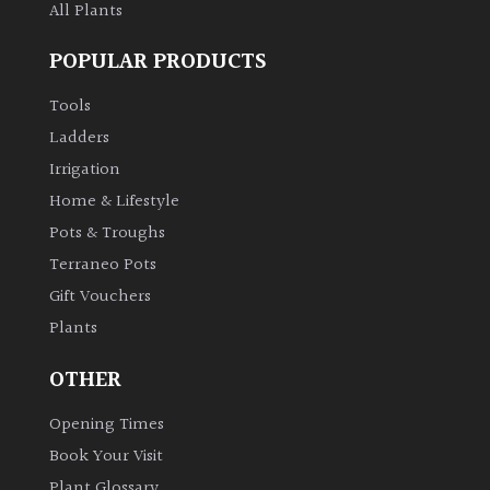
All Plants
POPULAR PRODUCTS
Tools
Ladders
Irrigation
Home & Lifestyle
Pots & Troughs
Terraneo Pots
Gift Vouchers
Plants
OTHER
Opening Times
Book Your Visit
Plant Glossary