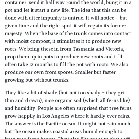
container, send it half way round the world, bung it in a
pot and let it start a new life. The idea that this can be
done with utter impunity is untrue. It will notice - but
given time and the right spot, it will regain its former
majesty. When the base of the trunk comes into contact
with moist compost, it stimulates it to produce new
roots. We bring these in from Tasmania and Victoria,
prop them up in pots to produce new roots and it'll
often take 12 months to fill the pot with roots. We also
produce our own from spores. Smaller but faster
growing but without trunks.
They like a bit of shade (but not too shady - they get
thin and drawn), nice organic soil (which all ferns like)
and humidity. People are often surprised that tree ferns
grow happily in Los Angeles where it hardly ever rains.
The answer is the Pacific ocean. It might not rain much
but the ocean makes coastal areas humid enough to