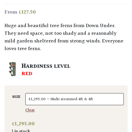
£
127.50
From
Huge and beautiful tree ferns from Down Under.
They need space, not too shady and a reasonably
mild garden sheltered from strong winds. Everyone
loves tree ferns.
HARDINESS LEVEL
RED
SIZE
Clear
£
1,295.00
1 in stock