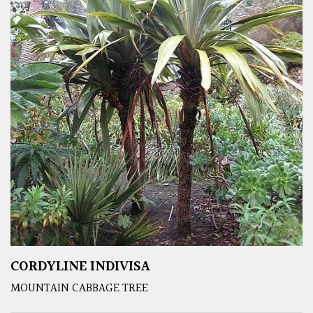
CORDYLINE INDIVISA
MOUNTAIN CABBAGE TREE