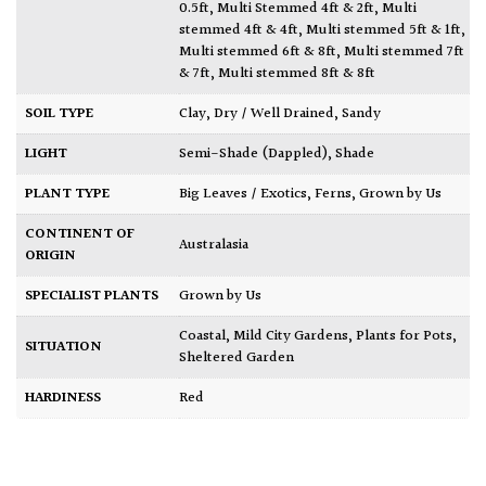
0.5ft
,
Multi Stemmed 4ft & 2ft
,
Multi
stemmed 4ft & 4ft
,
Multi stemmed 5ft & 1ft
,
Multi stemmed 6ft & 8ft
,
Multi stemmed 7ft
& 7ft
,
Multi stemmed 8ft & 8ft
SOIL TYPE
Clay
,
Dry / Well Drained
,
Sandy
LIGHT
Semi-Shade (Dappled)
,
Shade
PLANT TYPE
Big Leaves / Exotics
,
Ferns
,
Grown by Us
CONTINENT OF
Australasia
ORIGIN
SPECIALIST PLANTS
Grown by Us
Coastal
,
Mild City Gardens
,
Plants for Pots
,
SITUATION
Sheltered Garden
HARDINESS
Red