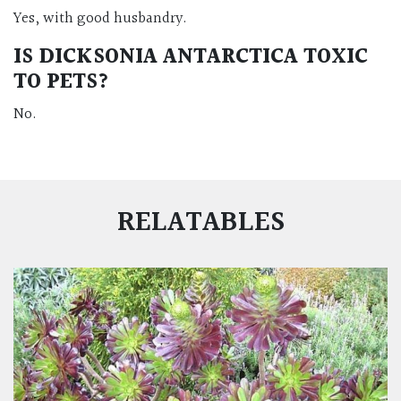
Yes, with good husbandry.
IS DICKSONIA ANTARCTICA TOXIC
TO PETS?
No.
RELATABLES