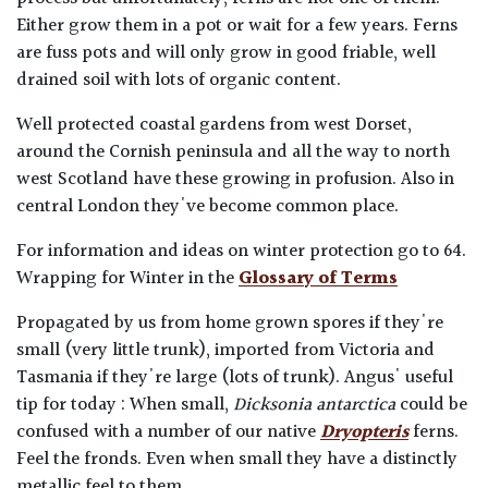
Either grow them in a pot or wait for a few years. Ferns
are fuss pots and will only grow in good friable, well
drained soil with lots of organic content.
Well protected coastal gardens from west Dorset,
around the Cornish peninsula and all the way to north
west Scotland have these growing in profusion. Also in
central London they've become common place.
For information and ideas on winter protection go to 64.
Wrapping for Winter in the
Glossary of Terms
Propagated by us from home grown spores if they're
small (very little trunk), imported from Victoria and
Tasmania if they're large (lots of trunk). Angus' useful
tip for today : When small,
Dicksonia antarctica
could be
confused with a number of our native
Dryopteris
ferns.
Feel the fronds. Even when small they have a distinctly
metallic feel to them.