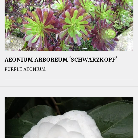
AEONIUM ARBOREUM ‘SCHWARZKOPF’
PURPLE AEONIUM