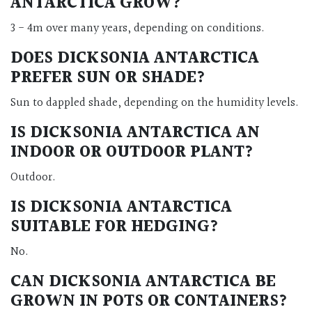
ANTARCTICA GROW?
3 - 4m over many years, depending on conditions.
DOES DICKSONIA ANTARCTICA
PREFER SUN OR SHADE?
Sun to dappled shade, depending on the humidity levels.
IS DICKSONIA ANTARCTICA AN
INDOOR OR OUTDOOR PLANT?
Outdoor.
IS DICKSONIA ANTARCTICA
SUITABLE FOR HEDGING?
No.
CAN DICKSONIA ANTARCTICA BE
GROWN IN POTS OR CONTAINERS?