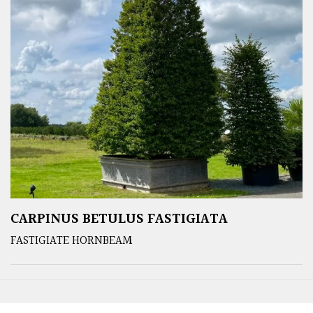
CARPINUS BETULUS FASTIGIATA
FASTIGIATE HORNBEAM