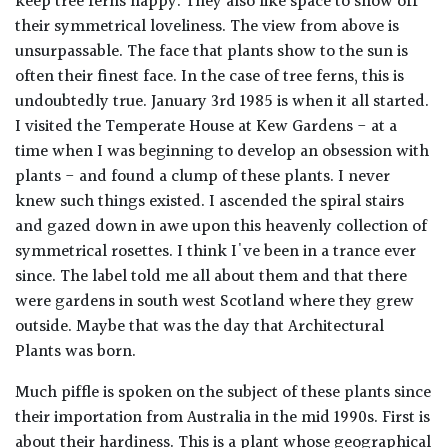
keep tree ferns happy. They also like space to show off
their symmetrical loveliness. The view from above is
unsurpassable. The face that plants show to the sun is
often their finest face. In the case of tree ferns, this is
undoubtedly true. January 3rd 1985 is when it all started.
I visited the Temperate House at Kew Gardens - at a
time when I was beginning to develop an obsession with
plants - and found a clump of these plants. I never
knew such things existed. I ascended the spiral stairs
and gazed down in awe upon this heavenly collection of
symmetrical rosettes. I think I've been in a trance ever
since. The label told me all about them and that there
were gardens in south west Scotland where they grew
outside. Maybe that was the day that Architectural
Plants was born.
Much piffle is spoken on the subject of these plants since
their importation from Australia in the mid 1990s. First is
about their hardiness. This is a plant whose geographical