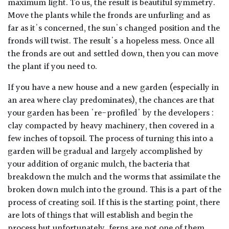
maximum light. To us, the result is beautiful symmetry.
Move the plants while the fronds are unfurling and as
far as it's concerned, the sun's changed position and the
fronds will twist. The result's a hopeless mess. Once all
the fronds are out and settled down, then you can move
the plant if you need to.
If you have a new house and a new garden (especially in
an area where clay predominates), the chances are that
your garden has been 're-profiled' by the developers :
clay compacted by heavy machinery, then covered in a
few inches of topsoil. The process of turning this into a
garden will be gradual and largely accomplished by
your addition of organic mulch, the bacteria that
breakdown the mulch and the worms that assimilate the
broken down mulch into the ground. This is a part of the
process of creating soil. If this is the starting point, there
are lots of things that will establish and begin the
process but unfortunately, ferns are not one of them.