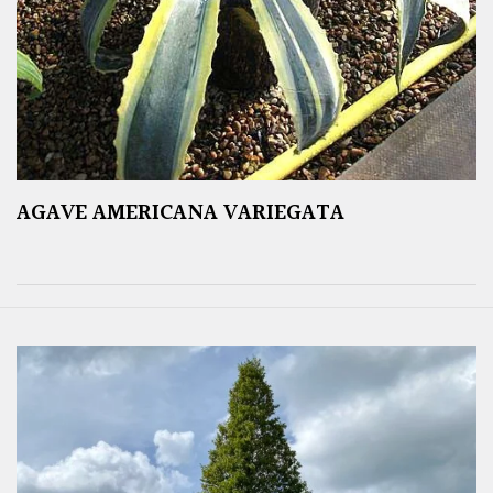
AGAVE AMERICANA VARIEGATA