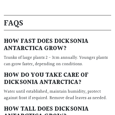
FAQS
HOW FAST DOES DICKSONIA
ANTARCTICA GROW?
Trunks of large plants 2 - 3cm annually. Younger plants
can grow faster, depending on conditions.
HOW DO YOU TAKE CARE OF
DICKSONIA ANTARCTICA?
Water until established, maintain humidity, protect
against frost if required. Remove dead leaves as needed.
HOW TALL DOES DICKSONIA