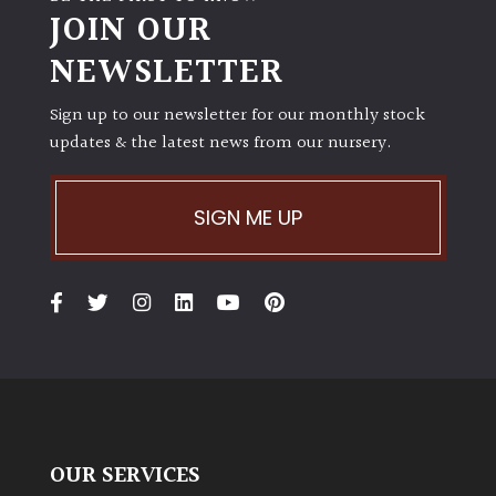
JOIN OUR
NEWSLETTER
Sign up to our newsletter for our monthly stock
updates & the latest news from our nursery.
SIGN ME UP
OUR SERVICES