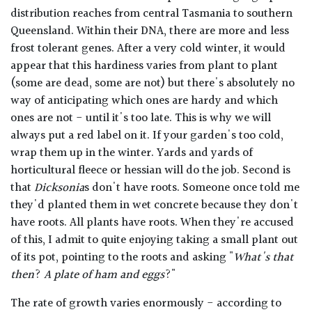
distribution reaches from central Tasmania to southern
Queensland. Within their DNA, there are more and less
frost tolerant genes. After a very cold winter, it would
appear that this hardiness varies from plant to plant
(some are dead, some are not) but there's absolutely no
way of anticipating which ones are hardy and which
ones are not - until it's too late. This is why we will
always put a red label on it. If your garden's too cold,
wrap them up in the winter. Yards and yards of
horticultural fleece or hessian will do the job. Second is
that
Dicksonia
s don't have roots. Someone once told me
they'd planted them in wet concrete because they don't
have roots. All plants have roots. When they're accused
of this, I admit to quite enjoying taking a small plant out
of its pot, pointing to the roots and asking "
What's that
then
?
A plate of ham and eggs
?"
The rate of growth varies enormously - according to