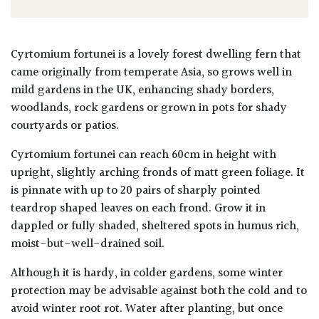
Cyrtomium fortunei is a lovely forest dwelling fern that
came originally from temperate Asia, so grows well in
mild gardens in the UK, enhancing shady borders,
woodlands, rock gardens or grown in pots for shady
courtyards or patios.
Cyrtomium fortunei can reach 60cm in height with
upright, slightly arching fronds of matt green foliage. It
is pinnate with up to 20 pairs of sharply pointed
teardrop shaped leaves on each frond. Grow it in
dappled or fully shaded, sheltered spots in humus rich,
moist-but-well-drained soil.
Although it is hardy, in colder gardens, some winter
protection may be advisable against both the cold and to
avoid winter root rot. Water after planting, but once