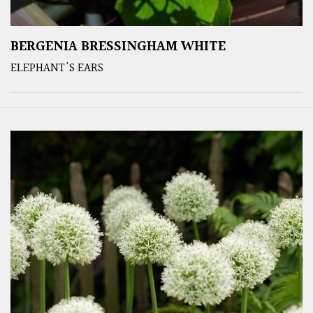
BERGENIA BRESSINGHAM WHITE
ELEPHANT'S EARS