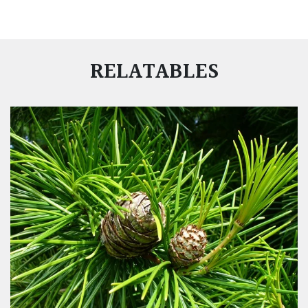
RELATABLES