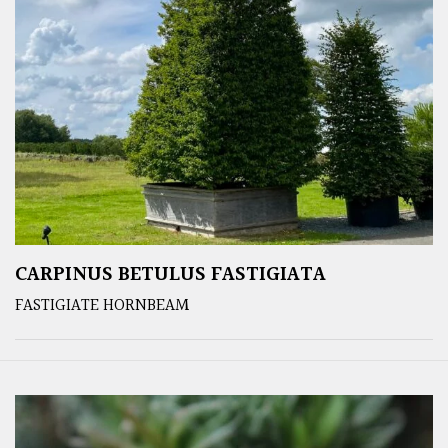
CARPINUS BETULUS FASTIGIATA
FASTIGIATE HORNBEAM