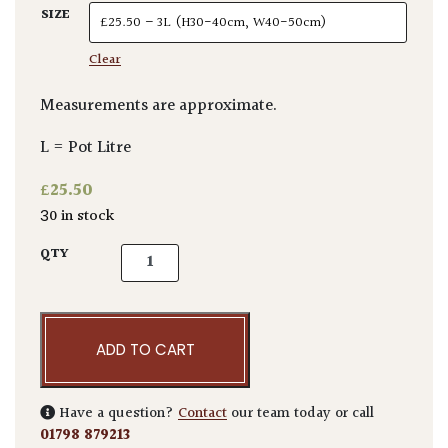
SIZE
Clear
Measurements are approximate.
L = Pot Litre
£
25.50
30 in stock
Cyrtomium fortunei quantity
QTY
ADD TO CART
Have a question?
Contact
our team today or call
01798 879213