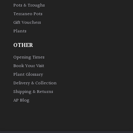
Pots & Troughs
Terraneo Pots
Gift Vouchers
Plants
OTHER
Opening Times
Book Your Visit
Plant Glossary
Delivery & Collection
Shipping & Returns
AP Blog