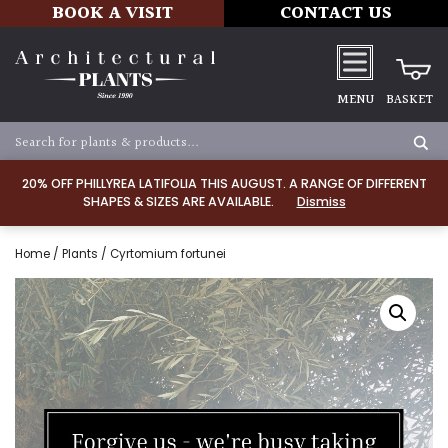
BOOK A VISIT
CONTACT US
MENU
BASKET
20% OFF PHILLYREA LATIFOLIA THIS AUGUST. A RANGE OF DIFFERENT
SHAPES & SIZES ARE AVAILABLE.
Dismiss
Home
/
Plants
/ Cyrtomium fortunei