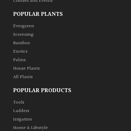
Courses and Events
POPULAR PLANTS
Evergreen
Screening
Bamboo
Exotics
Palms
House Plants
All Plants
POPULAR PRODUCTS
Tools
Ladders
Irrigation
Home & Lifestyle