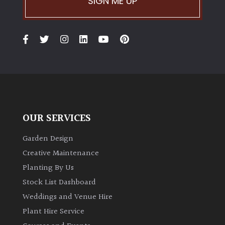
SIGN ME UP
OUR SERVICES
Garden Design
Creative Maintenance
Planting By Us
Stock List Dashboard
Weddings and Venue Hire
Plant Hire Service