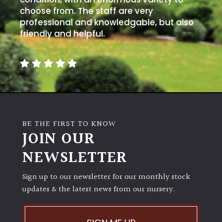
choose from. The staff are very
professional and knowledgable, but also
friendly and helpful.
BE THE FIRST TO KNOW
JOIN OUR
NEWSLETTER
Sign up to our newsletter for our monthly stock
updates & the latest news from our nursery.