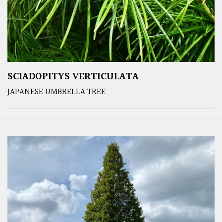
SCIADOPITYS VERTICULATA
JAPANESE UMBRELLA TREE