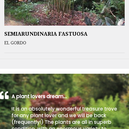
SEMIARUNDINARIA FASTUOSA
EL GORDO
A plant lovers dream…
It is an absolutely wonderful treasure trove
for any plant lover and we will be back
(frequently!) The plants are all in superb
condition, with an enormous variety to