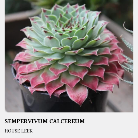
SEMPERVIVUM CALCEREUM
HOUSE LEEK