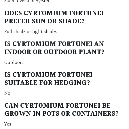
60cm over 4 or 5years.
DOES CYRTOMIUM FORTUNEI
PREFER SUN OR SHADE?
Full shade or light shade.
IS CYRTOMIUM FORTUNEI AN
INDOOR OR OUTDOOR PLANT?
Outdoor.
IS CYRTOMIUM FORTUNEI
SUITABLE FOR HEDGING?
No.
CAN CYRTOMIUM FORTUNEI BE
GROWN IN POTS OR CONTAINERS?
Yes.