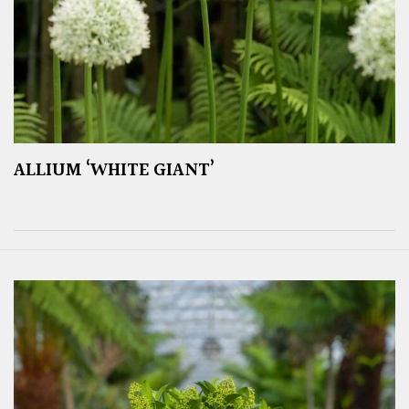
ALLIUM ‘WHITE GIANT’