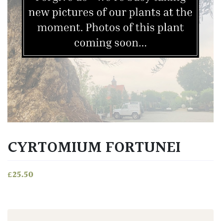
CYRTOMIUM FORTUNEI
£
25.50