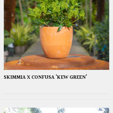
SKIMMIA X CONFUSA ‘KEW GREEN’