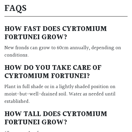
FAQS
HOW FAST DOES CYRTOMIUM
FORTUNEI GROW?
New fronds can grow to 60cm annually, depending on
conditions.
HOW DO YOU TAKE CARE OF
CYRTOMIUM FORTUNEI?
Plant in full shade or in a lightly shaded position on
moist-but-well-drained soil. Water as needed until
established.
HOW TALL DOES CYRTOMIUM
FORTUNEI GROW?