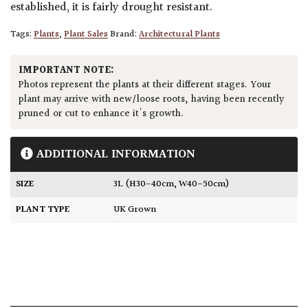
established, it is fairly drought resistant.
Tags:
Plants
,
Plant Sales
Brand:
Architectural Plants
IMPORTANT NOTE:
Photos represent the plants at their different stages. Your
plant may arrive with new/loose roots, having been recently
pruned or cut to enhance it's growth.
ADDITIONAL INFORMATION
SIZE
3L (H30-40cm, W40-50cm)
PLANT TYPE
UK Grown