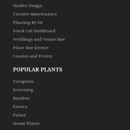
Garden Design
Creative Maintenance
Planting By Us
Stock List Dashboard
Weddings and Venue Hire
Plant Hire Service
Courses and Events
POPULAR PLANTS
Evergreen
Screening
Bamboo
Exotics
Palms
House Plants