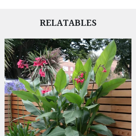
RELATABLES