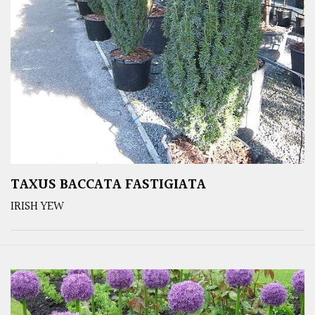
TAXUS BACCATA FASTIGIATA
IRISH YEW