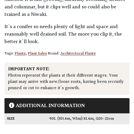
and columnar, but it clips well and so could also be
trained as a Niwaki.
It's a conifer so needs plenty of light and space and
reasonably well drained soil. The more you clip it, the
better it'll look.
Tags:
Plants
,
Plant Sales
Brand:
Architectural Plants
IMPORTANT NOTE:
Photos represent the plants at their different stages. Your
plant may arrive with new/loose roots, having been recently
pruned or cut to enhance it's growth.
ADDITIONAL INFORMATION
SIZE
90L (H3.4m, W1m) S1.4m, G20-22cm