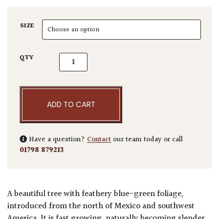
SIZE
Cupressus arizonica 'Fastigiata' - Standards
QTY
ADD TO CART
Have a question?
Contact
our team today or call
01798 879213
A beautiful tree with feathery blue-green foliage,
introduced from the north of Mexico and southwest
America. It is fast growing, naturally becoming slender