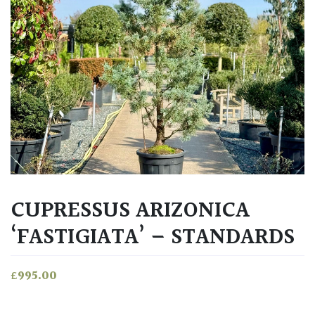
CUPRESSUS ARIZONICA
‘FASTIGIATA’ – STANDARDS
£
995.00