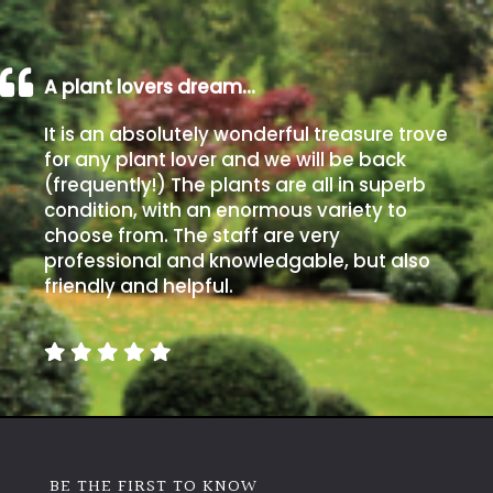
A plant lovers dream…
It is an absolutely wonderful treasure trove
for any plant lover and we will be back
(frequently!) The plants are all in superb
condition, with an enormous variety to
choose from. The staff are very
professional and knowledgable, but also
friendly and helpful.
BE THE FIRST TO KNOW