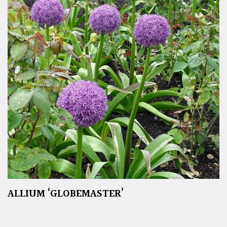
ALLIUM ‘GLOBEMASTER’