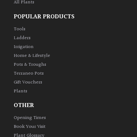
All Plants
POPULAR PRODUCTS
Tools
Ladders
Irrigation
Home & Lifestyle
Pots & Troughs
Terraneo Pots
Gift Vouchers
Plants
OTHER
Opening Times
Book Your Visit
Plant Glossary