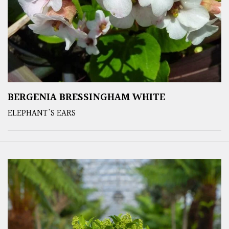
BERGENIA BRESSINGHAM WHITE
ELEPHANT'S EARS