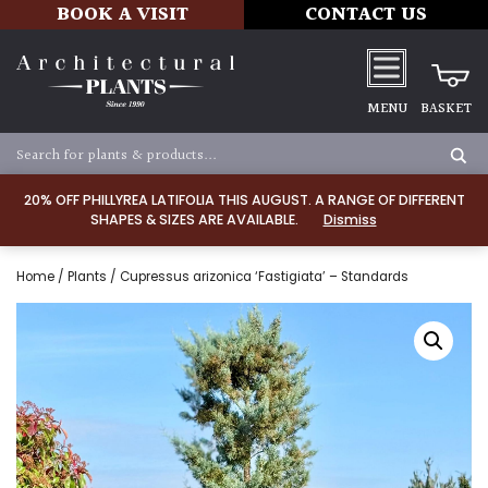
BOOK A VISIT
CONTACT US
MENU
BASKET
20% OFF PHILLYREA LATIFOLIA THIS AUGUST. A RANGE OF DIFFERENT
SHAPES & SIZES ARE AVAILABLE.
Dismiss
Home
/
Plants
/ Cupressus arizonica ‘Fastigiata’ – Standards