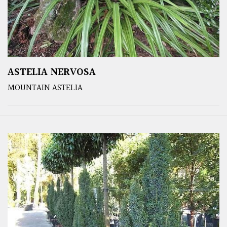
ASTELIA NERVOSA
MOUNTAIN ASTELIA