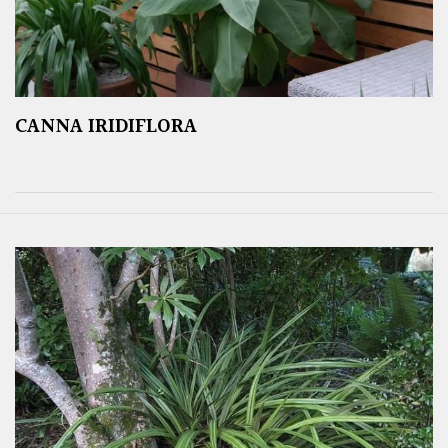
CANNA IRIDIFLORA