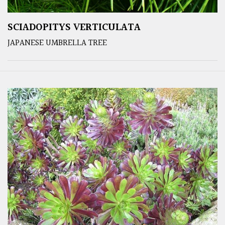
SCIADOPITYS VERTICULATA
JAPANESE UMBRELLA TREE