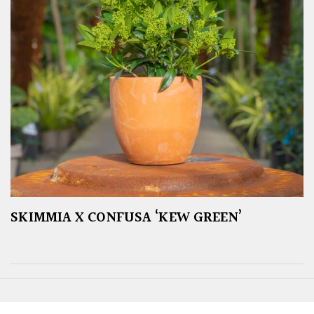
SKIMMIA X CONFUSA ‘KEW GREEN’