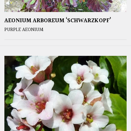
AEONIUM ARBOREUM ‘SCHWARZKOPF’
PURPLE AEONIUM