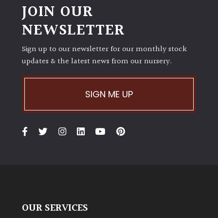
JOIN OUR
NEWSLETTER
Sign up to our newsletter for our monthly stock
updates & the latest news from our nursery.
SIGN ME UP
OUR SERVICES