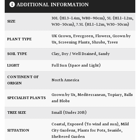
ADDITIONAL INFORMATION
30L (H1.3-1.4m, W80-90cm)
,
5L (H1.1-1.2m,
SIZE
W30-50cm)
,
7.5L (H1.1-1.2m, W30-50cm)
UK Grown
,
Evergreen
,
Flowers
,
Grown by
PLANT TYPE
Us
,
Screening Plants
,
Shrubs
,
Trees
SOIL TYPE
Clay
,
Dry / Well Drained
,
Sandy
LIGHT
Full Sun (Space and Light)
CONTINENT OF
North America
ORIGIN
Grown by Us
,
Mediterranean
,
Topiary, Balls
SPECIALIST PLANTS
and Blobs
TREE SIZE
Small (Under 20ft)
Coastal
,
Exposed (To wind and sun)
,
Mild
SITUATION
City Gardens
,
Plants for Pots
,
Seaside
,
Sheltered Garden