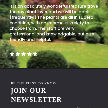
It is an absolutely wonderful treasure trove
for any plant lover and we will be back
(frequently!) The plants are all in superb
condition, with an enormous variety to
choose from. The staff are very
professional and knowledgable, but also
friendly and helpful.
BE THE FIRST TO KNOW
JOIN OUR
NEWSLETTER