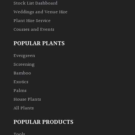
Stock List Dashboard
Weddings and Venue Hire
Plant Hire Service
Courses and Events
POPULAR PLANTS
Evergreen
Screening
Bamboo
Exotics
Palms
House Plants
All Plants
POPULAR PRODUCTS
Tools