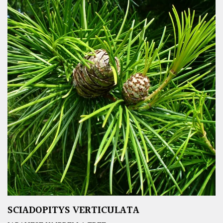
SCIADOPITYS VERTICULATA