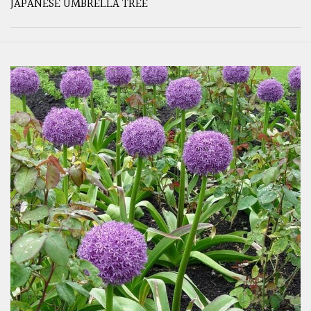
JAPANESE UMBRELLA TREE