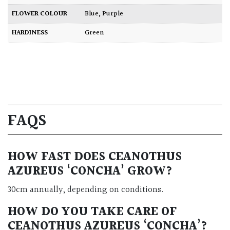
FLOWER COLOUR
Blue
,
Purple
HARDINESS
Green
FAQS
HOW FAST DOES CEANOTHUS
AZUREUS ‘CONCHA’ GROW?
30cm annually, depending on conditions.
HOW DO YOU TAKE CARE OF
CEANOTHUS AZUREUS ‘CONCHA’?