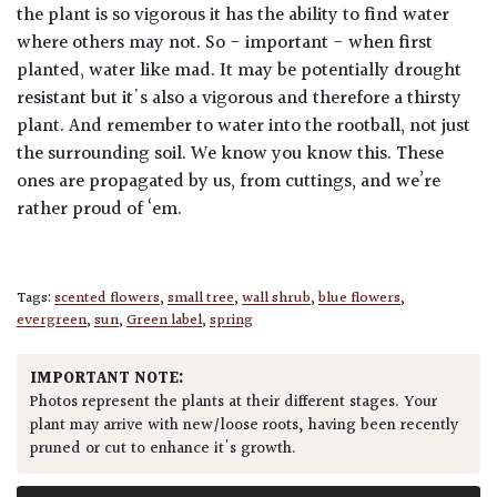
the plant is so vigorous it has the ability to find water
where others may not. So - important - when first
planted, water like mad. It may be potentially drought
resistant but it's also a vigorous and therefore a thirsty
plant. And remember to water into the rootball, not just
the surrounding soil. We know you know this. These
ones are propagated by us, from cuttings, and we’re
rather proud of ‘em.
Tags:
scented flowers
,
small tree
,
wall shrub
,
blue flowers
,
evergreen
,
sun
,
Green label
,
spring
IMPORTANT NOTE:
Photos represent the plants at their different stages. Your
plant may arrive with new/loose roots, having been recently
pruned or cut to enhance it's growth.