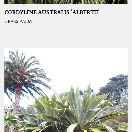
CORDYLINE AUSTRALIS ‘ALBERTII’
GRASS PALM