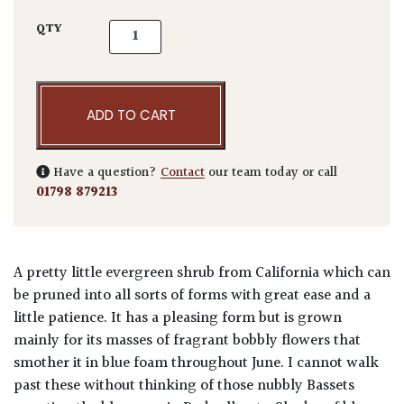
Ceanothus azureus 'Concha' quantity
QTY
ADD TO CART
Have a question?
Contact
our team today or call
01798 879213
A pretty little evergreen shrub from California which can
be pruned into all sorts of forms with great ease and a
little patience. It has a pleasing form but is grown
mainly for its masses of fragrant bobbly flowers that
smother it in blue foam throughout June. I cannot walk
past these without thinking of those nubbly Bassets