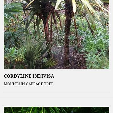
CORDYLINE INDIVISA
MOUNTAIN CABBAGE TREE