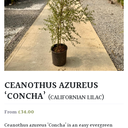
CEANOTHUS AZUREUS
‘CONCHA’
(CALIFORNIAN LILAC)
£
34.00
From
Ceanothus azureus ‘Concha’ is an easy evergreen