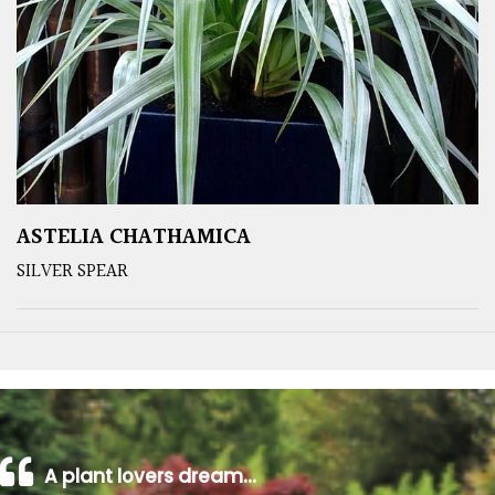
ASTELIA CHATHAMICA
SILVER SPEAR
A plant lovers dream…