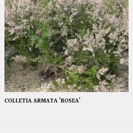
COLLETIA ARMATA ‘ROSEA’