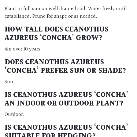
Plant in full sun on well drained soil. Water freely until
established. Prune for shape or as needed.
HOW TALL DOES CEANOTHUS
AZUREUS ‘CONCHA’ GROW?
4m over 10 years.
DOES CEANOTHUS AZUREUS
‘CONCHA’ PREFER SUN OR SHADE?
Sun.
IS CEANOTHUS AZUREUS ‘CONCHA’
AN INDOOR OR OUTDOOR PLANT?
Outdoor.
IS CEANOTHUS AZUREUS ‘CONCHA’
SUITABLE FOR HEDGING?