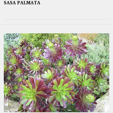
SASA PALMATA