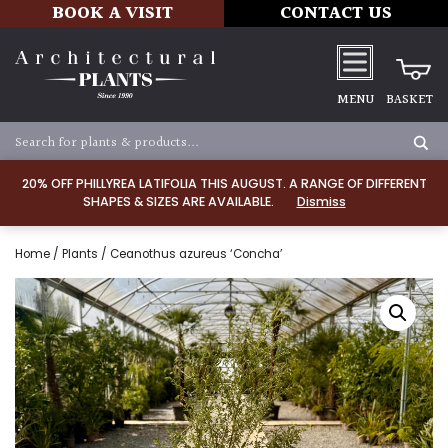
BOOK A VISIT
CONTACT US
MENU
BASKET
20% OFF PHILLYREA LATIFOLIA THIS AUGUST. A RANGE OF DIFFERENT
SHAPES & SIZES ARE AVAILABLE.
Dismiss
Home
/
Plants
/ Ceanothus azureus ‘Concha’