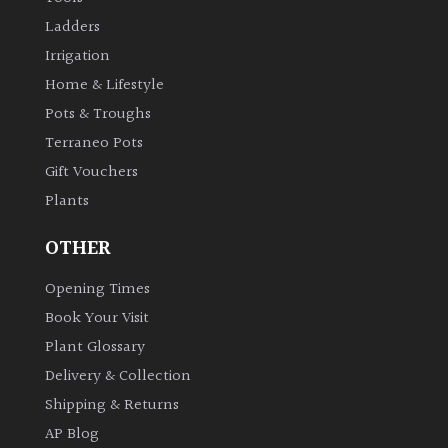
Ladders
Irrigation
Home & Lifestyle
Pots & Troughs
Terraneo Pots
Gift Vouchers
Plants
OTHER
Opening Times
Book Your Visit
Plant Glossary
Delivery & Collection
Shipping & Returns
AP Blog