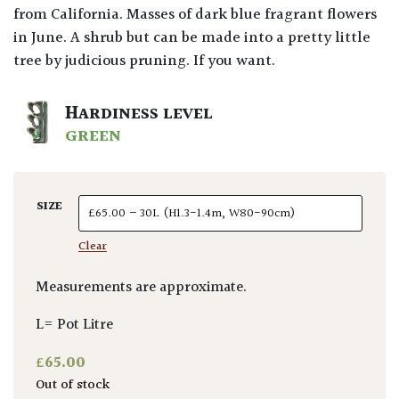
from California. Masses of dark blue fragrant flowers
in June. A shrub but can be made into a pretty little
tree by judicious pruning. If you want.
HARDINESS LEVEL
GREEN
SIZE
Clear
Measurements are approximate.
L= Pot Litre
£
65.00
Out of stock