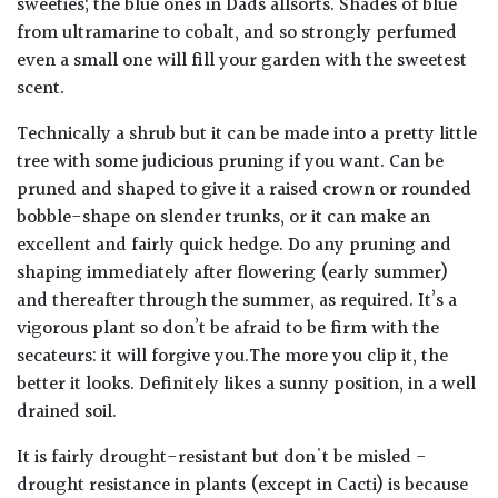
sweeties; the blue ones in Dads allsorts. Shades of blue
from ultramarine to cobalt, and so strongly perfumed
even a small one will fill your garden with the sweetest
scent.
Technically a shrub but it can be made into a pretty little
tree with some judicious pruning if you want. Can be
pruned and shaped to give it a raised crown or rounded
bobble-shape on slender trunks, or it can make an
excellent and fairly quick hedge. Do any pruning and
shaping immediately after flowering (early summer)
and thereafter through the summer, as required. It’s a
vigorous plant so don’t be afraid to be firm with the
secateurs: it will forgive you.The more you clip it, the
better it looks. Definitely likes a sunny position, in a well
drained soil.
It is fairly drought-resistant but don't be misled -
drought resistance in plants (except in Cacti) is because