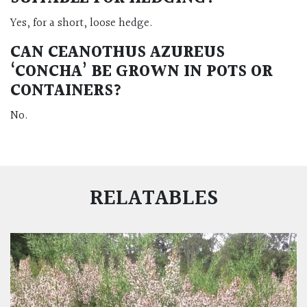
Yes, for a short, loose hedge.
CAN CEANOTHUS AZUREUS
‘CONCHA’ BE GROWN IN POTS OR
CONTAINERS?
No.
RELATABLES