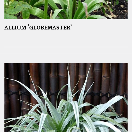
ALLIUM ‘GLOBEMASTER’