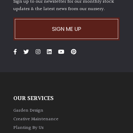
Sign up to our newsletter for our monthly stock
updates & the latest news from our nursery.
SIGN ME UP
OUR SERVICES
Garden Design
Creative Maintenance
Planting By Us