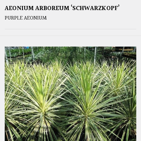
AEONIUM ARBOREUM ‘SCHWARZKOPF’
PURPLE AEONIUM