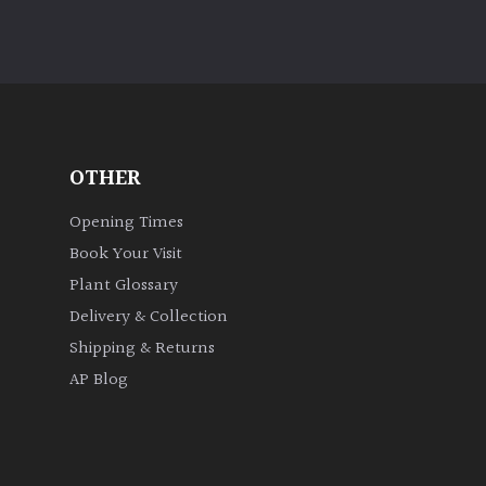
OTHER
Opening Times
Book Your Visit
Plant Glossary
Delivery & Collection
Shipping & Returns
AP Blog