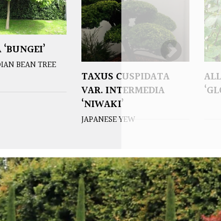
 ‘BUNGEI’
IAN BEAN TREE
TAXUS CUSPIDATA
AL
VAR. INTERMEDIA
‘G
‘NIWAKI’
JAPANESE YEW