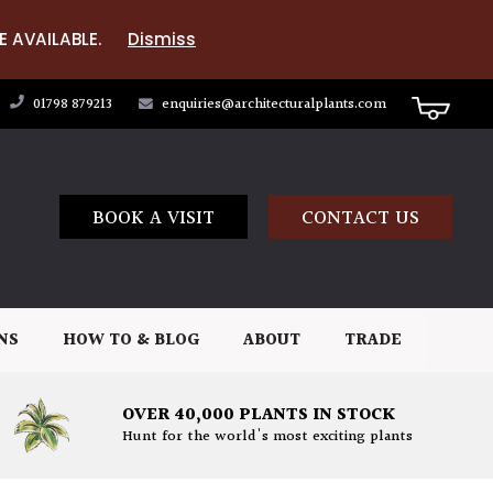
E AVAILABLE.
Dismiss
01798 879213
enquiries@architecturalplants.com
BOOK A VISIT
CONTACT US
NS
HOW TO & BLOG
ABOUT
TRADE
OVER 40,000 PLANTS IN STOCK
Hunt for the world's most exciting plants