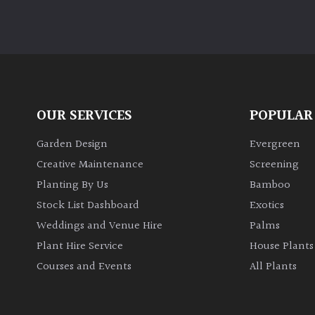
OUR SERVICES
POPULAR
Garden Design
Evergreen
Creative Maintenance
Screening
Planting By Us
Bamboo
Stock List Dashboard
Exotics
Weddings and Venue Hire
Palms
Plant Hire Service
House Plants
Courses and Events
All Plants