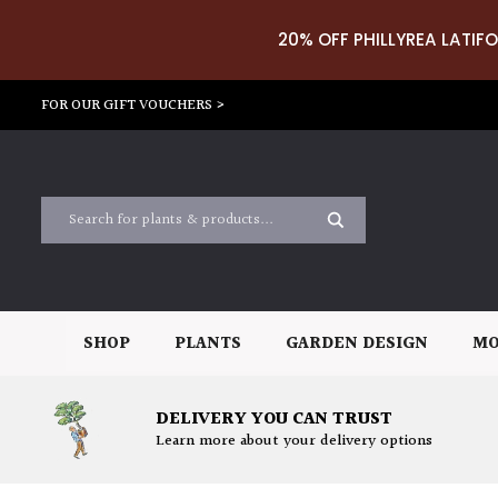
20% OFF PHILLYREA LATIFO
FOR OUR GIFT VOUCHERS >
SHOP
PLANTS
GARDEN DESIGN
MO
DELIVERY YOU CAN TRUST
Learn more about your delivery options