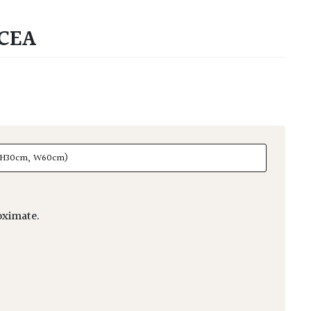
CEA
ximate.