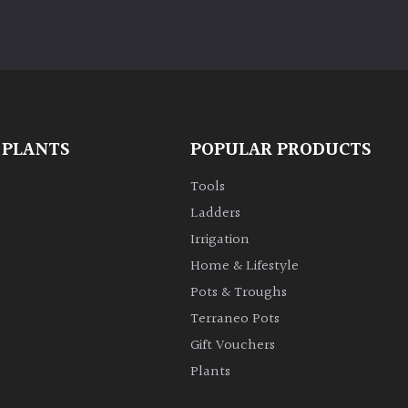
 PLANTS
POPULAR PRODUCTS
Tools
Ladders
Irrigation
Home & Lifestyle
Pots & Troughs
Terraneo Pots
Gift Vouchers
Plants