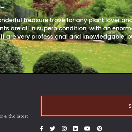
m…
onderful treasure trove for any plant lover an
nts are all in superb condition, with an enorm
ff are very professional and knowledgable, bu
S
s & the latest