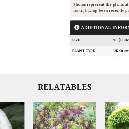
Photos represent the plants at
roots, having been recently p
ADDITIONAL INFOR
SIZE
5L (H30
PLANT TYPE
UK Gro
RELATABLES