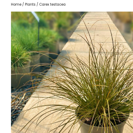
Home
/
Plants
/ Carex testacea