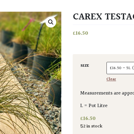
CAREX TESTA
£
16.50
SIZE
Clear
Measurements are appro
L = Pot Litre
£
16.50
52 in stock