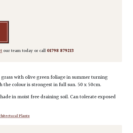
a quantity
ct
our team today or call
01798 879213
grass with olive green foliage in summer turning
 the colour is strongest in full sun. 50 x 50cm.
 shade in moist free draining soil. Can tolerate exposed
hitectural Plants