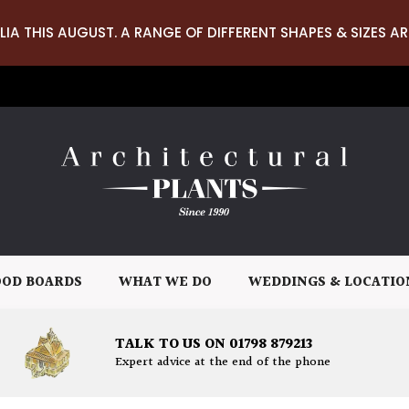
LIA THIS AUGUST. A RANGE OF DIFFERENT SHAPES & SIZES AR
OD BOARDS
WHAT WE DO
WEDDINGS & LOCATIO
TALK TO US ON 01798 879213
Expert advice at the end of the phone