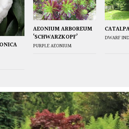
AEONIUM ARBOREUM
CATALPA
‘SCHWARZKOPF’
DWARF IND
PONICA
PURPLE AEONIUM