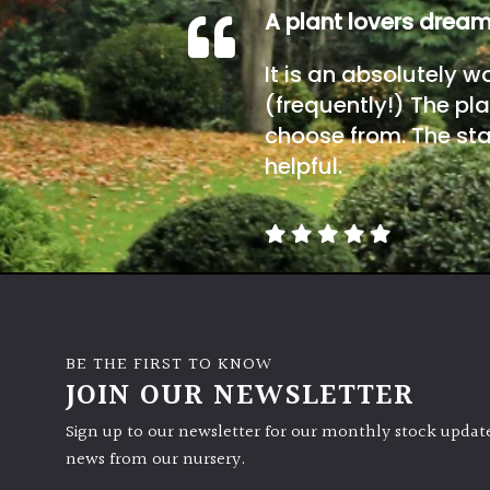
A plant lovers drea
It is an absolutely w
(frequently!) The pla
choose from. The sta
helpful.
BE THE FIRST TO KNOW
JOIN OUR NEWSLETTER
Sign up to our newsletter for our monthly stock update
news from our nursery.