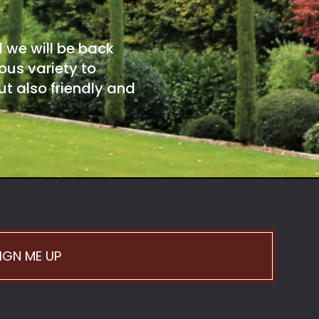
d we will be back
ous variety to
t also friendly and
IGN ME UP