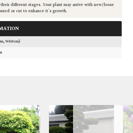
 their different stages. Your plant may arrive with new/loose
runed or cut to enhance it's growth.
MATION
cm, W60cm)
wn