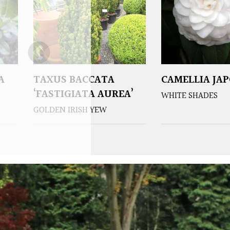
A
TAXUS BACCATA
CAMELLIA JA
‘FASTIGIATA AUREA’
WHITE SHADES
GOLDEN IRISH YEW