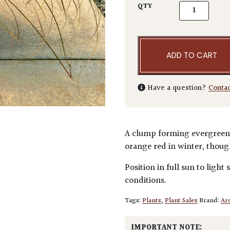
Carex testace
QTY
ADD TO CART
Have a question?
Conta
A clump forming evergreen 
orange red in winter, though
Position in full sun to light
conditions.
Tags:
Plants
,
Plant Sales
Brand:
Arc
IMPORTANT NOTE: