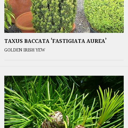
TAXUS BACCATA ‘FASTIGIATA AUREA’
GOLDEN IRISH YEW