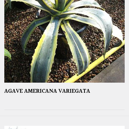
AGAVE AMERICANA VARIEGATA