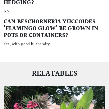
HEDGING?
No.
CAN BESCHORNERIA YUCCOIDES
‘FLAMINGO GLOW’ BE GROWN IN
POTS OR CONTAINERS?
Yes, with good husbandry.
RELATABLES