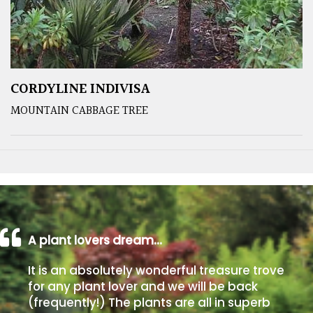
CORDYLINE INDIVISA
MOUNTAIN CABBAGE TREE
A plant lovers dream…
It is an absolutely wonderful treasure trove
for any plant lover and we will be back
(frequently!) The plants are all in superb