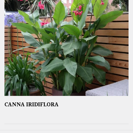
CANNA IRIDIFLORA