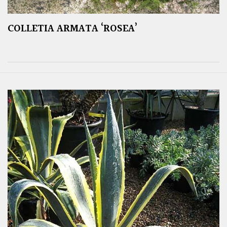
COLLETIA ARMATA ‘ROSEA’