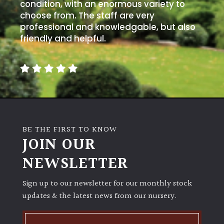
condition, with an enormous variety to
choose from. The staff are very
professional and knowledgable, but also
friendly and helpful.
BE THE FIRST TO KNOW
JOIN OUR
NEWSLETTER
Sign up to our newsletter for our monthly stock
updates & the latest news from our nursery.