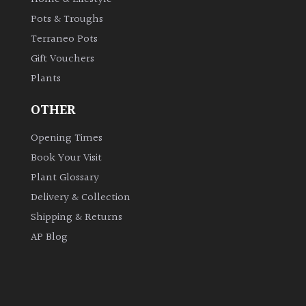
Pots & Troughs
Terraneo Pots
Gift Vouchers
Plants
OTHER
Opening Times
Book Your Visit
Plant Glossary
Delivery & Collection
Shipping & Returns
AP Blog