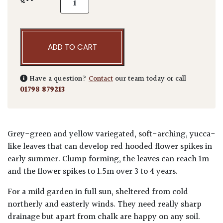
ADD TO CART
Have a question?
Contact
our team today or call
01798 879213
Grey-green and yellow variegated, soft-arching, yucca-
like leaves that can develop red hooded flower spikes in
early summer. Clump forming, the leaves can reach 1m
and the flower spikes to 1.5m over 3 to 4 years.
For a mild garden in full sun, sheltered from cold
northerly and easterly winds. They need really sharp
drainage but apart from chalk are happy on any soil.