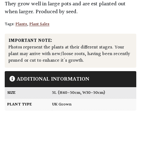
They grow well in large pots and are est planted out
when larger. Produced by seed.
Tags:
Plants
,
Plant Sales
IMPORTANT NOTE:
Photos represent the plants at their different stages. Your
plant may arrive with new/loose roots, having been recently
pruned or cut to enhance it's growth.
ADDITIONAL INFORMATION
SIZE
5L (H40-50cm, W30-50cm)
PLANT TYPE
UK Grown