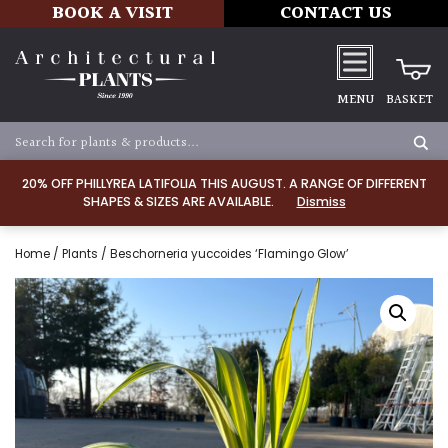
BOOK A VISIT
CONTACT US
MENU
BASKET
20% OFF PHILLYREA LATIFOLIA THIS AUGUST. A RANGE OF DIFFERENT
SHAPES & SIZES ARE AVAILABLE.
Dismiss
Home
/
Plants
/ Beschorneria yuccoides ‘Flamingo Glow’