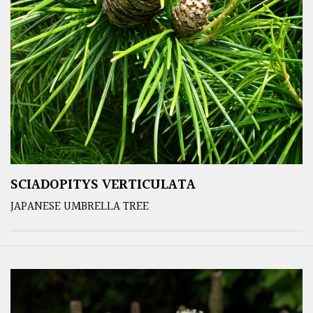
SCIADOPITYS VERTICULATA
JAPANESE UMBRELLA TREE