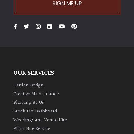
SIGN ME UP
OUR SERVICES
Garden Design
Creative Maintenance
Planting By Us
Stock List Dashboard
Weddings and Venue Hire
Plant Hire Service