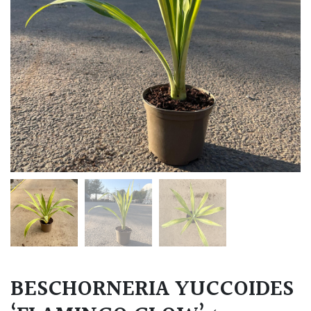
BESCHORNERIA YUCCOIDES