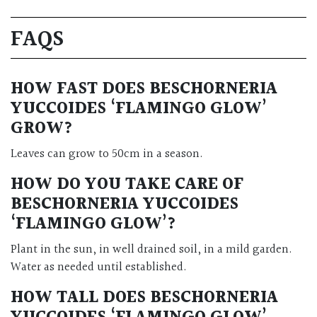
FAQS
HOW FAST DOES BESCHORNERIA
YUCCOIDES ‘FLAMINGO GLOW’
GROW?
Leaves can grow to 50cm in a season.
HOW DO YOU TAKE CARE OF
BESCHORNERIA YUCCOIDES
‘FLAMINGO GLOW’?
Plant in the sun, in well drained soil, in a mild garden.
Water as needed until established.
HOW TALL DOES BESCHORNERIA