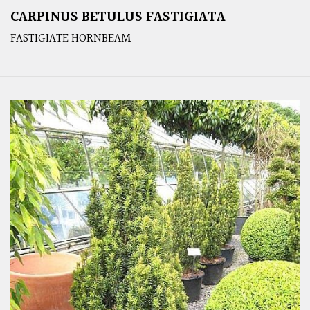
CARPINUS BETULUS FASTIGIATA
FASTIGIATE HORNBEAM