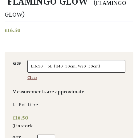
‘FLAMINGO GLOW’
(FLAMINGO
GLOW)
£
16.50
SIZE
Clear
Measurements are approximate.
L=Pot Litre
£
16.50
3 in stock
Beschorneria yuccoides 'Flamingo Glow' qua
QTY