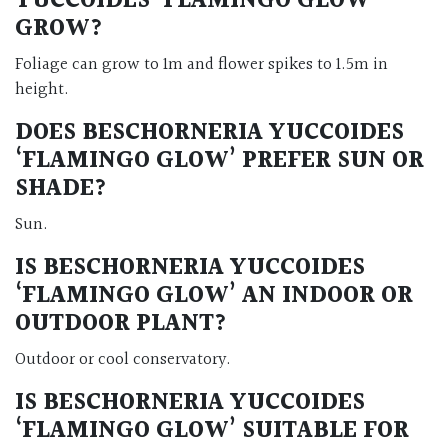
YUCCOIDES ‘FLAMINGO GLOW’
GROW?
Foliage can grow to 1m and flower spikes to 1.5m in
height.
DOES BESCHORNERIA YUCCOIDES
‘FLAMINGO GLOW’ PREFER SUN OR
SHADE?
Sun.
IS BESCHORNERIA YUCCOIDES
‘FLAMINGO GLOW’ AN INDOOR OR
OUTDOOR PLANT?
Outdoor or cool conservatory.
IS BESCHORNERIA YUCCOIDES
‘FLAMINGO GLOW’ SUITABLE FOR