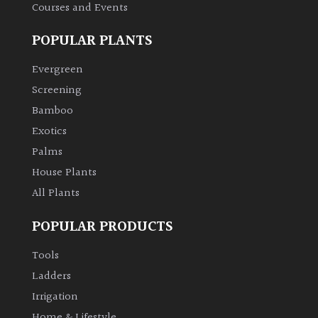
Courses and Events
POPULAR PLANTS
Evergreen
Screening
Bamboo
Exotics
Palms
House Plants
All Plants
POPULAR PRODUCTS
Tools
Ladders
Irrigation
Home & Lifestyle