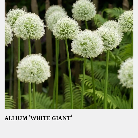
ALLIUM ‘WHITE GIANT’