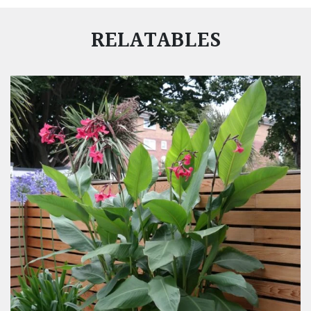
RELATABLES