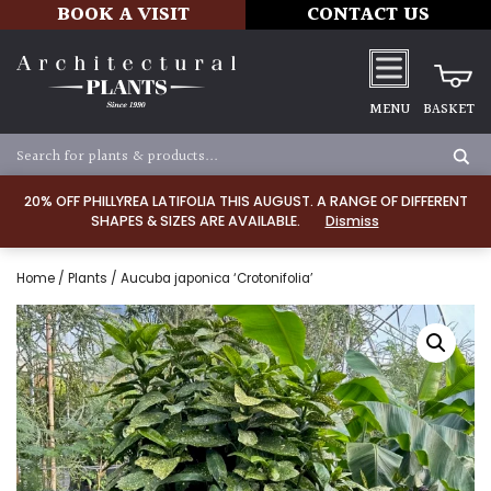
BOOK A VISIT
CONTACT US
MENU
BASKET
20% OFF PHILLYREA LATIFOLIA THIS AUGUST. A RANGE OF DIFFERENT
SHAPES & SIZES ARE AVAILABLE.
Dismiss
Home
/
Plants
/ Aucuba japonica ‘Crotonifolia’