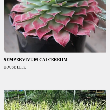
SEMPERVIVUM CALCEREUM
HOUSE LEEK