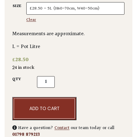
SIZE
Clear
Measurements are approximate.
L = Pot Litre
£
28.50
24 in stock
Aucuba japonica 'Crotonifolia' quantity
QTY
ADD TO CART
Have a question?
Contact
our team today or call
01798 879213