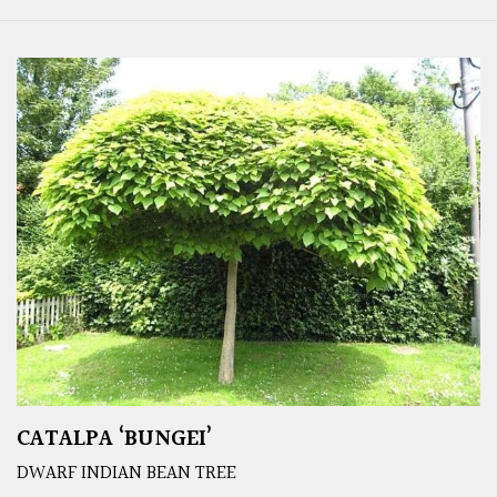
CATALPA ‘BUNGEI’
DWARF INDIAN BEAN TREE