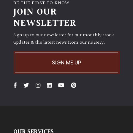
BE THE FIRST TO KNOW
JOIN OUR
NEWSLETTER
Sign up to our newsletter for our monthly stock
updates & the latest news from our nursery.
SIGN ME UP
OUR SERVICES