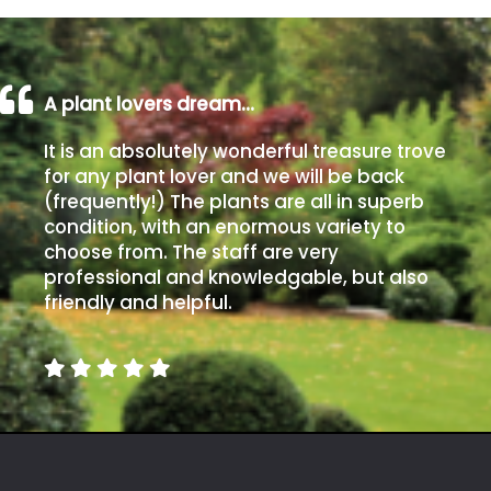
A plant lovers dream…
It is an absolutely wonderful treasure trove
for any plant lover and we will be back
(frequently!) The plants are all in superb
condition, with an enormous variety to
choose from. The staff are very
professional and knowledgable, but also
friendly and helpful.