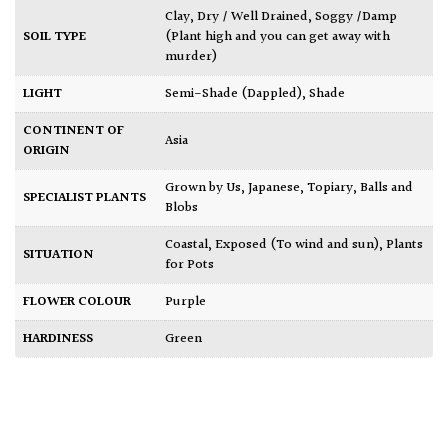
Clay
,
Dry / Well Drained
,
Soggy /Damp
SOIL TYPE
(Plant high and you can get away with
murder)
LIGHT
Semi-Shade (Dappled)
,
Shade
CONTINENT OF
Asia
ORIGIN
Grown by Us
,
Japanese
,
Topiary, Balls and
SPECIALIST PLANTS
Blobs
Coastal
,
Exposed (To wind and sun)
,
Plants
SITUATION
for Pots
FLOWER COLOUR
Purple
HARDINESS
Green