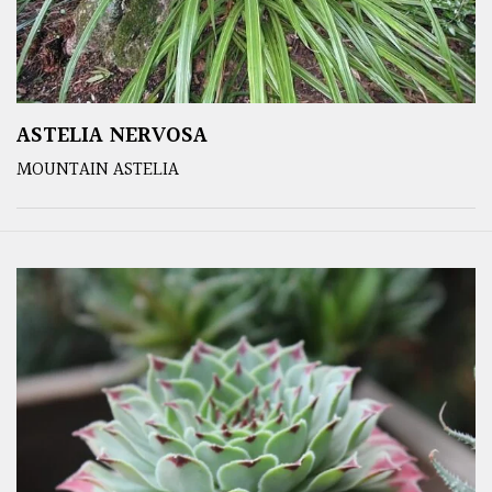
ASTELIA NERVOSA
MOUNTAIN ASTELIA