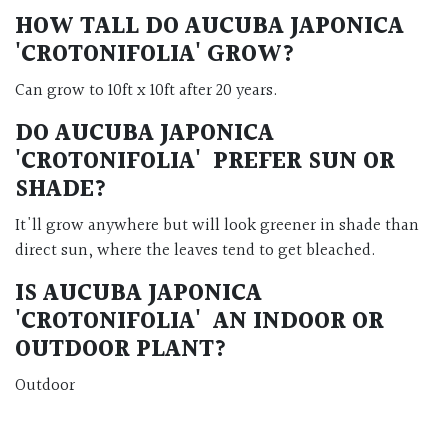
HOW TALL DO AUCUBA JAPONICA
'CROTONIFOLIA' GROW?
Can grow to 10ft x 10ft after 20 years.
DO
AUCUBA JAPONICA
'CROTONIFOLIA' PREFER SUN OR
SHADE?
It'll grow anywhere but will look greener in shade than
direct sun, where the leaves tend to get bleached.
IS AUCUBA JAPONICA
'CROTONIFOLIA' AN INDOOR OR
OUTDOOR PLANT?
Outdoor