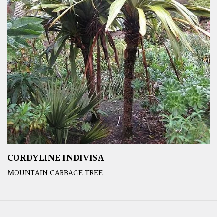
CORDYLINE INDIVISA
MOUNTAIN CABBAGE TREE