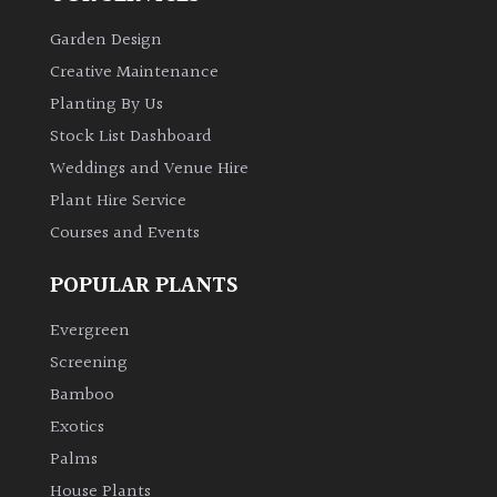
Garden Design
Creative Maintenance
Planting By Us
Stock List Dashboard
Weddings and Venue Hire
Plant Hire Service
Courses and Events
POPULAR PLANTS
Evergreen
Screening
Bamboo
Exotics
Palms
House Plants