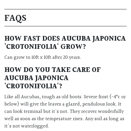
FAQS
HOW FAST DOES AUCUBA JAPONICA
'CROTONIFOLIA' GROW?
Can grow to 10ft x 10ft after 20 years.
HOW DO YOU TAKE CARE OF
AUCUBA JAPONICA
'CROTONIFOLIA'?
Like all Aucubas, tough as old boots. Severe frost (-4°c or
below) will give the leaves a glazed, pendulous look. It
can look terminal but it's not. They recover wonderfully
well as soon as the temperature rises. Any soil as long as
it's not waterlogged.