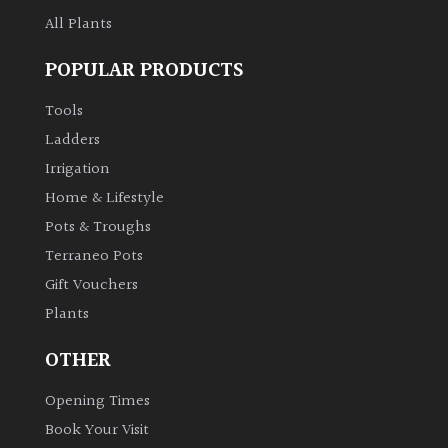
All Plants
POPULAR PRODUCTS
Tools
Ladders
Irrigation
Home & Lifestyle
Pots & Troughs
Terraneo Pots
Gift Vouchers
Plants
OTHER
Opening Times
Book Your Visit