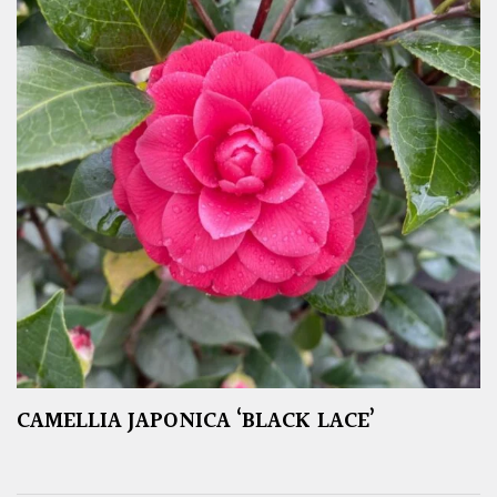
CAMELLIA JAPONICA ‘BLACK LACE’