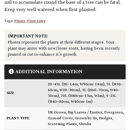
soil to accumulate round the base of a tree can be fatal.
Keep very well watered when first planted.
Tags:
Plants
,
Plant Sales
IMPORTANT NOTE:
Photos represent the plants at their different stages. Your
plant may arrive with new/loose roots, having been recently
pruned or cut to enhance it's growth.
ADDITIONAL INFORMATION
20-45L (H1-1.4m, W90cm-1.6m)
,
5L (H50-
60cm, W20-30cm)
,
5L (H60-70cm, W40-
SIZE
50cm)
,
70L (H80cm-1.3m, W1m)
,
9-15L
(H40-80cm, W40cm-1m)
UK Grown
,
Big Leaves / Exotics
,
Evergreen
,
PLANT TYPE
Ground Cover
,
Grown by Us
,
Hedges
,
Screening Plants
,
Shrubs