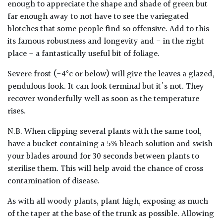
enough to appreciate the shape and shade of green but
far enough away to not have to see the variegated
blotches that some people find so offensive. Add to this
its famous robustness and longevity and - in the right
place - a fantastically useful bit of foliage.
Severe frost (-4°c or below) will give the leaves a glazed,
pendulous look. It can look terminal but it's not. They
recover wonderfully well as soon as the temperature
rises.
N.B. When clipping several plants with the same tool,
have a bucket containing a 5% bleach solution and swish
your blades around for 30 seconds between plants to
sterilise them. This will help avoid the chance of cross
contamination of disease.
As with all woody plants, plant high, exposing as much
of the taper at the base of the trunk as possible. Allowing