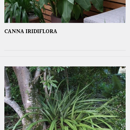
CANNA IRIDIFLORA