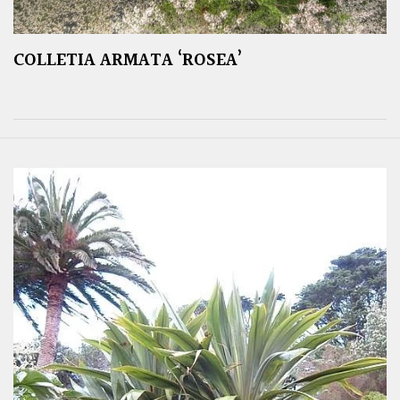
COLLETIA ARMATA ‘ROSEA’