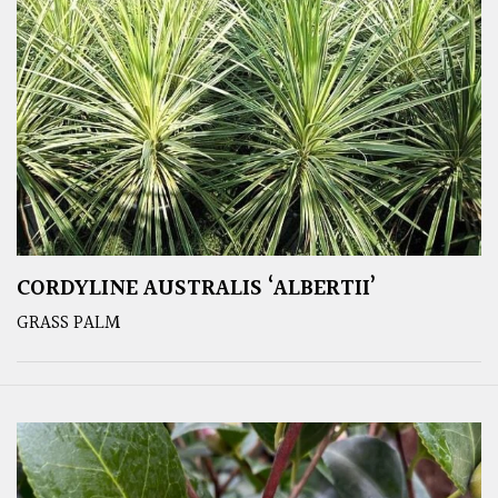
CORDYLINE AUSTRALIS ‘ALBERTII’
GRASS PALM