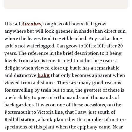
Like all
Aucuba
s
, tough as old boots. It'll grow
anywhere but will look greener in shade than direct sun,
where the leaves tend to get bleached. Any soil as long
as it's not waterlogged. Can grow to 10ft x 10ft after 20
years. The reference in the brief description to it being
lovely from afar, is true. It might not be the greatest
delight when viewed close up but it has a remarkable
and distinctive
habit
that only becomes apparent when
viewed from a distance. There are many good reasons
for travelling by train but to me, the greatest of these is
one's ability to peer into thousands and thousands of
back gardens. It was on one of these occasions, on the
Portsmouth to Victoria line, that I saw, just south of
Redhill station, a bank planted with a number of mature
specimens of this plant when the epiphany came. Near