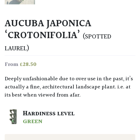
AUCUBA JAPONICA
‘CROTONIFOLIA’
(SPOTTED
LAUREL)
£
28.50
From
Deeply unfashionable due to over use in the past, it’s
actually a fine, architectural landscape plant. i.e. at
its best when viewed from afar.
HARDINESS LEVEL
GREEN