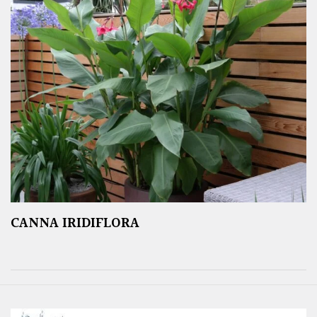
CANNA IRIDIFLORA