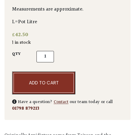
Measurements are approximate.
L=Pot Litre
£
42.50
1 in stock
Aspidistra elatior quantity
QTY
ADD TO CART
Have a question?
Contact
our team today or call
01798 879213