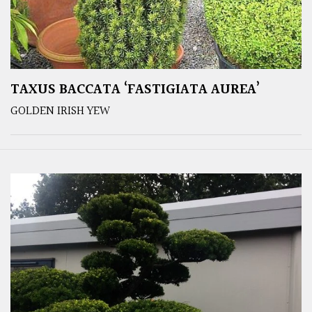
TAXUS BACCATA ‘FASTIGIATA AUREA’
GOLDEN IRISH YEW