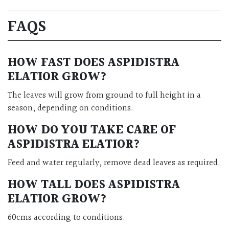
FAQS
HOW FAST DOES ASPIDISTRA
ELATIOR GROW?
The leaves will grow from ground to full height in a
season, depending on conditions.
HOW DO YOU TAKE CARE OF
ASPIDISTRA ELATIOR?
Feed and water regularly, remove dead leaves as required.
HOW TALL DOES ASPIDISTRA
ELATIOR GROW?
60cms according to conditions.