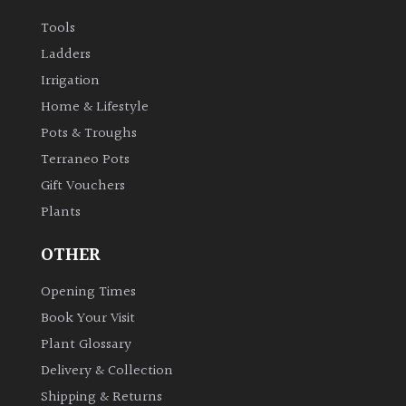
Tools
Ladders
Irrigation
Home & Lifestyle
Pots & Troughs
Terraneo Pots
Gift Vouchers
Plants
OTHER
Opening Times
Book Your Visit
Plant Glossary
Delivery & Collection
Shipping & Returns