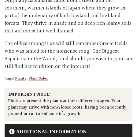
Originally Aspidistras came from Taiwan and the
southern, warmer islands of Japan where they grow as
part of the understory of both lowland and highland
forests. They thrive in shade and on deep rich loamy soils
that are moist but well drained.
The oldies amongst us will still remember Gracie Fields
who was famed for the nonsense song 'The Biggest
Aspidistra in the World,' and should you wish to, you can
still find her rendition on the internet!
Tags:
Plants
,
Plant Sales
IMPORTANT NOTE:
Photos represent the plants at their different stages. Your
plant may arrive with new/loose roots, having been recently
pruned or cut to enhance it's growth.
ADDITIONAL INFORMATION