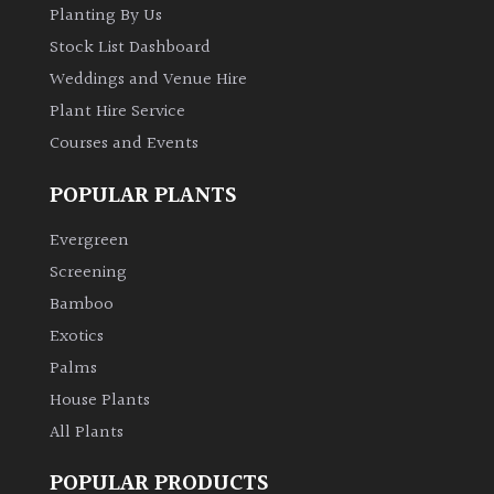
Planting By Us
Stock List Dashboard
Weddings and Venue Hire
Plant Hire Service
Courses and Events
POPULAR PLANTS
Evergreen
Screening
Bamboo
Exotics
Palms
House Plants
All Plants
POPULAR PRODUCTS