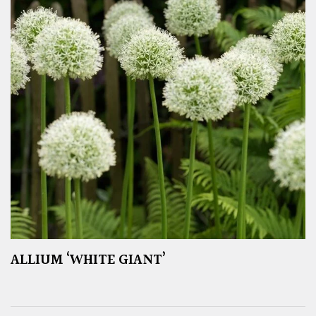
ALLIUM ‘WHITE GIANT’