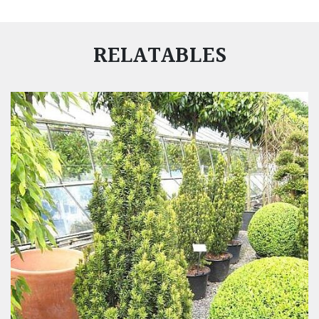
RELATABLES