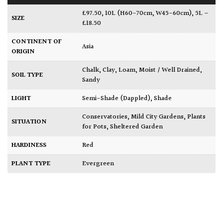
£97.50
,
10L (H60-70cm, W45-60cm)
,
5L –
SIZE
£18.50
CONTINENT OF
Asia
ORIGIN
Chalk
,
Clay
,
Loam
,
Moist / Well Drained
,
SOIL TYPE
Sandy
LIGHT
Semi-Shade (Dappled)
,
Shade
Conservatories
,
Mild City Gardens
,
Plants
SITUATION
for Pots
,
Sheltered Garden
HARDINESS
Red
PLANT TYPE
Evergreen