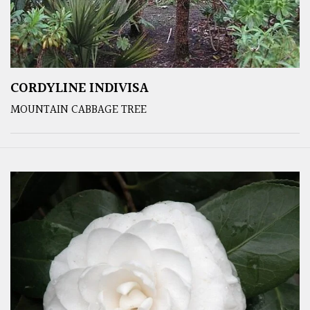
CORDYLINE INDIVISA
MOUNTAIN CABBAGE TREE