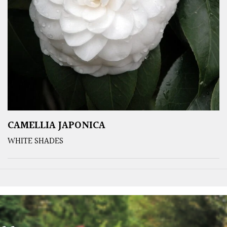
CAMELLIA JAPONICA
WHITE SHADES