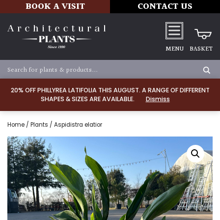
BOOK A VISIT
CONTACT US
MENU
BASKET
20% OFF PHILLYREA LATIFOLIA THIS AUGUST. A RANGE OF DIFFERENT
SHAPES & SIZES ARE AVAILABLE.
Dismiss
Home
/
Plants
/ Aspidistra elatior