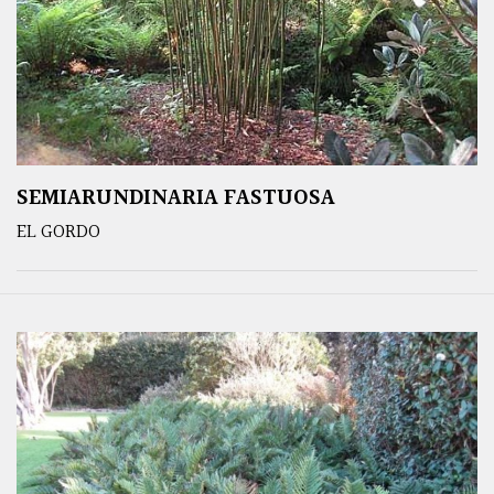
SEMIARUNDINARIA FASTUOSA
EL GORDO