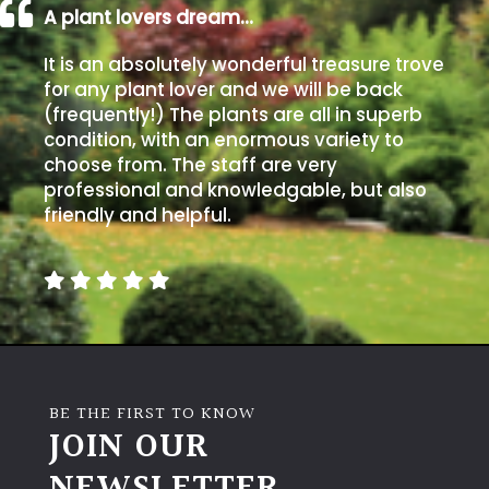
A plant lovers dream…
It is an absolutely wonderful treasure trove
for any plant lover and we will be back
(frequently!) The plants are all in superb
condition, with an enormous variety to
choose from. The staff are very
professional and knowledgable, but also
friendly and helpful.
BE THE FIRST TO KNOW
JOIN OUR