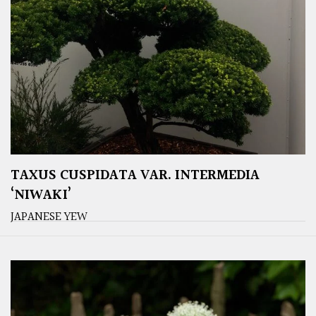
TAXUS CUSPIDATA VAR. INTERMEDIA
‘NIWAKI’
JAPANESE YEW