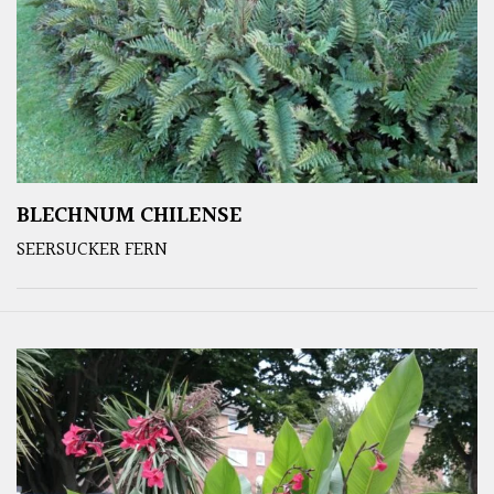
BLECHNUM CHILENSE
SEERSUCKER FERN