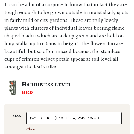
It can be a bit of a surprise to know that in fact they are
tough enough to be grown outside in moist shady spots
in fairly mild or city gardens. These are truly lovely
plants with clusters of individual leaves bearing flame
shaped blades which are a deep green and are held on
long stalks up to 60cms in height. The flowers too are
beautiful, but so often missed because the stemless
cups of crimson velvet petals appear at soil level all
amongst the leaf stalks.
HARDINESS LEVEL
RED
SIZE
Clear