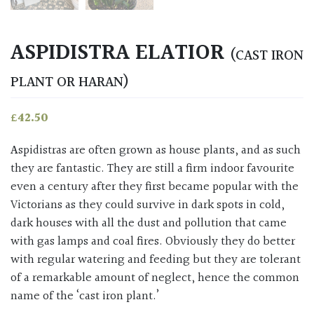
ASPIDISTRA ELATIOR
(CAST IRON
PLANT OR HARAN)
£
42.50
Aspidistras are often grown as house plants, and as such
they are fantastic. They are still a firm indoor favourite
even a century after they first became popular with the
Victorians as they could survive in dark spots in cold,
dark houses with all the dust and pollution that came
with gas lamps and coal fires. Obviously they do better
with regular watering and feeding but they are tolerant
of a remarkable amount of neglect, hence the common
name of the ‘cast iron plant.’