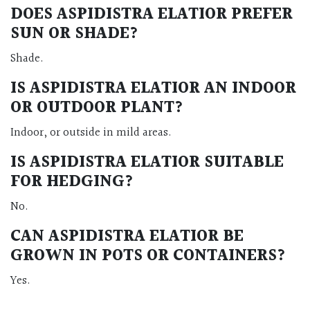
DOES ASPIDISTRA ELATIOR PREFER
SUN OR SHADE?
Shade.
IS ASPIDISTRA ELATIOR AN INDOOR
OR OUTDOOR PLANT?
Indoor, or outside in mild areas.
IS ASPIDISTRA ELATIOR SUITABLE
FOR HEDGING?
No.
CAN ASPIDISTRA ELATIOR BE
GROWN IN POTS OR CONTAINERS?
Yes.