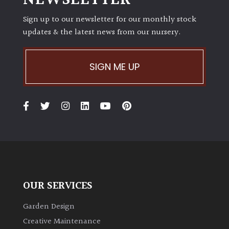
NEWSLETTER
Sign up to our newsletter for our monthly stock
updates & the latest news from our nursery.
SIGN ME UP
OUR SERVICES
Garden Design
Creative Maintenance