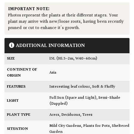
IMPORTANT NOTE:
Photos represent the plants at their different stages. Your
plant may arrive with new/loose roots, having been recently
pruned or cut to enhance it's growth.
ADDITIONAL INFORMATION
SIZE
15L (H1.5-2m, W40-60cm)
CONTINENT OF
Asia
ORIGIN
FEATURES
Interesting leaf colour
,
Soft & Fluffy
Full Sun (Space and Light)
,
Semi-Shade
LIGHT
(Dappled)
PLANT TYPE
Acers
,
Deciduous
,
Trees
Mild City Gardens
,
Plants for Pots
,
Sheltered
SITUATION
Garden