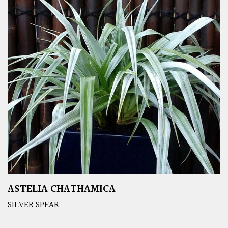
ASTELIA CHATHAMICA
SILVER SPEAR