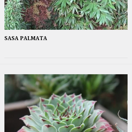
SASA PALMATA