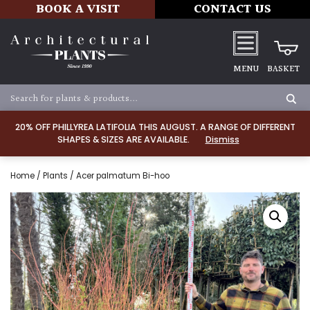
BOOK A VISIT
CONTACT US
MENU
BASKET
20% OFF PHILLYREA LATIFOLIA THIS AUGUST. A RANGE OF DIFFERENT
SHAPES & SIZES ARE AVAILABLE.
Dismiss
Home
/
Plants
/ Acer palmatum Bi-hoo