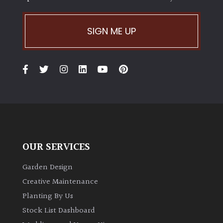
SIGN ME UP
OUR SERVICES
Garden Design
Creative Maintenance
Planting By Us
Stock List Dashboard