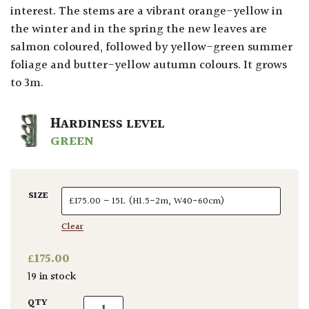
interest. The stems are a vibrant orange-yellow in
the winter and in the spring the new leaves are
salmon coloured, followed by yellow-green summer
foliage and butter-yellow autumn colours. It grows
to 3m.
HARDINESS LEVEL
GREEN
SIZE
Clear
£
175.00
19 in stock
Acer palmatum Bi-hoo quantity
QTY