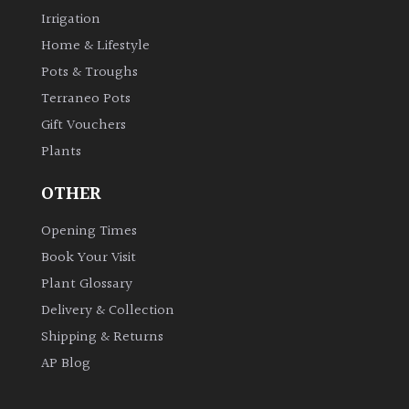
Irrigation
Home & Lifestyle
Pots & Troughs
Terraneo Pots
Gift Vouchers
Plants
OTHER
Opening Times
Book Your Visit
Plant Glossary
Delivery & Collection
Shipping & Returns
AP Blog