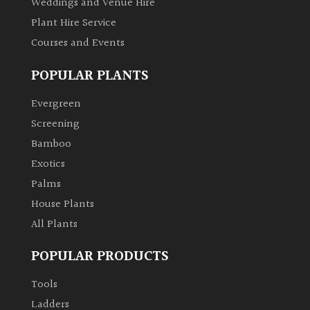
Weddings and Venue Hire
Plant Hire Service
Courses and Events
POPULAR PLANTS
Evergreen
Screening
Bamboo
Exotics
Palms
House Plants
All Plants
POPULAR PRODUCTS
Tools
Ladders