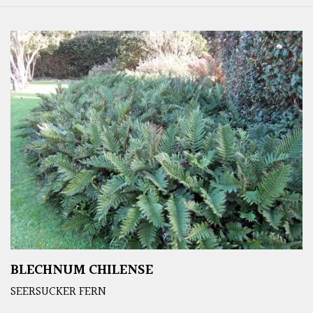
BLECHNUM CHILENSE
SEERSUCKER FERN