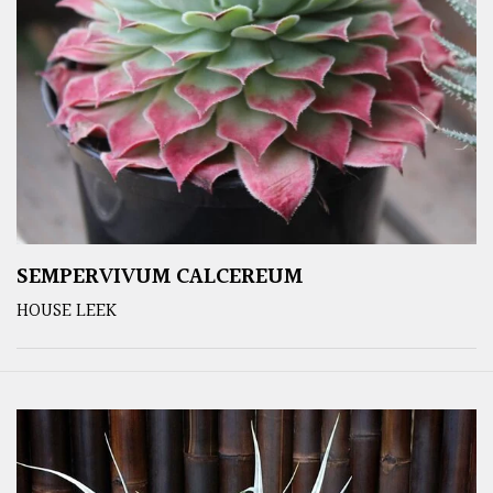
SEMPERVIVUM CALCEREUM
HOUSE LEEK