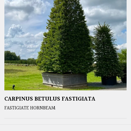
CARPINUS BETULUS FASTIGIATA
FASTIGIATE HORNBEAM