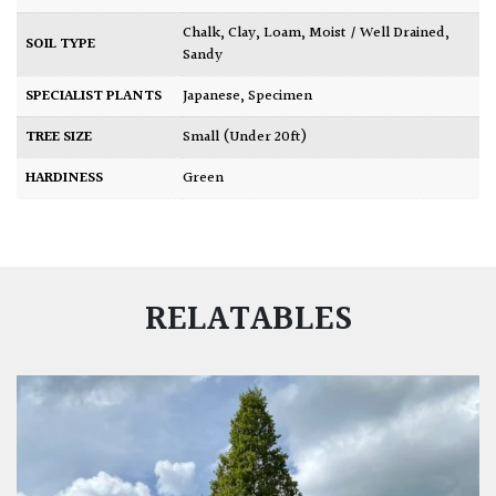
Chalk
,
Clay
,
Loam
,
Moist / Well Drained
,
SOIL TYPE
Sandy
SPECIALIST PLANTS
Japanese
,
Specimen
TREE SIZE
Small (Under 20ft)
HARDINESS
Green
RELATABLES