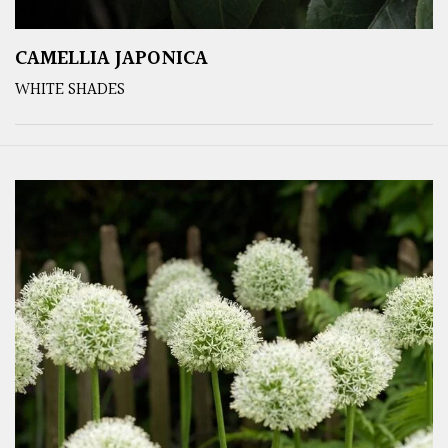
CAMELLIA JAPONICA
WHITE SHADES