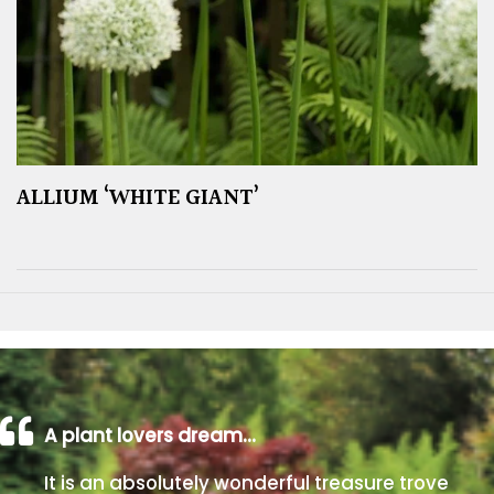
ALLIUM ‘WHITE GIANT’
A plant lovers dream…
It is an absolutely wonderful treasure trove