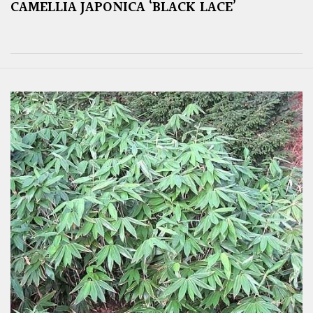
CAMELLIA JAPONICA ‘BLACK LACE’