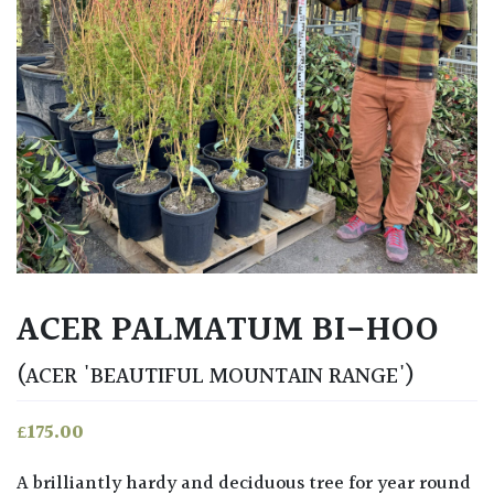
ACER PALMATUM BI-HOO
(ACER 'BEAUTIFUL MOUNTAIN RANGE')
£
175.00
A brilliantly hardy and deciduous tree for year round