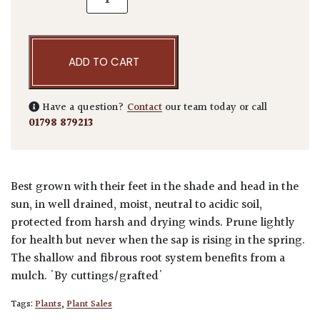
ADD TO CART
Have a question?
Contact
our team today or call
01798 879213
Best grown with their feet in the shade and head in the
sun, in well drained, moist, neutral to acidic soil,
protected from harsh and drying winds. Prune lightly
for health but never when the sap is rising in the spring.
The shallow and fibrous root system benefits from a
mulch. 'By cuttings/grafted'
Tags:
Plants
,
Plant Sales