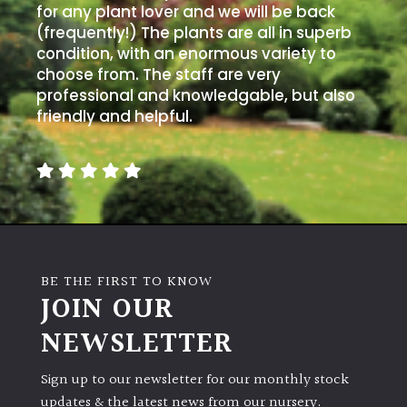
for any plant lover and we will be back
(frequently!) The plants are all in superb
condition, with an enormous variety to
choose from. The staff are very
professional and knowledgable, but also
friendly and helpful.
BE THE FIRST TO KNOW
JOIN OUR
NEWSLETTER
Sign up to our newsletter for our monthly stock
updates & the latest news from our nursery.