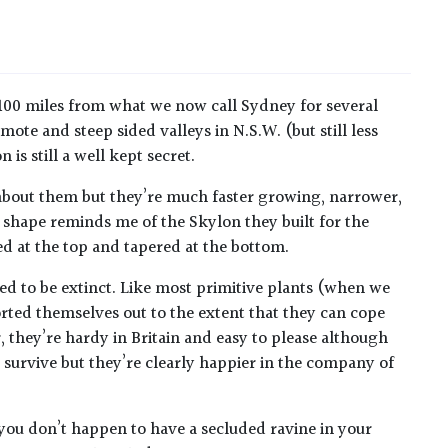
 100 miles from what we now call Sydney for several
mote and steep sided valleys in N.S.W. (but still less
is still a well kept secret.
 about them but they’re much faster growing, narrower,
he shape reminds me of the Skylon they built for the
ted at the top and tapered at the bottom.
med to be extinct. Like most primitive plants (when we
orted themselves out to the extent that they can cope
, they’re hardy in Britain and easy to please although
ll survive but they’re clearly happier in the company of
 you don’t happen to have a secluded ravine in your