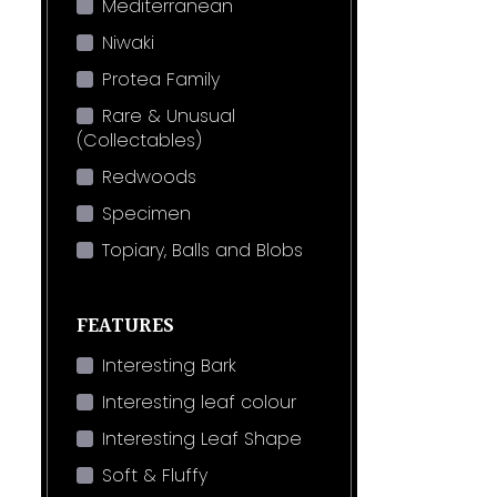
Mediterranean
Niwaki
Protea Family
Rare & Unusual
(Collectables)
Redwoods
Specimen
Topiary, Balls and Blobs
FEATURES
Interesting Bark
Interesting leaf colour
Interesting Leaf Shape
Soft & Fluffy