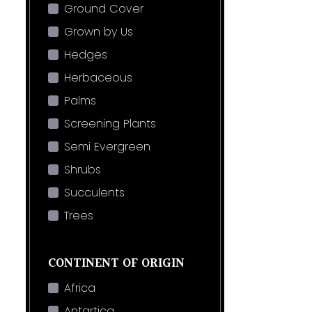
Ground Cover
Grown by Us
Hedges
Herbaceous
Palms
Screening Plants
Semi Evergreen
Shrubs
Succulents
Trees
CONTINENT OF ORIGIN
Africa
Antartica