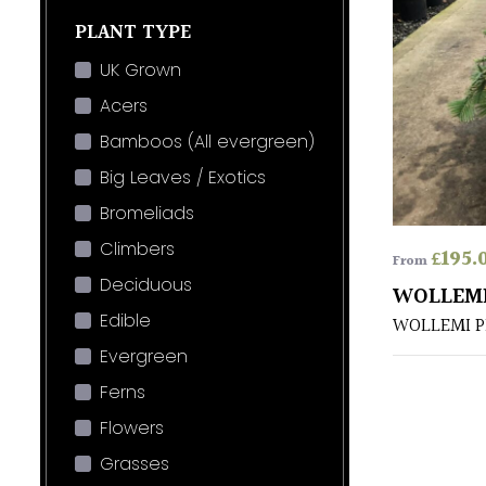
PLANT TYPE
UK Grown
Acers
Bamboos (All evergreen)
Big Leaves / Exotics
Bromeliads
Climbers
£
195.
From
Deciduous
WOLLEMI
Edible
WOLLEMI P
Evergreen
Ferns
Flowers
Grasses