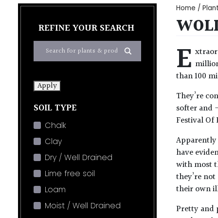
Home
/
Plan
WOLL
REFINE YOUR SEARCH
E
xtraor
millio
than 100 mil
Apply
They’re con
SOIL TYPE
softer and 
Festival Of 
Chalk
Apparently 
Clay
have eviden
Dry / Well Drained
with most t
Lime free soil
they’re not 
their own il
Loam
Moist / Well Drained
Pretty and 