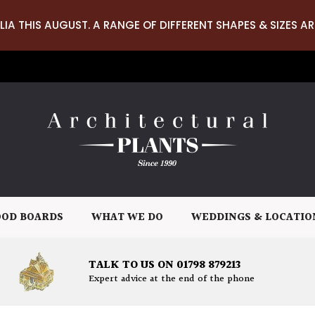
LIA THIS AUGUST. A RANGE OF DIFFERENT SHAPES & SIZES AR
OD BOARDS
WHAT WE DO
WEDDINGS & LOCATIO
TALK TO US ON 01798 879213
Expert advice at the end of the phone