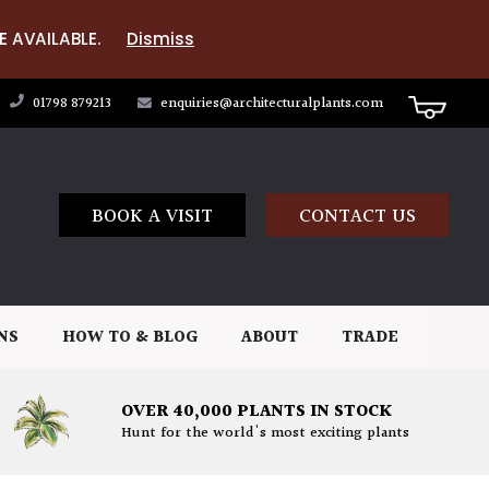
E AVAILABLE.
Dismiss
01798 879213
enquiries@architecturalplants.com
BOOK A VISIT
CONTACT US
NS
HOW TO & BLOG
ABOUT
TRADE
OVER 40,000 PLANTS IN STOCK
Hunt for the world's most exciting plants