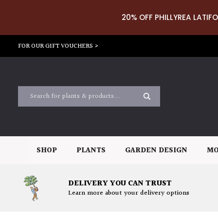
20% OFF PHILLYREA LATIFO
FOR OUR GIFT VOUCHERS >
SHOP
PLANTS
GARDEN DESIGN
MO
DELIVERY YOU CAN TRUST
Learn more about your delivery options