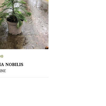
00
A NOBILIS
INE