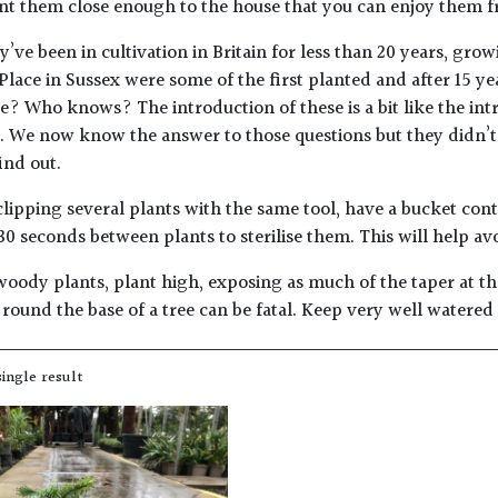
nt them close enough to the house that you can enjoy them 
’ve been in cultivation in Britain for less than 20 years, grow
lace in Sussex were some of the first planted and after 15 y
ive? Who knows? The introduction of these is a bit like the i
s. We now know the answer to those questions but they didn’t
ind out.
lipping several plants with the same tool, have a bucket con
30 seconds between plants to sterilise them. This will help av
woody plants, plant high, exposing as much of the taper at the
round the base of a tree can be fatal. Keep very well watered
ingle result