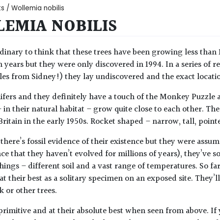
ts
/ Wollemia nobilis
EMIA NOBILIS
dinary to think that these trees have been growing less than
n years but they were only discovered in 1994. In a series of re
es from Sidney!) they lay undiscovered and the exact location 
ifers and they definitely have a touch of the Monkey Puzzle
– in their natural habitat – grow quite close to each other. T
Britain in the early 1950s. Rocket shaped – narrow, tall, poin
there’s fossil evidence of their existence but they were assu
ce that they haven’t evolved for millions of years), they’ve s
hings – different soil and a vast range of temperatures. So far
at their best as a solitary specimen on an exposed site. They’
k or other trees.
primitive and at their absolute best when seen from above. If