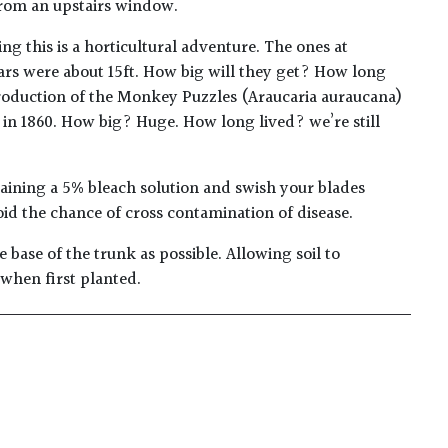
from an upstairs window.
ing this is a horticultural adventure. The ones at
ears were about 15ft. How big will they get? How long
ntroduction of the Monkey Puzzles (Araucaria auraucana)
 in 1860. How big? Huge. How long lived? we’re still
taining a 5% bleach solution and swish your blades
oid the chance of cross contamination of disease.
 base of the trunk as possible. Allowing soil to
 when first planted.