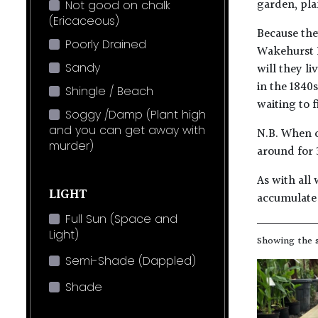
garden, pla
Not good on chalk
(Ericaceous)
Because they
Poorly Drained
Wakehurst P
Sandy
will they l
in the 1840
Shingle / Beach
waiting to f
Soggy /Damp (Plant high
and you can get away with
N.B. When c
murder)
around for 
As with all 
LIGHT
accumulate 
Full Sun (Space and
Light)
Showing the s
Semi-Shade (Dappled)
Shade