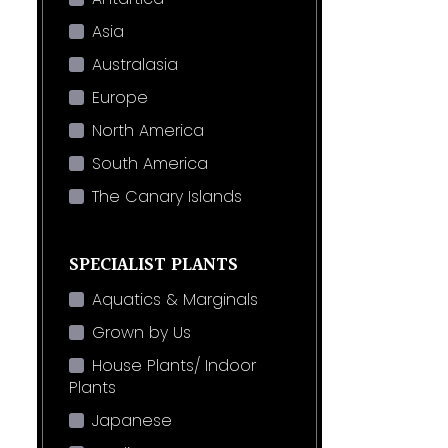
Asia
Australasia
Europe
North America
South America
The Canary Islands
SPECIALIST PLANTS
Aquatics & Marginals
Grown by Us
House Plants/ Indoor
Plants
Japanese