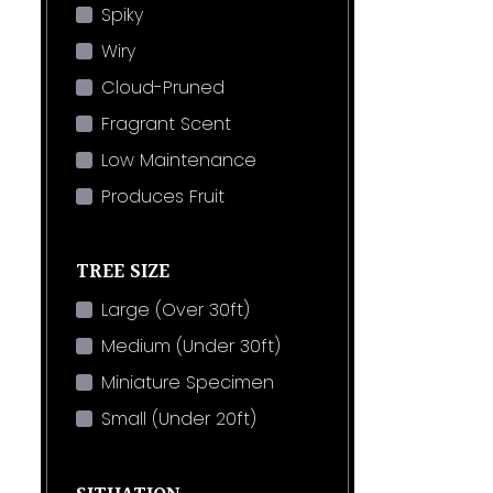
Spiky
Wiry
Cloud-Pruned
Fragrant Scent
Low Maintenance
Produces Fruit
TREE SIZE
Large (Over 30ft)
Medium (Under 30ft)
Miniature Specimen
Small (Under 20ft)