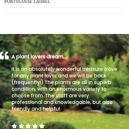
PORTUGUESE LAUREL
Shrubs
Succulents
Trees
A plant lovers dream…
CONTINENT
OF
ORIGIN
It is an absolutely wonderful treasure trove
for any plant lover and we will be back
(frequently!) The plants are all in superb
Africa
condition, with an enormous variety to
choose from. The staff are very
Antartica
professional and knowledgable, but also
friendly and helpful.
Asia