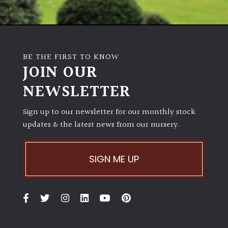
Australasia
Europe
BE THE FIRST TO KNOW
North
JOIN OUR
America
NEWSLETTER
South
Sign up to our newsletter for our monthly stock
America
updates & the latest news from our nursery.
The
Canary
SIGN ME UP
Islands
SPECIALIST
PLANTS