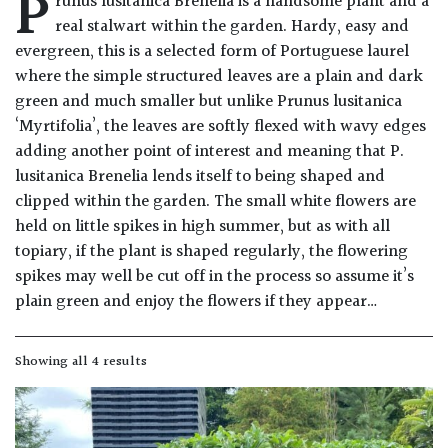
P
runus lusitanica Brenelia is a handsome plant and a
Drained
real stalwart within the garden. Hardy, easy and
evergreen, this is a selected form of Portuguese laurel
Lime
where the simple structured leaves are a plain and dark
free
green and much smaller but unlike Prunus lusitanica
soil
‘Myrtifolia’, the leaves are softly flexed with wavy edges
adding another point of interest and meaning that P.
Loam
lusitanica Brenelia lends itself to being shaped and
clipped within the garden. The small white flowers are
held on little spikes in high summer, but as with all
Moist
topiary, if the plant is shaped regularly, the flowering
/
Well
spikes may well be cut off in the process so assume it’s
Drained
plain green and enjoy the flowers if they appear…
Not
Showing all 4 results
good
on
chalk
(Ericaceous)