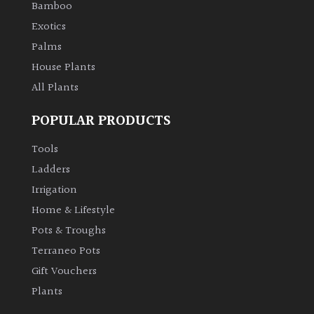
Bamboo
Exotics
Protea
Palms
Family
House Plants
All Plants
Rare
&
POPULAR PRODUCTS
Unusual
(Collectables)
Tools
Ladders
Redwoods
Irrigation
Home & Lifestyle
Specimen
Pots & Troughs
Terraneo Pots
Topiary,
Balls
Gift Vouchers
and
Plants
Blobs