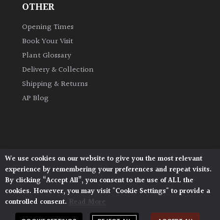
OTHER
FEATURES
Opening Times
Book Your Visit
Interesting
Plant Glossary
Bark
Delivery & Collection
Shipping & Returns
Interesting
AP Blog
leaf
colour
Interesting
Leaf
Shape
We use cookies on our website to give you the most relevant
Architectural Plants, Stane Street, North Heath,
experience by remembering your preferences and repeat visits.
Pulborough, West Sussex, RH20 1DJ
By clicking “Accept All”, you consent to the use of ALL the
Soft
© 2026 Architectural Plants. All Rights Reserved.
cookies. However, you may visit "Cookie Settings" to provide a
Privacy Policy
|
Terms and Conditions
|
&
controlled consent.
Read More
Cookie Policy
Fluffy