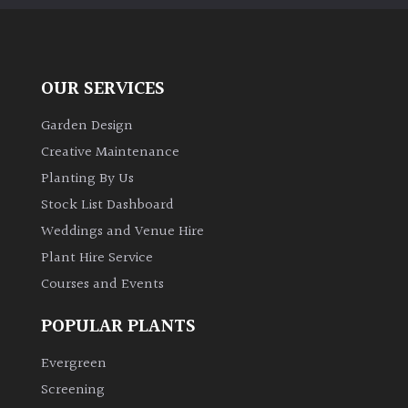
Aquatics
&
Marginals
OUR SERVICES
Grown
by
Garden Design
Us
Creative Maintenance
Planting By Us
House
Stock List Dashboard
Plants/
Weddings and Venue Hire
Indoor
Plants
Plant Hire Service
Courses and Events
Japanese
POPULAR PLANTS
Mediterranean
Evergreen
Screening
Niwaki