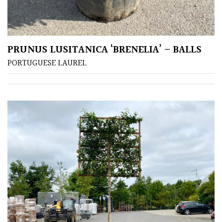
PLANT
TYPE
UK
PRUNUS LUSITANICA ‘BRENELIA’ – BALLS
Grown
PORTUGUESE LAUREL
Acers
Bamboos
(All
evergreen)
Big
Leaves
/
Exotics
Bromeliads