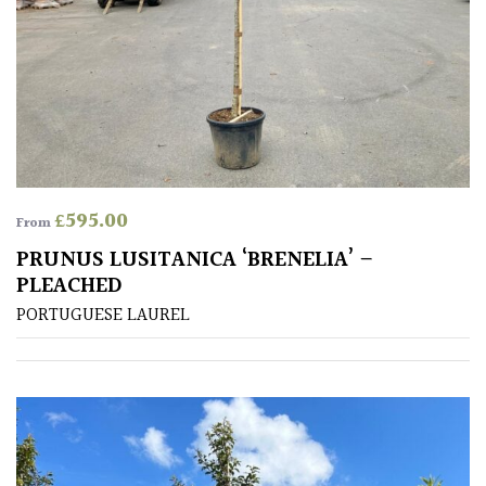
Climbers
Deciduous
Edible
£
595.00
Evergreen
From
PRUNUS LUSITANICA ‘BRENELIA’ –
Ferns
PLEACHED
PORTUGUESE LAUREL
Flowers
Grasses
Ground
Cover