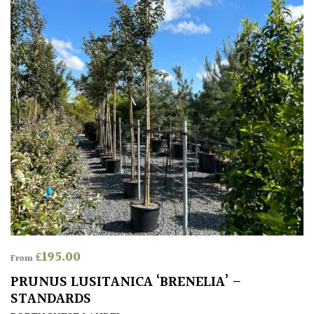
Grown
by
Us
Hedges
Herbaceous
Palms
Screening
Plants
£
195.00
From
Semi
PRUNUS LUSITANICA ‘BRENELIA’ –
Evergreen
STANDARDS