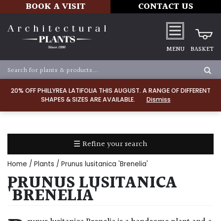
BOOK A VISIT
CONTACT US
MENU
BASKET
Apply
20% OFF PHILLYREA LATIFOLIA THIS AUGUST. A RANGE OF DIFFERENT
SHAPES & SIZES ARE AVAILABLE.
Dismiss
SOIL
TYPE
☰ Refine your search
Chalk
Home
/
Plants
/ Prunus lusitanica 'Brenelia'
Clay
PRUNUS LUSITANICA
'BRENELIA'
Dry
/
Well