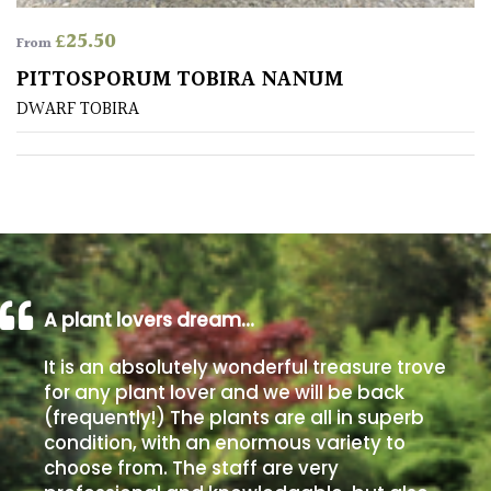
away
with
£
25.50
From
murder)
PITTOSPORUM TOBIRA NANUM
DWARF TOBIRA
LIGHT
Full
Sun
(Space
and
Light)
Semi-
A plant lovers dream…
Shade
(Dappled)
It is an absolutely wonderful treasure trove
for any plant lover and we will be back
Shade
(frequently!) The plants are all in superb
condition, with an enormous variety to
choose from. The staff are very