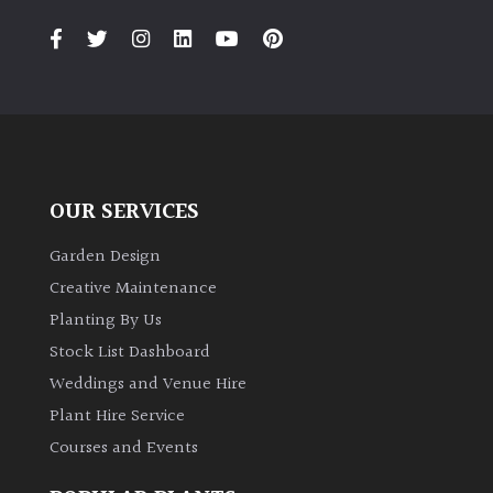
Climbers
Deciduous
Edible
OUR SERVICES
Evergreen
Garden Design
Ferns
Creative Maintenance
Planting By Us
Flowers
Stock List Dashboard
Weddings and Venue Hire
Grasses
Plant Hire Service
Courses and Events
Ground
Cover