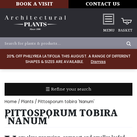
BOOK A VISIT
CONTACT US
MENU
BASKET
Apply
20% OFF PHILLYREA LATIFOLIA THIS AUGUST. A RANGE OF DIFFERENT
SHAPES & SIZES ARE AVAILABLE.
Dismiss
SOIL
TYPE
☰ Refine your search
Chalk
Home
/
Plants
/ Pittosporum tobira 'Nanum'
Clay
PITTOSPORUM TOBIRA
'NANUM'
Dry
/
Well