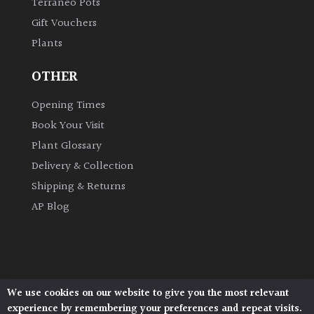
Terraneo Pots
Shrubs
Gift Vouchers
Plants
Succulents
OTHER
Trees
Opening Times
Book Your Visit
CONTINENT
Plant Glossary
OF
ORIGIN
Delivery & Collection
Shipping & Returns
Africa
AP Blog
Antartica
Asia
We use cookies on our website to give you the most relevant
Architectural Plants, Stane Street, North Heath,
experience by remembering your preferences and repeat visits.
Pulborough, West Sussex, RH20 1DJ