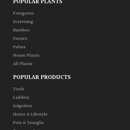
POPULAR PLANTS
Evergreen
Grown
by
Screening
Us
Bamboo
Exotics
Hedges
Palms
House Plants
Herbaceous
All Plants
Palms
POPULAR PRODUCTS
Tools
Screening
Ladders
Plants
Irrigation
Semi
Home & Lifestyle
Evergreen
Pots & Troughs