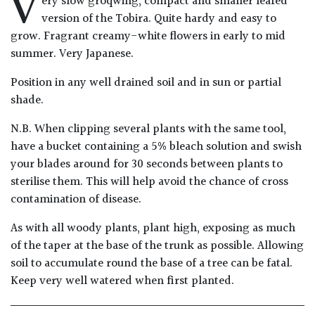
V
ery slow groqwing, compact and smaller leafed
Drained
version of the Tobira. Quite hardy and easy to
grow. Fragrant creamy-white flowers in early to mid
Lime
summer. Very Japanese.
free
Position in any well drained soil and in sun or partial
soil
shade.
Loam
N.B. When clipping several plants with the same tool,
have a bucket containing a 5% bleach solution and swish
Moist
your blades around for 30 seconds between plants to
/
sterilise them. This will help avoid the chance of cross
Well
contamination of disease.
Drained
As with all woody plants, plant high, exposing as much
of the taper at the base of the trunk as possible. Allowing
Not
good
soil to accumulate round the base of a tree can be fatal.
on
Keep very well watered when first planted.
chalk
(Ericaceous)