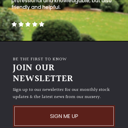
professional and knowledgable, but also
PLANT
TYPE
friendly and helpful.
UK
Grown
Acers
BE THE FIRST TO KNOW
Bamboos
JOIN OUR
(All
evergreen)
NEWSLETTER
Big
Sign up to our newsletter for our monthly stock
Leaves
updates & the latest news from our nursery.
/
Exotics
SIGN ME UP
Bromeliads