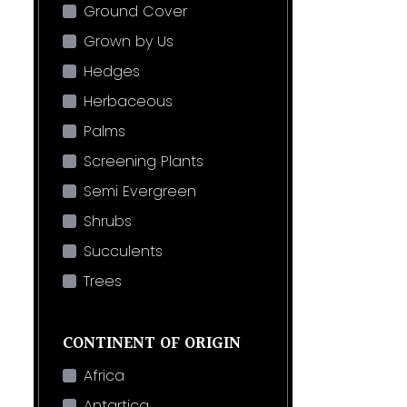
Ground Cover
Grown by Us
Hedges
Herbaceous
Palms
Screening Plants
Semi Evergreen
Shrubs
Succulents
Trees
CONTINENT OF ORIGIN
Africa
Antartica