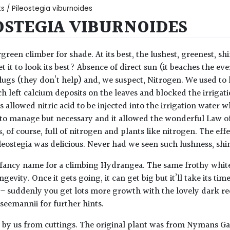
ts
/ Pileostegia viburnoides
OSTEGIA VIBURNOIDES
green climber for shade. At its best, the lushest, greenest, sh
t it to look its best? Absence of direct sun (it beaches the eve
slugs (they don’t help) and, we suspect, Nitrogen. We used to
h left calcium deposits on the leaves and blocked the irrigati
s allowed nitric acid to be injected into the irrigation water
to manage but necessary and it allowed the wonderful Law of
is, of course, full of nitrogen and plants like nitrogen. The ef
ileostegia was delicious. Never had we seen such lushness, shi
 a fancy name for a climbing Hydrangea. The same frothy white
gevity. Once it gets going, it can get big but it’ll take its 
 – suddenly you get lots more growth with the lovely dark red
eemannii for further hints.
by us from cuttings. The original plant was from Nymans Ga