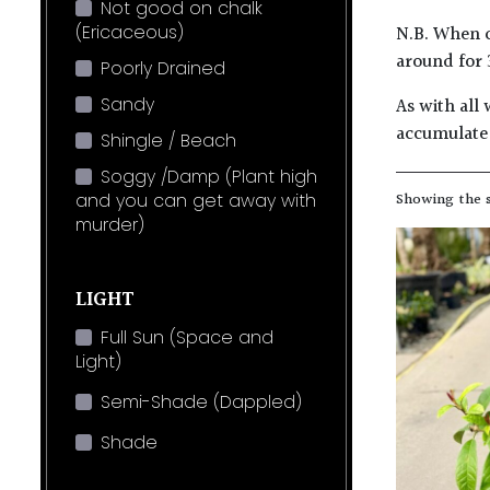
Not good on chalk
(Ericaceous)
N.B. When c
around for 
Poorly Drained
Sandy
As with all 
accumulate 
Shingle / Beach
Soggy /Damp (Plant high
and you can get away with
Showing the s
murder)
LIGHT
Full Sun (Space and
Light)
Semi-Shade (Dappled)
Shade