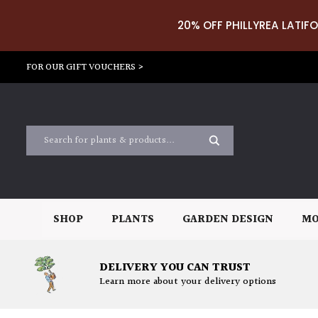
20% OFF PHILLYREA LATIFO
FOR OUR GIFT VOUCHERS >
SHOP
PLANTS
GARDEN DESIGN
MO
DELIVERY YOU CAN TRUST
Learn more about your delivery options