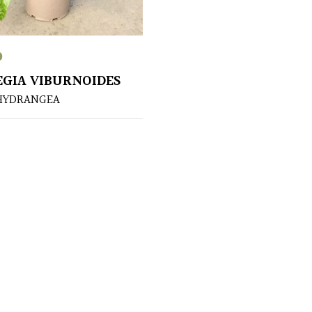
0
EGIA VIBURNOIDES
HYDRANGEA