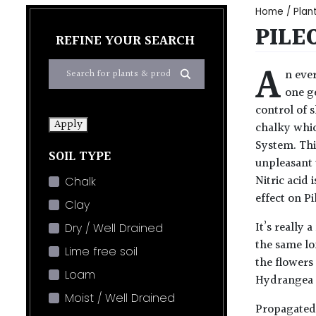
Home
/
Plan
PILE
REFINE YOUR SEARCH
A
n ever
one ge
control of 
Apply
chalky whic
System. Thi
SOIL TYPE
unpleasant 
Nitric acid 
Chalk
effect on P
Clay
It’s really
Dry / Well Drained
the same lon
Lime free soil
the flowers
Loam
Hydrangea s
Moist / Well Drained
Propagated 