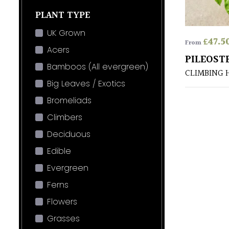
PLANT TYPE
UK Grown
£
47.5
From
Acers
PILEOST
Bamboos (All evergreen)
CLIMBING 
Big Leaves / Exotics
Bromeliads
Climbers
Deciduous
Edible
Evergreen
Ferns
Flowers
Grasses