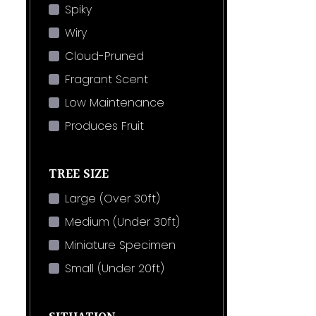
Spiky
Wiry
Cloud-Pruned
Fragrant Scent
Low Maintenance
Produces Fruit
TREE SIZE
Large (Over 30ft)
Medium (Under 30ft)
Miniature Specimen
Small (Under 20ft)