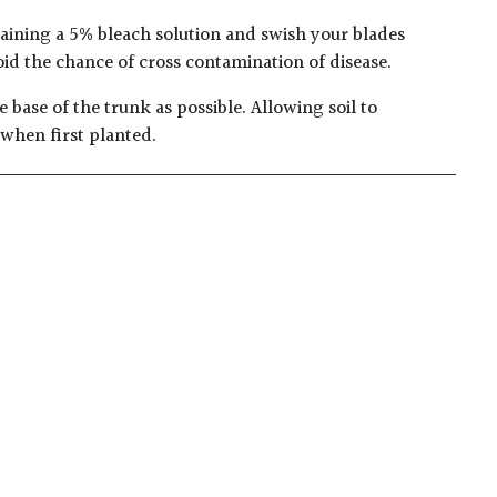
taining a 5% bleach solution and swish your blades
oid the chance of cross contamination of disease.
 base of the trunk as possible. Allowing soil to
 when first planted.