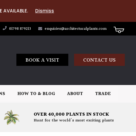
E AVAILABLE.
Dismiss
01798 879213
enquiries@architecturalplants.com
BOOK A VISIT
CONTACT US
NS
HOW TO & BLOG
ABOUT
TRADE
OVER 40,000 PLANTS IN STOCK
Hunt for the world's most exciting plants