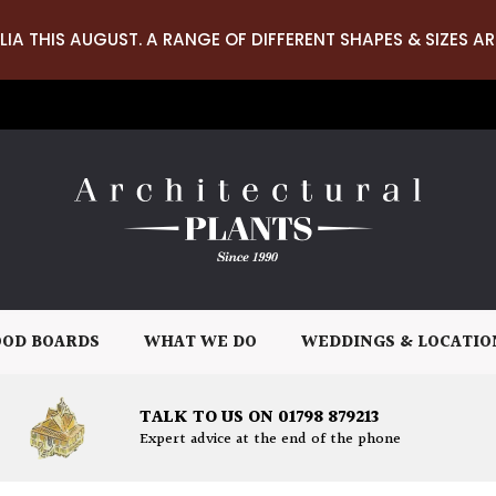
LIA THIS AUGUST. A RANGE OF DIFFERENT SHAPES & SIZES AR
OD BOARDS
WHAT WE DO
WEDDINGS & LOCATIO
TALK TO US ON 01798 879213
Expert advice at the end of the phone