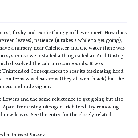
iniest, fleshy and exotic thing you’ll ever meet. How does
rgreen leaves), patience (it takes a while to get going),
 have a nursery near Chichester and the water there was
on system so we installed a thing called an Acid Dosing
 which dissolved the calcium compounds. It was
 Unintended Consequences to rear its fascinating head.
fect on ferns was disastrous (they all went black) but the
niness and rude vigour.
 flowers and the same reluctance to get going but also,
time. Apart from using nitrogen-rich food, try removing
 new leaves. See the entry for the closely related
rden in West Sussex.