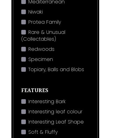
Mediterranean
Niwaki
Protea Family
Rare & Unusual
(Collectables)
Redwoods
Specimen
Topiary, Balls and Blobs
FEATURES
Interesting Bark
Interesting leaf colour
Interesting Leaf Shape
Soft & Fluffy