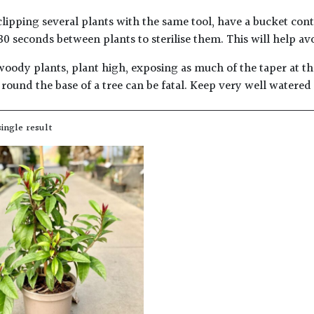
lipping several plants with the same tool, have a bucket con
30 seconds between plants to sterilise them. This will help av
woody plants, plant high, exposing as much of the taper at the
round the base of a tree can be fatal. Keep very well watered
ingle result