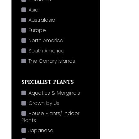
Asia
Australasia
Europe
North America
South America
The Canary Islands
SPECIALIST PLANTS
Aquatics & Marginals
Grown by Us
House Plants/ Indoor
Plants
Japanese