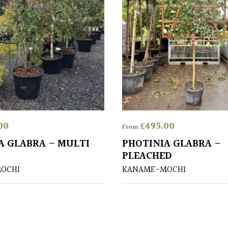
00
£
495.00
From
A GLABRA – MULTI
PHOTINIA GLABRA –
PLEACHED
OCHI
KANAME-MOCHI