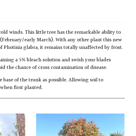
old winds. This little tree has the remarkable ability to
 (February/early March). With any other plant this new
Photinia glabra, it remains totally unaffected by frost.
taining a 5% bleach solution and swish your blades
oid the chance of cross contamination of disease.
 base of the trunk as possible. Allowing soil to
 when first planted.