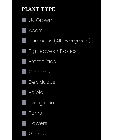
PLANT TYPE
UK Grown
Acers
Bamboos (All evergreen)
Big Leaves / Exotics
Bromeliads
Climbers
Deciduous
Edible
Evergreen
Ferns
Flowers
Grasses