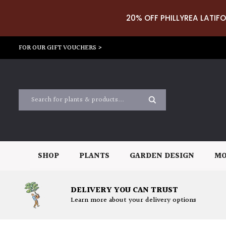
20% OFF PHILLYREA LATIFO
FOR OUR GIFT VOUCHERS >
SHOP
PLANTS
GARDEN DESIGN
MO
DELIVERY YOU CAN TRUST
Learn more about your delivery options