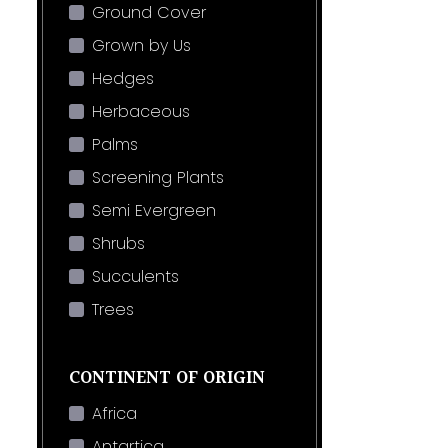
Ground Cover
Grown by Us
Hedges
Herbaceous
Palms
Screening Plants
Semi Evergreen
Shrubs
Succulents
Trees
CONTINENT OF ORIGIN
Africa
Antartica