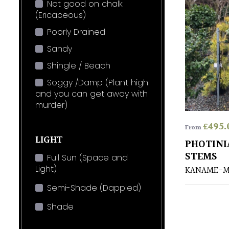
Not good on chalk
(Ericaceous)
Poorly Drained
Sandy
Shingle / Beach
Soggy /Damp (Plant high
and you can get away with
murder)
£
495.
From
LIGHT
PHOTINI
STEMS
Full Sun (Space and
Light)
KANAME-M
Semi-Shade (Dappled)
Shade