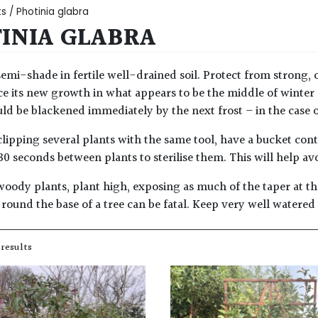
ts
/ Photinia glabra
INIA GLABRA
semi-shade in fertile well-drained soil. Protect from strong, c
e its new growth in what appears to be the middle of winter
d be blackened immediately by the next frost – in the case of 
lipping several plants with the same tool, have a bucket con
30 seconds between plants to sterilise them. This will help av
woody plants, plant high, exposing as much of the taper at the
round the base of a tree can be fatal. Keep very well watered
 results