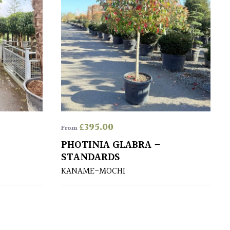
£
395.00
From
PHOTINIA GLABRA –
STANDARDS
KANAME-MOCHI