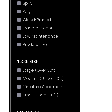
Spiky
Wiry
Cloud-Pruned
Fragrant Scent
Low Maintenance
Produces Fruit
TREE SIZE
Large (Over 30ft)
Medium (Under 30ft)
Miniature Specimen
Small (Under 20ft)