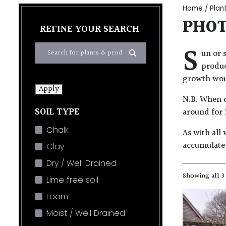
Home
/
Plan
PHOT
REFINE YOUR SEARCH
S
un or 
produc
growth woul
Apply
N.B. When c
SOIL TYPE
around for 
Chalk
As with all 
accumulate 
Clay
Dry / Well Drained
Showing all 3
Lime free soil
Loam
Moist / Well Drained