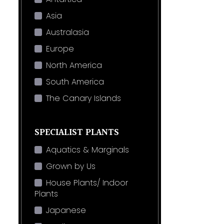
Asia
Australasia
Europe
North America
South America
The Canary Islands
SPECIALIST PLANTS
Aquatics & Marginals
Grown by Us
House Plants/ Indoor
Plants
Japanese