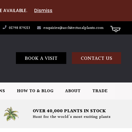
E AVAILABLE.
Dismiss
01798 879213
enquiries@architecturalplants.com
BOOK A VISIT
CONTACT US
NS
HOW TO & BLOG
ABOUT
TRADE
OVER 40,000 PLANTS IN STOCK
Hunt for the world's most exciting plants