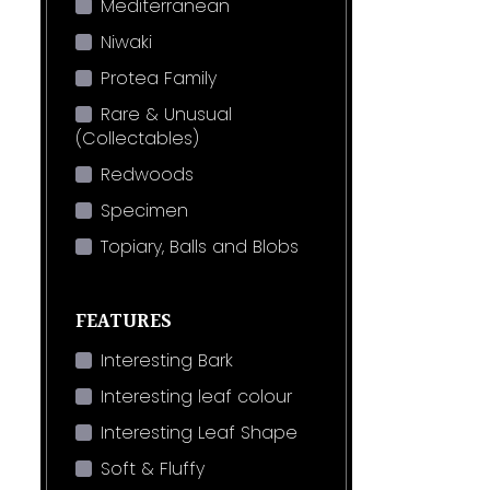
Mediterranean
Niwaki
Protea Family
Rare & Unusual
(Collectables)
Redwoods
Specimen
Topiary, Balls and Blobs
FEATURES
Interesting Bark
Interesting leaf colour
Interesting Leaf Shape
Soft & Fluffy