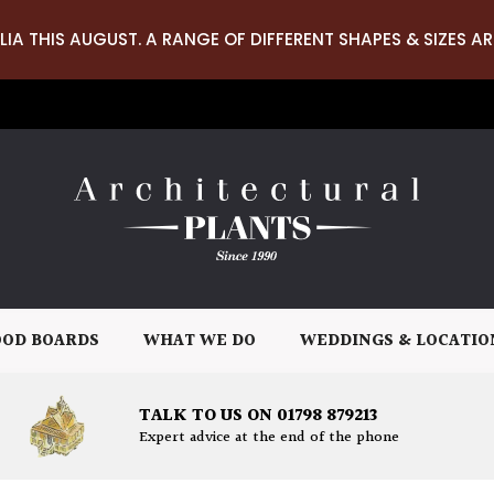
LIA THIS AUGUST. A RANGE OF DIFFERENT SHAPES & SIZES AR
OD BOARDS
WHAT WE DO
WEDDINGS & LOCATIO
TALK TO US ON 01798 879213
Expert advice at the end of the phone