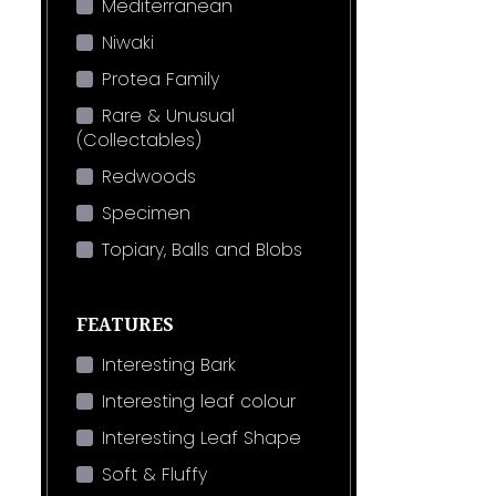
Mediterranean
Niwaki
Protea Family
Rare & Unusual
(Collectables)
Redwoods
Specimen
Topiary, Balls and Blobs
FEATURES
Interesting Bark
Interesting leaf colour
Interesting Leaf Shape
Soft & Fluffy