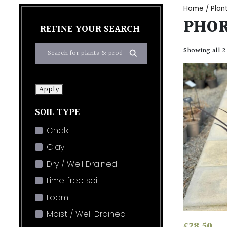
Home
/
Plan
PHO
REFINE YOUR SEARCH
Showing all 2
Apply
SOIL TYPE
Chalk
Clay
Dry / Well Drained
Lime free soil
Loam
Moist / Well Drained
£
28.50