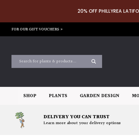
20% OFF PHILLYREA LATIFO
FOR OUR GIFT VOUCHERS >
SHOP
PLANTS
GARDEN DESIGN
MO
DELIVERY YOU CAN TRUST
Learn more about your delivery options