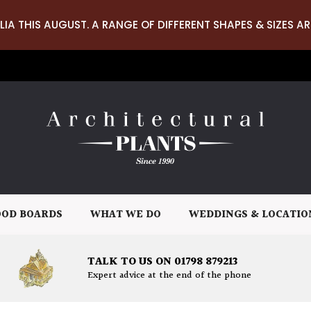
LIA THIS AUGUST. A RANGE OF DIFFERENT SHAPES & SIZES AR
OD BOARDS
WHAT WE DO
WEDDINGS & LOCATIO
TALK TO US ON 01798 879213
Expert advice at the end of the phone