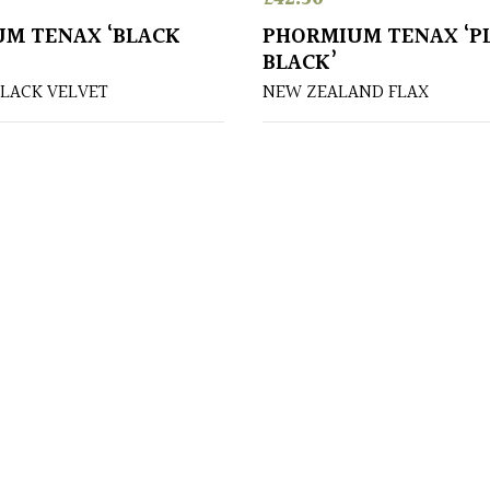
M TENAX ‘BLACK
PHORMIUM TENAX ‘P
BLACK’
BLACK VELVET
NEW ZEALAND FLAX