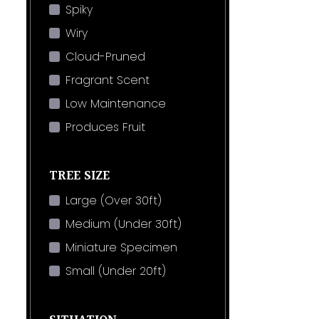
Spiky
Wiry
Cloud-Pruned
Fragrant Scent
Low Maintenance
Produces Fruit
TREE SIZE
Large (Over 30ft)
Medium (Under 30ft)
Miniature Specimen
Small (Under 20ft)