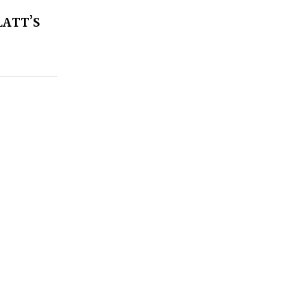
LATT’S