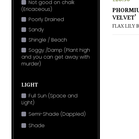
Not good on chalk
(Ericaceous)
PHORMIU
VELVET’
Poorly Drained
FLAX LILY 
Sandy
Shingle / Beach
Soggy /Damp (Plant high
and you can get away with
murder)
LIGHT
Full Sun (Space and
Light)
Semi-Shade (Dappled)
Shade