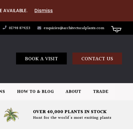
E AVAILABLE.
Dismiss
01798 879213
enquiries@architecturalplants.com
BOOK A VISIT
CONTACT US
NS
HOW TO & BLOG
ABOUT
TRADE
OVER 40,000 PLANTS IN STOCK
Hunt for the world's most exciting plants