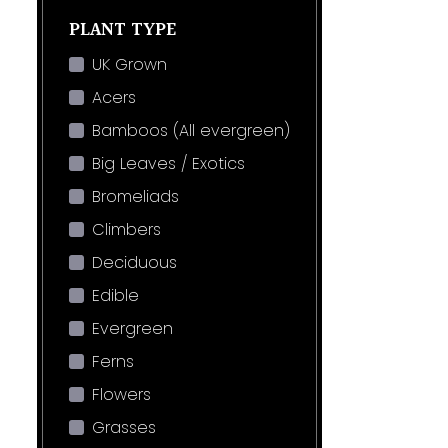
PLANT TYPE
UK Grown
Acers
Bamboos (All evergreen)
Big Leaves / Exotics
Bromeliads
Climbers
Deciduous
Edible
Evergreen
Ferns
Flowers
Grasses