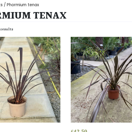
ts
/ Phormium tenax
RMIUM TENAX
 results
£
42.50