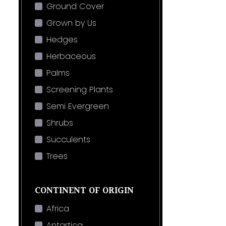
Ground Cover
Grown by Us
Hedges
Herbaceous
Palms
Screening Plants
Semi Evergreen
Shrubs
Succulents
Trees
CONTINENT OF ORIGIN
Africa
Antartica