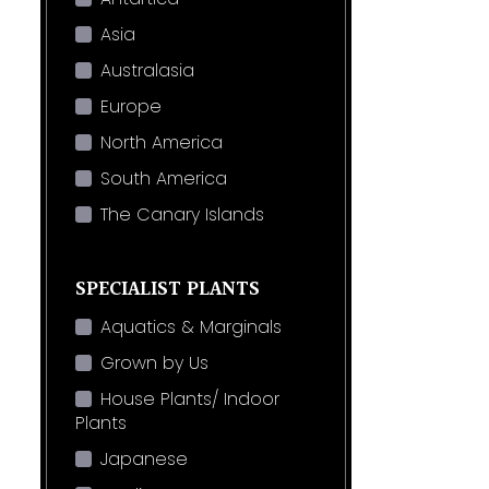
Asia
Australasia
Europe
North America
South America
The Canary Islands
SPECIALIST PLANTS
Aquatics & Marginals
Grown by Us
House Plants/ Indoor
Plants
Japanese