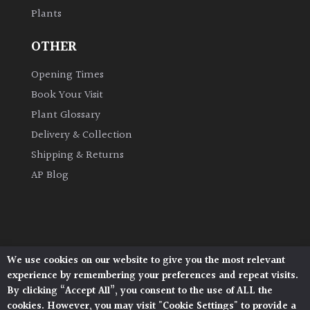
Plants
Grown
OTHER
by
Us
Opening Times
Book Your Visit
Hedges
Plant Glossary
Delivery & Collection
Herbaceous
Shipping & Returns
AP Blog
Palms
Screening
Plants
We use cookies on our website to give you the most relevant
Architectural Plants, Stane Street, North Heath,
Semi
experience by remembering your preferences and repeat visits.
Pulborough, West Sussex, RH20 1DJ
Evergreen
By clicking “Accept All”, you consent to the use of ALL the
© 2026 Architectural Plants. All Rights Reserved.
cookies. However, you may visit "Cookie Settings" to provide a