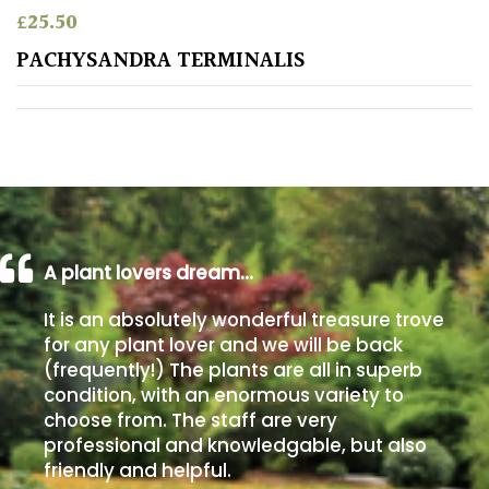
£
25.50
Poorly
PACHYSANDRA TERMINALIS
Drained
Sandy
Shingle
/
Beach
A plant lovers dream…
Soggy
It is an absolutely wonderful treasure trove
/Damp
for any plant lover and we will be back
(Plant
(frequently!) The plants are all in superb
high
condition, with an enormous variety to
and
choose from. The staff are very
you
professional and knowledgable, but also
can
get
friendly and helpful.