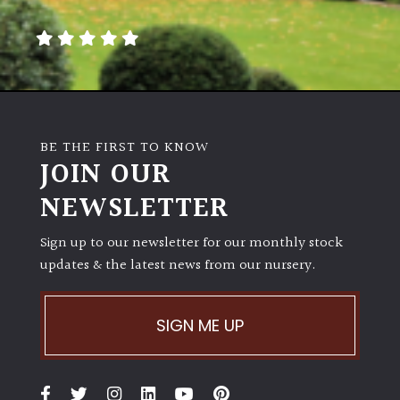
away
with
murder)
LIGHT
Full
BE THE FIRST TO KNOW
Sun
JOIN OUR
(Space
and
NEWSLETTER
Light)
Sign up to our newsletter for our monthly stock
Semi-
updates & the latest news from our nursery.
Shade
(Dappled)
SIGN ME UP
Shade