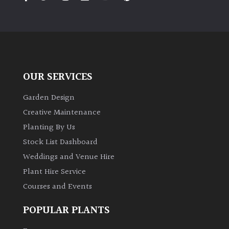
PLANT
TYPE
UK
Grown
OUR SERVICES
Acers
Garden Design
Bamboos
Creative Maintenance
(All
Planting By Us
evergreen)
Stock List Dashboard
Weddings and Venue Hire
Big
Leaves
Plant Hire Service
/
Courses and Events
Exotics
POPULAR PLANTS
Bromeliads