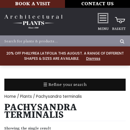
BOOK A VISIT
CONTACT US
MENU
BASKET
Apply
20% OFF PHILLYREA LATIFOLIA THIS AUGUST. A RANGE OF DIFFERENT
SHAPES & SIZES ARE AVAILABLE.
Dismiss
SOIL
TYPE
☰ Refine your search
Chalk
Home
/
Plants
/ Pachysandra terminalis
Clay
PACHYSANDRA
TERMINALIS
Dry
/
Showing the single result
Well