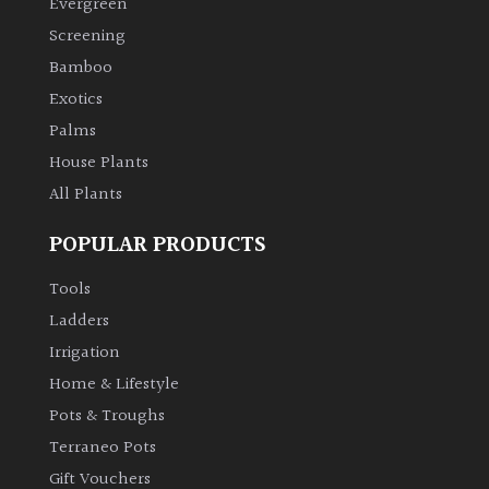
Evergreen
Screening
Climbers
Bamboo
Exotics
Deciduous
Palms
Edible
House Plants
All Plants
Evergreen
POPULAR PRODUCTS
Ferns
Tools
Ladders
Flowers
Irrigation
Home & Lifestyle
Grasses
Pots & Troughs
Terraneo Pots
Ground
Gift Vouchers
Cover