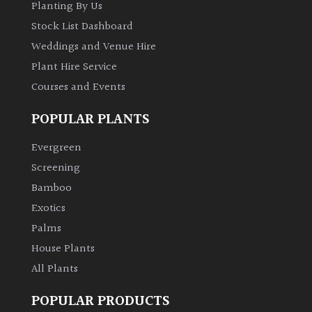
Planting By Us
Stock List Dashboard
Climbers
Weddings and Venue Hire
Deciduous
Plant Hire Service
Courses and Events
Edible
POPULAR PLANTS
Evergreen
Evergreen
Screening
Ferns
Bamboo
Exotics
Flowers
Palms
House Plants
Grasses
All Plants
Ground
POPULAR PRODUCTS
Cover