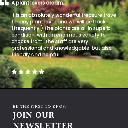
away
A plant lovers dream…
with
murder)
It is an absolutely wonderful treasure trove
for any plant lover and we will be back
(frequently!) The plants are all in superb
LIGHT
condition, with an enormous variety to
choose from. The staff are very
Full
professional and knowledgable, but also
Sun
friendly and helpful.
(Space
and
Light)
Semi-
Shade
(Dappled)
BE THE FIRST TO KNOW
Shade
JOIN OUR
NEWSLETTER