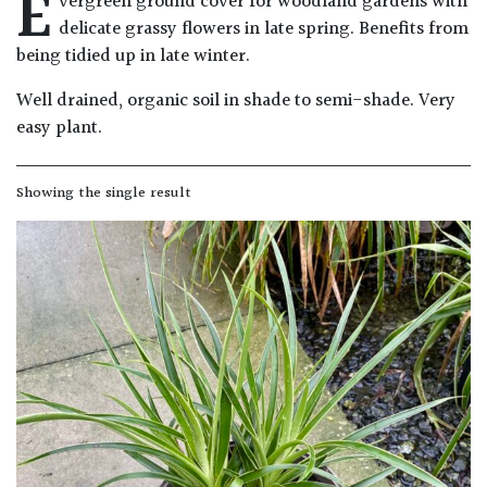
E
vergreen ground cover for woodland gardens with
Drained
delicate grassy flowers in late spring. Benefits from
being tidied up in late winter.
Lime
Well drained, organic soil in shade to semi-shade. Very
free
easy plant.
soil
Loam
Showing the single result
Moist
/
Well
Drained
Not
good
on
chalk
(Ericaceous)