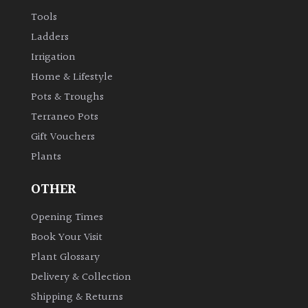
Tools
Grown
Ladders
by
Irrigation
Us
Home & Lifestyle
Pots & Troughs
Hedges
Terraneo Pots
Gift Vouchers
Herbaceous
Plants
Palms
OTHER
Opening Times
Screening
Plants
Book Your Visit
Plant Glossary
Semi
Delivery & Collection
Evergreen
Shipping & Returns