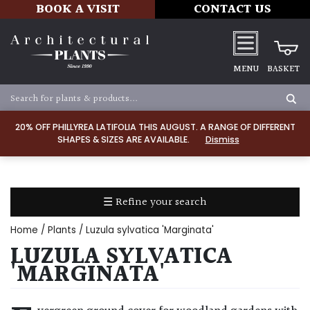
BOOK A VISIT
CONTACT US
MENU
BASKET
Apply
20% OFF PHILLYREA LATIFOLIA THIS AUGUST. A RANGE OF DIFFERENT
SHAPES & SIZES ARE AVAILABLE.
Dismiss
SOIL
TYPE
☰ Refine your search
Chalk
Home
/
Plants
/ Luzula sylvatica 'Marginata'
Clay
LUZULA SYLVATICA
'MARGINATA'
Dry
/
Well