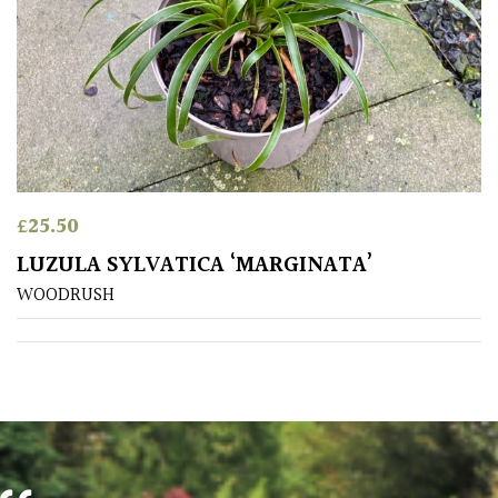
Poorly
Drained
Sandy
Shingle
/
£
25.50
Beach
LUZULA SYLVATICA ‘MARGINATA’
WOODRUSH
Soggy
/Damp
(Plant
high
and
you
can
get