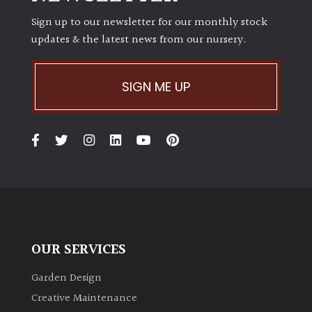
PLANT
TYPE
Sign up to our newsletter for our monthly stock
updates & the latest news from our nursery.
UK
Grown
SIGN ME UP
Acers
Bamboos
(All
evergreen)
Big
Leaves
OUR SERVICES
/
Exotics
Garden Design
Creative Maintenance
Bromeliads