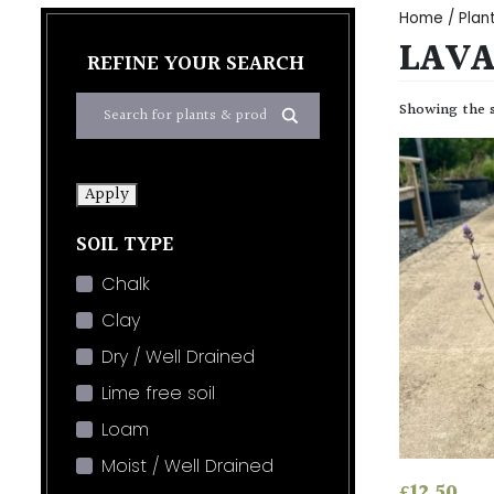
Home
/
Plan
LAVA
REFINE YOUR SEARCH
Showing the s
Apply
SOIL TYPE
Chalk
Clay
Dry / Well Drained
Lime free soil
Loam
Moist / Well Drained
£
12.50