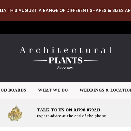
LIA THIS AUGUST. A RANGE OF DIFFERENT SHAPES & SIZES AR
OD BOARDS
WHAT WE DO
WEDDINGS & LOCATIO
TALK TO US ON 01798 879213
Expert advice at the end of the phone