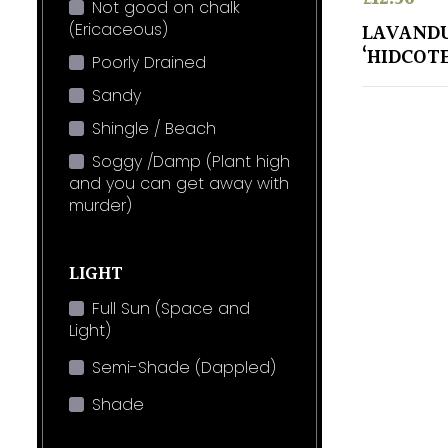
Not good on chalk
(Ericaceous)
LAVANDU
‘HIDCOTE
Poorly Drained
Sandy
Shingle / Beach
Soggy /Damp (Plant high
and you can get away with
murder)
LIGHT
Full Sun (Space and
Light)
Semi-Shade (Dappled)
Shade