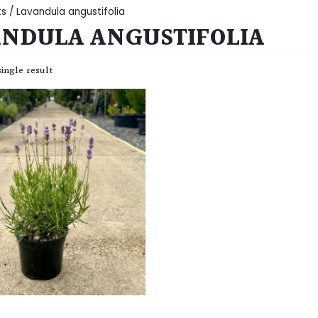
ts
/ Lavandula angustifolia
NDULA ANGUSTIFOLIA
ingle result