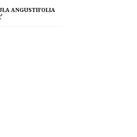
LA ANGUSTIFOLIA
’