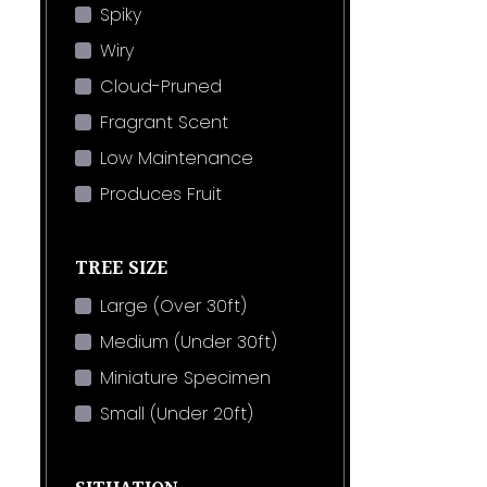
Spiky
Wiry
Cloud-Pruned
Fragrant Scent
Low Maintenance
Produces Fruit
TREE SIZE
Large (Over 30ft)
Medium (Under 30ft)
Miniature Specimen
Small (Under 20ft)