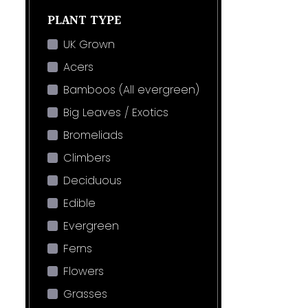
PLANT TYPE
UK Grown
Acers
Bamboos (All evergreen)
Big Leaves / Exotics
Bromeliads
Climbers
Deciduous
Edible
Evergreen
Ferns
Flowers
Grasses