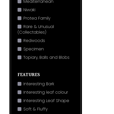
Mediterranean
Niwaki
Protea Family
Rare & Unusual
(Collectables)
Redwoods
Specimen
Topiary, Balls and Blobs
FEATURES
Interesting Bark
Interesting leaf colour
Interesting Leaf Shape
Soft & Fluffy