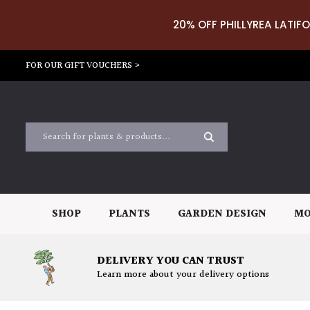
20% OFF PHILLYREA LATIFO
FOR OUR GIFT VOUCHERS >
SHOP
PLANTS
GARDEN DESIGN
MO
DELIVERY YOU CAN TRUST
Learn more about your delivery options