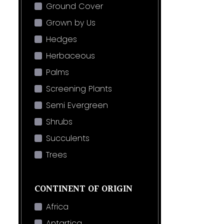
Ground Cover
Grown by Us
Hedges
Herbaceous
Palms
Screening Plants
Semi Evergreen
Shrubs
Succulents
Trees
CONTINENT OF ORIGIN
Africa
Antartica