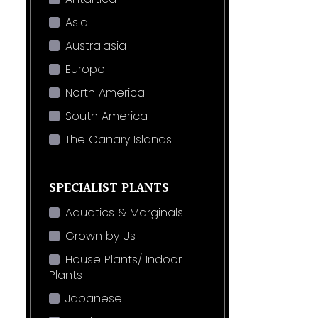
Asia
Australasia
Europe
North America
South America
The Canary Islands
SPECIALIST PLANTS
Aquatics & Marginals
Grown by Us
House Plants/ Indoor
Plants
Japanese