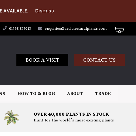
E AVAILABLE.
Dismiss
01798 879213
enquiries@architecturalplants.com
BOOK A VISIT
CONTACT US
NS
HOW TO & BLOG
ABOUT
TRADE
OVER 40,000 PLANTS IN STOCK
Hunt for the world's most exciting plants