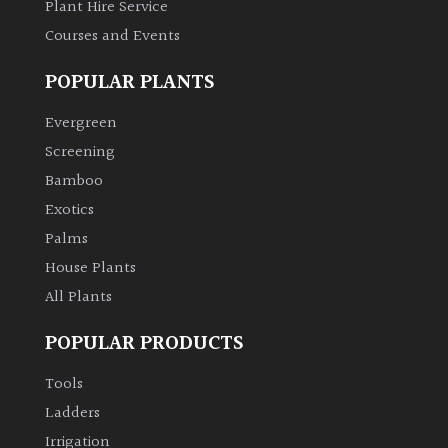
Plant Hire Service
Courses and Events
Grown
by
POPULAR PLANTS
Us
Evergreen
Hedges
Screening
Bamboo
Herbaceous
Exotics
Palms
Palms
House Plants
All Plants
Screening
Plants
POPULAR PRODUCTS
Tools
Semi
Ladders
Evergreen
Irrigation