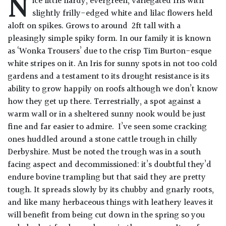
N
ice little hardy, evergreen, variegated Iris with
Drained
slightly frilly-edged white and lilac flowers held
aloft on spikes. Grows to around 2ft tall with a
Lime
pleasingly simple spiky form. In our family it is known
free
as ‘Wonka Trousers’ due to the crisp Tim Burton-esque
soil
white stripes on it. An Iris for sunny spots in not too cold
gardens and a testament to its drought resistance is its
Loam
ability to grow happily on roofs although we don’t know
how they get up there. Terrestrially, a spot against a
warm wall or in a sheltered sunny nook would be just
Moist
fine and far easier to admire. I’ve seen some cracking
/
Well
ones huddled around a stone cattle trough in chilly
Drained
Derbyshire. Must be noted the trough was in a south
facing aspect and decommissioned: it’s doubtful they’d
Not
endure bovine trampling but that said they are pretty
good
tough. It spreads slowly by its chubby and gnarly roots,
on
and like many herbaceous things with leathery leaves it
chalk
will benefit from being cut down in the spring so you
(Ericaceous)