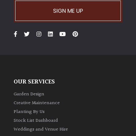
SIGN ME UP
Climbers
Deciduous
Edible
Evergreen
Ferns
OUR SERVICES
Garden Design
Flowers
Creative Maintenance
Planting By Us
Grasses
Stock List Dashboard
Ground
Weddings and Venue Hire
Cover