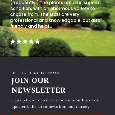
PLANT
(frequently!) The plants are all in superb
TYPE
condition, with an enormous variety to
choose from. The staff are very
professional and knowledgable, but also
UK
Grown
friendly and helpful.
Acers
Bamboos
(All
evergreen)
BE THE FIRST TO KNOW
JOIN OUR
Big
Leaves
NEWSLETTER
/
Exotics
Sign up to our newsletter for our monthly stock
updates & the latest news from our nursery.
Bromeliads