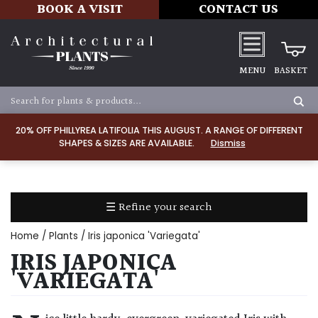
BOOK A VISIT
CONTACT US
MENU
BASKET
Apply
20% OFF PHILLYREA LATIFOLIA THIS AUGUST. A RANGE OF DIFFERENT
SHAPES & SIZES ARE AVAILABLE.
Dismiss
SOIL
TYPE
☰ Refine your search
Chalk
Home
/
Plants
/ Iris japonica 'Variegata'
Clay
IRIS JAPONICA
'VARIEGATA'
Dry
/
Well