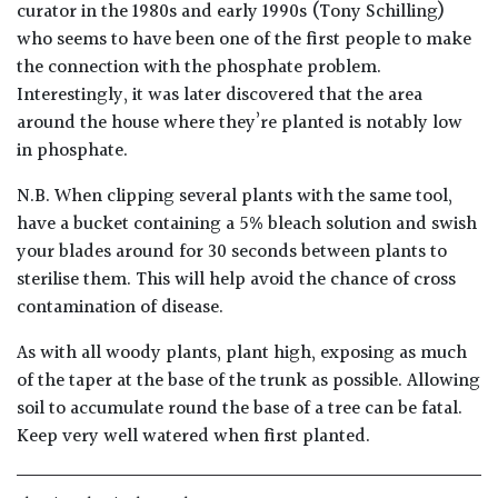
curator in the 1980s and early 1990s (Tony Schilling)
who seems to have been one of the first people to make
Poorly
the connection with the phosphate problem.
Drained
Interestingly, it was later discovered that the area
around the house where they’re planted is notably low
Sandy
in phosphate.
N.B. When clipping several plants with the same tool,
Shingle
/
have a bucket containing a 5% bleach solution and swish
Beach
your blades around for 30 seconds between plants to
sterilise them. This will help avoid the chance of cross
contamination of disease.
Soggy
/Damp
As with all woody plants, plant high, exposing as much
(Plant
of the taper at the base of the trunk as possible. Allowing
high
and
soil to accumulate round the base of a tree can be fatal.
you
Keep very well watered when first planted.
can
get