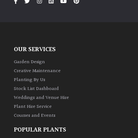
Grown
by
Us
Hedges
OUR SERVICES
Garden Design
Herbaceous
Creative Maintenance
Planting By Us
Palms
Stock List Dashboard
Weddings and Venue Hire
Screening
Plants
Plant Hire Service
Courses and Events
Semi
Evergreen
POPULAR PLANTS