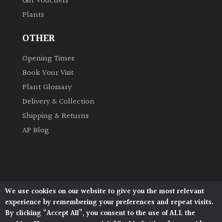
Gift Vouchers
Australasia
Plants
Europe
OTHER
Opening Times
North
America
Book Your Visit
Plant Glossary
South
Delivery & Collection
America
Shipping & Returns
AP Blog
The
Canary
Islands
SPECIALIST
We use cookies on our website to give you the most relevant
Architectural Plants, Stane Street, North Heath,
PLANTS
experience by remembering your preferences and repeat visits.
Pulborough, West Sussex, RH20 1DJ
By clicking “Accept All”, you consent to the use of ALL the
© 2026 Architectural Plants. All Rights Reserved.