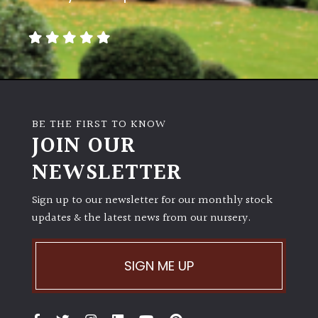
Climbers
Deciduous
Edible
BE THE FIRST TO KNOW
JOIN OUR
Evergreen
NEWSLETTER
Ferns
Sign up to our newsletter for our monthly stock
updates & the latest news from our nursery.
Flowers
Grasses
SIGN ME UP
Ground
Cover