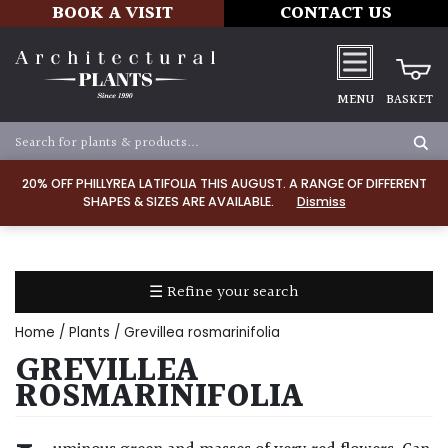
BOOK A VISIT
CONTACT US
MENU
BASKET
Apply
20% OFF PHILLYREA LATIFOLIA THIS AUGUST. A RANGE OF DIFFERENT
SHAPES & SIZES ARE AVAILABLE.
Dismiss
SOIL
TYPE
☰ Refine your search
Chalk
Home
/
Plants
/ Grevillea rosmarinifolia
Clay
GREVILLEA
ROSMARINIFOLIA
Dry
/
Well