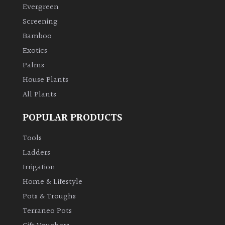
Evergreen
Shrubs
Screening
Bamboo
Succulents
Exotics
Palms
Trees
House Plants
All Plants
CONTINENT
OF
POPULAR PRODUCTS
ORIGIN
Tools
Africa
Ladders
Irrigation
Antartica
Home & Lifestyle
Pots & Troughs
Asia
Terraneo Pots