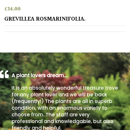
PLANT
TYPE
£
34.00
GREVILLEA ROSMARINIFOLIA.
UK
Grown
Acers
Bamboos
(All
evergreen)
A plant lovers dream…
It is an absolutely wonderful treasure trove
Big
for any plant lover and we will be back
Leaves
(frequently!) The plants are all in superb
/
condition, with an enormous variety to
Exotics
choose from. The staff are very
professional and knowledgable, but also
Bromeliads
friendly and helpful.