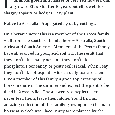
L
uminous green and masses of very red flowers. Can
Drained
grow to 8ft x 8ft after 10 years but clips well for
shaggy topiary or hedges. Easy plant.
Lime
Native to Australia. Propagated by us by cuttings.
free
soil
On a botanic note : this is a member of the Protea family
– all from the southern hemisphere – Australia, South
Loam
Africa and South America. Members of the Protea family
have all evolved in poor, acid soil with the result that
Moist
they don’t like chalky soil and they don’t like
/
phosphate. Poor sandy or peaty soil is ideal. When I say
Well
they don’t like phosphate – it’s actually toxic to them.
Drained
Give a member of this family a good top dressing of
horse manure in the summer and expect the plant to be
Not
dead in 2 weeks flat. The answer is to neglect them –
good
never feed them, leave them alone. You’ll find an
on
amazing collection of this family growing near the main
chalk
house at Wakehurst Place. Many were planted by the
(Ericaceous)